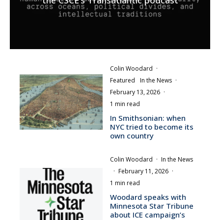
the CSCE’s Transatlantic podcast
Colin Woodard
·
Featured
In the News
·
February 13, 2026
·
1 min read
In Smithsonian: when
NYC tried to become its
own country
Colin Woodard
·
In the News
·
February 11, 2026
·
1 min read
Woodard speaks with
Minnesota Star Tribune
about ICE campaign’s