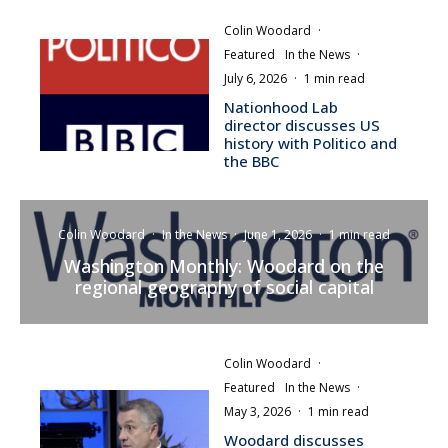
Colin Woodard
·
Featured
In the News
·
July 6, 2026
·
1 min read
Nationhood Lab
director discusses US
history with Politico and
the BBC
Colin Woodard
·
In the News
·
June 1, 2026
·
1 min read
Washington Monthly: Woodard on the
regional geography of social capital
Colin Woodard
·
Featured
In the News
·
May 3, 2026
·
1 min read
Woodard discusses