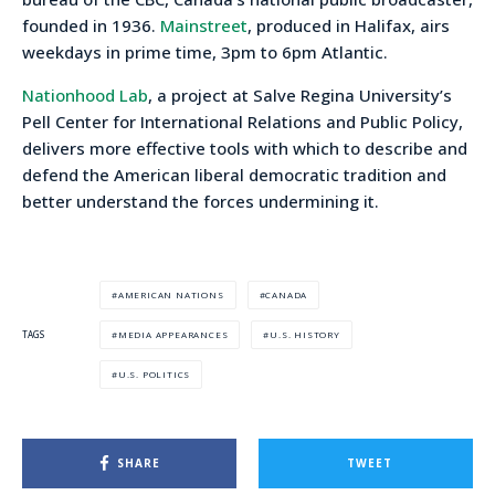
founded in 1936.
Mainstreet
, produced in Halifax, airs
weekdays in prime time, 3pm to 6pm Atlantic.
Nationhood Lab
, a project at Salve Regina University’s
Pell Center for International Relations and Public Policy,
delivers more effective tools with which to describe and
defend the American liberal democratic tradition and
better understand the forces undermining it.
AMERICAN NATIONS
CANADA
MEDIA APPEARANCES
U.S. HISTORY
TAGS
U.S. POLITICS
SHARE
TWEET