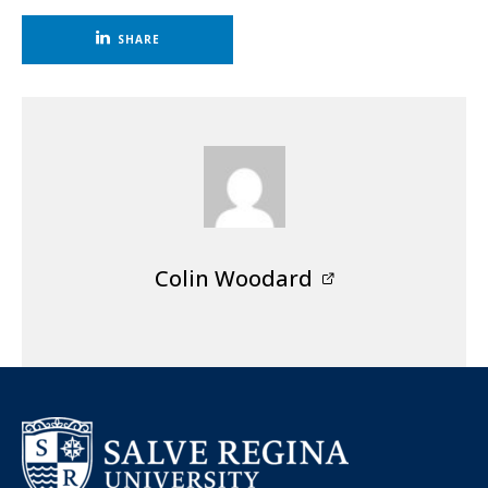
SHARE
Colin Woodard