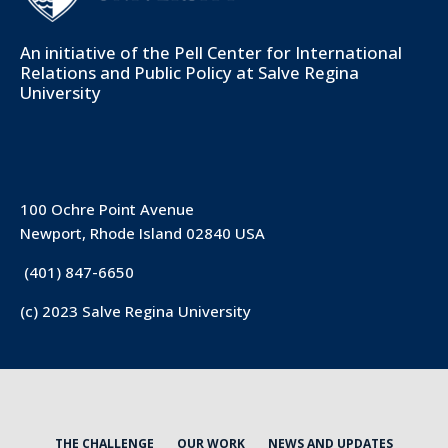
An initiative of the
Pell Center for International
Relations and Public Policy
at Salve Regina
University
100 Ochre Point Avenue
Newport, Rhode Island 02840 USA
(401) 847-6650
(c) 2023 Salve Regina University
THE CHALLENGE
OUR WORK
NEWS AND UPDATES