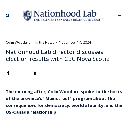
Colin Woodard
·
In the News
·
November 14, 2024
Nationhood Lab director discusses
election results with CBC Nova Scotia
The morning after, Colin Woodard spoke to the hosts
of the province’s “Mainstreet” program about the
consequences for democracy, world stability, and the
US-Canada relationship