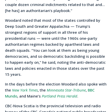
couple dozen criminal indictments related to that and…
[he has] an authoritarian’s playbook.”
Woodard noted that most of the states controlled by
Deep South and Greater Appalachia — Trump’s
strongest regions of support in all three of his
presidential runs — were until the 1960s one-party
authoritarian regimes backed by apartheid laws and
death squads. “You can look at them as being young
democracies, and so democratic backsliding is possible
to happen early on,” he said, noting the anti-democratic
laws and policies enacted in those states over the past
15 years.
In the days before the election Woodard also spoke with
the
New York Times
, the
Minnesota Star-Tribune
,
BBC
Mundo
, and Maine’s
Portland Press Herald
.
CBC-Nova Scotia is the provincial television and radio
bureau of the CBC, Canada’s national public broadcaster,