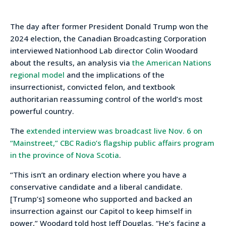
The day after former President Donald Trump won the
2024 election, the Canadian Broadcasting Corporation
interviewed Nationhood Lab director Colin Woodard
about the results, an analysis via
the American Nations
regional model
and the implications of the
insurrectionist, convicted felon, and textbook
authoritarian reassuming control of the world’s most
powerful country.
The
extended interview was broadcast live Nov. 6 on
“Mainstreet,” CBC Radio’s flagship public affairs program
in the province of Nova Scotia
.
“This isn’t an ordinary election where you have a
conservative candidate and a liberal candidate.
[Trump’s] someone who supported and backed an
insurrection against our Capitol to keep himself in
power,” Woodard told host Jeff Douglas. “He’s facing a