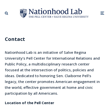
Contact
Nationhood Lab is an initiative of Salve Regina
University’s Pell Center for International Relations and
Public Policy, a multidisciplinary research center
focused at the intersection of politics, policies and
ideas. Dedicated to honoring Sen. Claiborne Pell’s
legacy, the center promotes American engagement in
the world, effective government at home and civic
participation by all Americans.
Location of the Pell Center