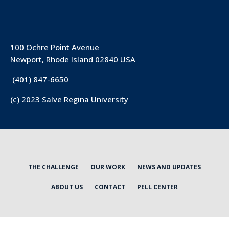
100 Ochre Point Avenue
Newport, Rhode Island 02840 USA
(401) 847-6650
(c) 2023 Salve Regina University
THE CHALLENGE
OUR WORK
NEWS AND UPDATES
ABOUT US
CONTACT
PELL CENTER