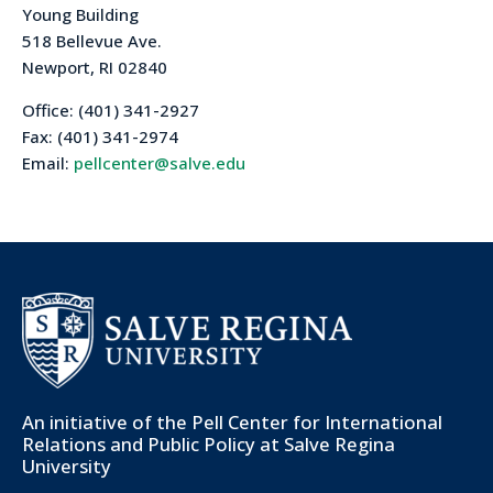
Young Building
518 Bellevue Ave.
Newport, RI 02840
Office: (401) 341-2927
Fax: (401) 341-2974
Email:
pellcenter@salve.edu
An initiative of the
Pell Center for International
Relations and Public Policy
at Salve Regina
University