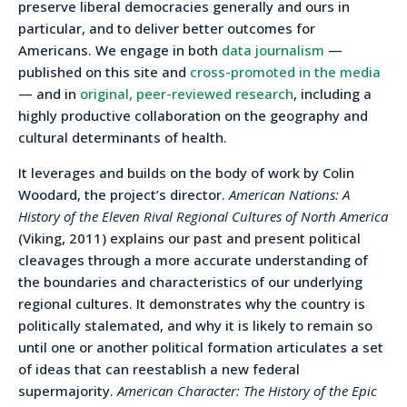
preserve liberal democracies generally and ours in
particular, and to deliver better outcomes for
Americans. We engage in both
data journalism
—
published on this site and
cross-promoted in the media
— and in
original, peer-reviewed research
, including a
highly productive collaboration on the geography and
cultural determinants of health.
It leverages and builds on the body of work by Colin
Woodard, the project’s director.
American Nations: A
History of the Eleven Rival Regional Cultures of North America
(Viking, 2011) explains our past and present political
cleavages through a more accurate understanding of
the boundaries and characteristics of our underlying
regional cultures. It demonstrates why the country is
politically stalemated, and why it is likely to remain so
until one or another political formation articulates a set
of ideas that can reestablish a new federal
supermajority.
American Character: The History of the Epic