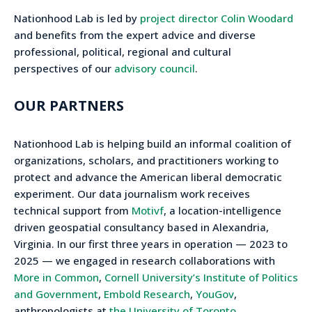
Nationhood Lab is led by
project director Colin Woodard
and benefits from the expert advice and diverse
professional, political, regional and cultural
perspectives of our
advisory council
.
OUR PARTNERS
Nationhood Lab is helping build an informal coalition of
organizations, scholars, and practitioners working to
protect and advance the American liberal democratic
experiment. Our data journalism work receives
technical support from
Motivf
, a location-intelligence
driven geospatial consultancy based in Alexandria,
Virginia. In our first three years in operation — 2023 to
2025 — we engaged in research collaborations with
More in Common
,
Cornell University’s Institute of Politics
and Government
,
Embold Research
,
YouGov
,
anthropologists at
the University of Toronto