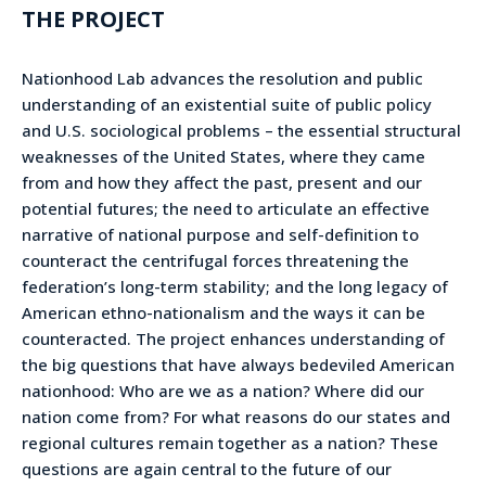
THE PROJECT
Nationhood Lab advances the resolution and public
understanding of an existential suite of public policy
and U.S. sociological problems – the essential structural
weaknesses of the United States, where they came
from and how they affect the past, present and our
potential futures; the need to articulate an effective
narrative of national purpose and self-definition to
counteract the centrifugal forces threatening the
federation’s long-term stability; and the long legacy of
American ethno-nationalism and the ways it can be
counteracted. The project enhances understanding of
the big questions that have always bedeviled American
nationhood: Who are we as a nation? Where did our
nation come from? For what reasons do our states and
regional cultures remain together as a nation? These
questions are again central to the future of our