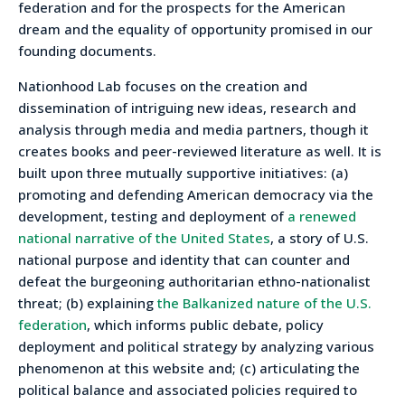
federation and for the prospects for the American
dream and the equality of opportunity promised in our
founding documents.
Nationhood Lab focuses on the creation and
dissemination of intriguing new ideas, research and
analysis through media and media partners, though it
creates books and peer-reviewed literature as well. It is
built upon three mutually supportive initiatives: (a)
promoting and defending American democracy via the
development, testing and deployment of
a renewed
national narrative of the United States
, a story of U.S.
national purpose and identity that can counter and
defeat the burgeoning authoritarian ethno-nationalist
threat; (b) explaining
the Balkanized nature of the U.S.
federation
, which informs public debate, policy
deployment and political strategy by analyzing various
phenomenon at this website and; (c) articulating the
political balance and associated policies required to