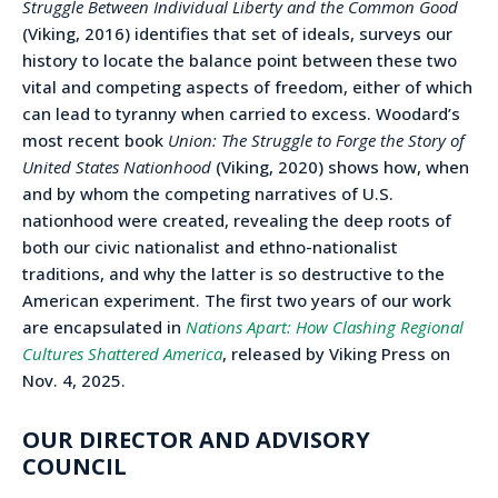
Struggle Between Individual Liberty and the Common Good
(Viking, 2016) identifies that set of ideals, surveys our
history to locate the balance point between these two
vital and competing aspects of freedom, either of which
can lead to tyranny when carried to excess. Woodard’s
most recent book
Union: The Struggle to Forge the Story of
United States Nationhood
(Viking, 2020) shows how, when
and by whom the competing narratives of U.S.
nationhood were created, revealing the deep roots of
both our civic nationalist and ethno-nationalist
traditions, and why the latter is so destructive to the
American experiment. The first two years of our work
are encapsulated in
Nations Apart: How Clashing Regional
Cultures Shattered America
, released by Viking Press on
Nov. 4, 2025.
OUR DIRECTOR AND ADVISORY
COUNCIL