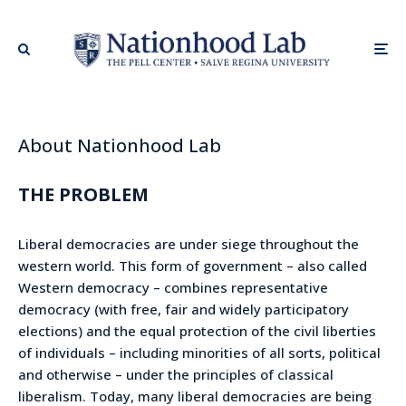
About Nationhood Lab
THE PROBLEM
Liberal democracies are under siege throughout the
western world. This form of government – also called
Western democracy – combines representative
democracy (with free, fair and widely participatory
elections) and the equal protection of the civil liberties
of individuals – including minorities of all sorts, political
and otherwise – under the principles of classical
liberalism. Today, many liberal democracies are being