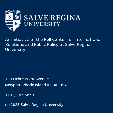
An initiative of the
Pell Center for International
Relations and Public Policy
at Salve Regina
University
100 Ochre Point Avenue
Newport, Rhode Island 02840 USA
(401) 847-6650
(c) 2023 Salve Regina University