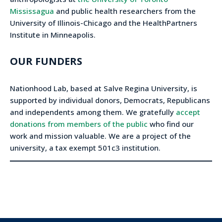
Mississagua
and public health researchers from the
University of Illinois-Chicago and the HealthPartners
Institute in Minneapolis.
OUR FUNDERS
Nationhood Lab, based at Salve Regina University, is
supported by individual donors, Democrats, Republicans
and independents among them. We gratefully
accept
donations from members of the public
who find our
work and mission valuable. We are a project of the
university, a tax exempt 501c3 institution.