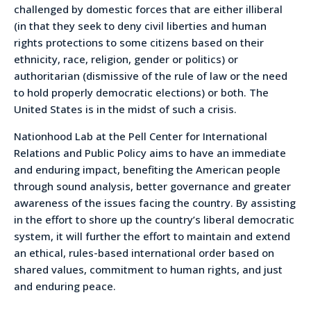
challenged by domestic forces that are either illiberal
(in that they seek to deny civil liberties and human
rights protections to some citizens based on their
ethnicity, race, religion, gender or politics) or
authoritarian (dismissive of the rule of law or the need
to hold properly democratic elections) or both. The
United States is in the midst of such a crisis.
Nationhood Lab at the Pell Center for International
Relations and Public Policy aims to have an immediate
and enduring impact, benefiting the American people
through sound analysis, better governance and greater
awareness of the issues facing the country. By assisting
in the effort to shore up the country’s liberal democratic
system, it will further the effort to maintain and extend
an ethical, rules-based international order based on
shared values, commitment to human rights, and just
and enduring peace.