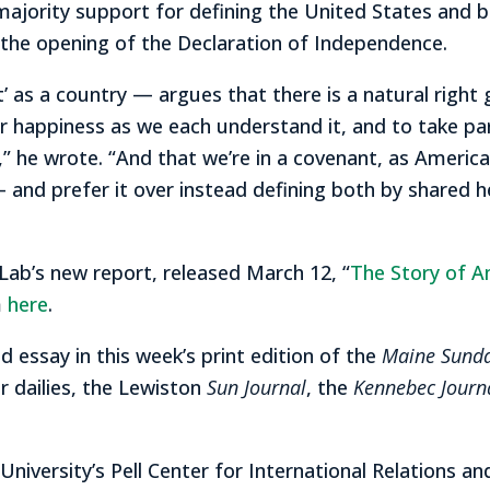
majority support for defining the United States and
in the opening of the Declaration of Independence.
 as a country — argues that there is a natural right
ur happiness as we each understand it, and to take pa
” he wrote. “And that we’re in a covenant, as America
 and prefer it over instead defining both by shared h
ab’s new report, released March 12, “
The Story of Am
m
here
.
 essay in this week’s print edition of the
Maine Sund
r dailies, the Lewiston
Sun Journal
, the
Kennebec Journ
 University’s Pell Center for International Relations a