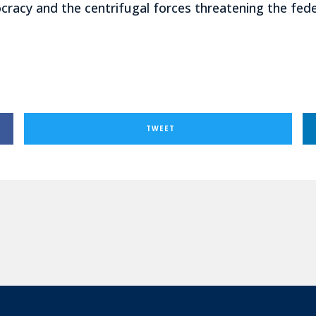
racy and the centrifugal forces threatening the federa
TWEET