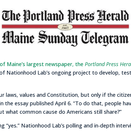
n of Maine’s largest newspaper, the
Portland Press Hera
of Nationhood Lab’s ongoing project to develop, test
r laws, values and Constitution, but only if the citi
the essay published April 6. “To do that, people have 
But what common cause do Americans still share?”
g “yes.” Nationhood Lab’s polling and in-depth inter