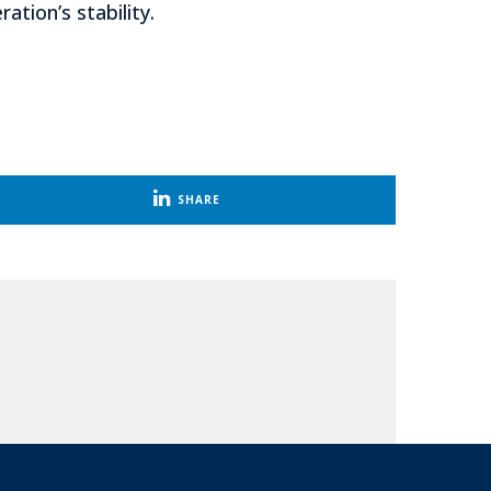
tion’s stability.
SHARE