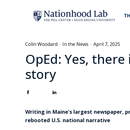
TH
Colin Woodard
·
In the News
·
April 7, 2025
OpEd: Yes, there 
story
Writing in Maine’s largest newspaper, p
rebooted U.S. national narrative