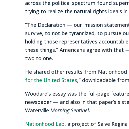
across the political spectrum found super
trying to realize the natural rights ideals 
“The Declaration — our ‘mission statement’
survive, to not be tyrannized, to pursue o
holding those representatives accountable,
these things.” Americans agree with that —
two to one.
He shared other results from Nationhood L
for the United States
,” downloadable fro
Woodard’s essay was the full-page featured
newspaper — and also in that paper’s siste
Waterville
Morning Sentinel
.
Nationhood Lab
, a project of Salve Regina