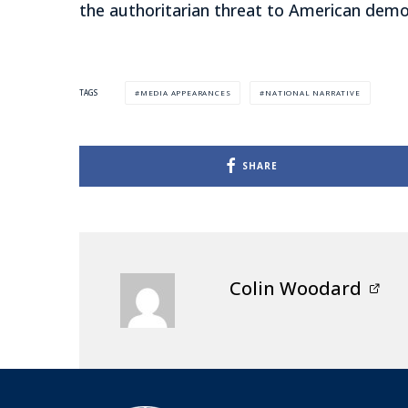
the authoritarian threat to American democ
MEDIA APPEARANCES
NATIONAL NARRATIVE
TAGS
SHARE
Colin Woodard