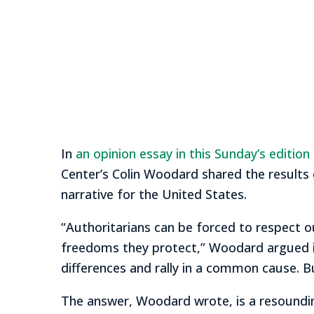
In
an opinion essay in this Sunday’s editio
Center’s Colin Woodard shared the results 
narrative for the United States.
“Authoritarians can be forced to respect ou
freedoms they protect,” Woodard argued in 
differences and rally in a common cause. 
The answer, Woodard wrote, is a resoundin