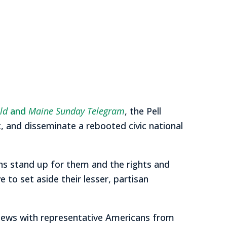
ld
and
Maine Sunday Telegram
, the Pell
, and disseminate a rebooted civic national
zens stand up for them and the rights and
to set aside their lesser, partisan
views with representative Americans from