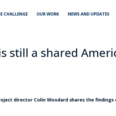
E CHALLENGE
OUR WORK
NEWS AND UPDATES
is still a shared Amer
roject director Colin Woodard shares the finding