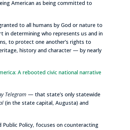
 being American as being committed to
 granted to all humans by God or nature to
rt in determining who represents us and in
ns, to protect one another’s rights to
eritage, history and character — by nearly
erica: A rebooted civic national narrative
ay Telegram
— that state’s only statewide
al
(in the state capital, Augusta) and
nd Public Policy, focuses on counteracting