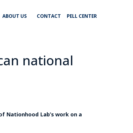
ABOUT US
CONTACT
PELL CENTER
ican national
s of Nationhood Lab’s work on a