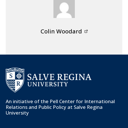
Colin Woodard
An initiative of the
Pell Center for International
Relations and Public Policy
at Salve Regina
University