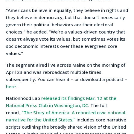
“Americans believe in equality, they believe in rights and
they believe in democracy, but that doesn’t necessarily
govern their political behaviors aor their electoral
choices,” he added. “We’re a values-driven country that
doesn’t always vote its values, but sometimes votes its
socioeconomic interests over these evergreen core
values.”
The segment aired live across Maine on the morning of
April 23 and was rebroadcast multiple times
subsequently. You can hear it – or download a podcast –
here
.
Nationhood Lab
released its findings Mar. 12 at the
National Press Club in Washington, DC.
The full
report,
“The Story of America: A rebooted civic national
narrative for the United States,”
includes core narrative
scripts outlining the broadly shared vision of the United
States. It is the result of a year-long research project at