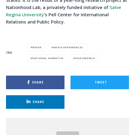
Nationhood Lab, a privately funded initiative of
Salve
Regina University
’s Pell Center for International
Relations and Public Policy.
MAINE
MEDIA APPEARANCES
TAGS
NATIONAL NARRATIVE
NEW AMERICA
SHARE
TWEET
SHARE