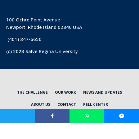
100 Ochre Point Avenue
Newport, Rhode Island 02840 USA
(401) 847-6650
(c) 2023 Salve Regina University
THE CHALLENGE
OUR WORK
NEWS AND UPDATES
ABOUT US
CONTACT
PELL CENTER