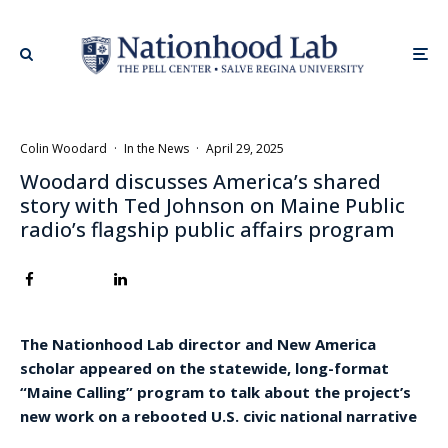
Colin Woodard
·
In the News
·
April 29, 2025
Woodard discusses America’s shared
story with Ted Johnson on Maine Public
radio’s flagship public affairs program
The Nationhood Lab director and New America
scholar appeared on the statewide, long-format
“Maine Calling” program to talk about the project’s
new work on a rebooted U.S. civic national narrative