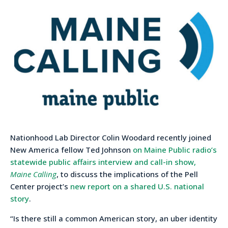
Nationhood Lab Director Colin Woodard recently joined
New America fellow Ted Johnson
on Maine Public radio’s
statewide public affairs interview and call-in show,
Maine Calling
, to discuss the implications of the Pell
Center project’s
new report on a shared U.S. national
story
.
“Is there still a common American story, an uber identity