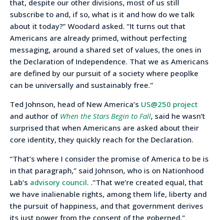
that, despite our other divisions, most of us still
subscribe to and, if so, what is it and how do we talk
about it today?” Woodard asked. “It turns out that
Americans are already primed, without perfecting
messaging, around a shared set of values, the ones in
the Declaration of Independence. That we as Americans
are defined by our pursuit of a society where peoplke
can be universally and sustainably free.”
Ted Johnson, head of New America’s
US@250 project
and author of
When the Stars Begin to Fall
, said he wasn’t
surprised that when Americans are asked about their
core identity, they quickly reach for the Declaration.
“That’s where I consider the promise of America to be is
in that paragraph,” said Johnson, who is on Nationhood
Lab’s
advisory council
. .”That we’re created equal, that
we have inalienable rights, among them life, liberty and
the pursuit of happiness, and that government derives
its just power from the consent of the goberned.”