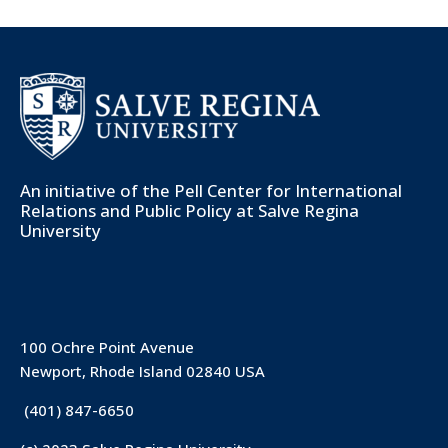
An initiative of the
Pell Center for International
Relations and Public Policy
at Salve Regina
University
100 Ochre Point Avenue
Newport, Rhode Island 02840 USA
(401) 847-6650