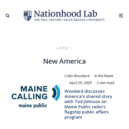
Latest
New America
Colin Woodard
·
In the News
·
April 29, 2025
·
2 min read
Woodard discusses
America’s shared story
with Ted Johnson on
Maine Public radio’s
flagship public affairs
program