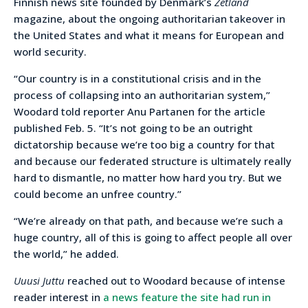
Finnish news site founded by Denmark’s
Zetland
magazine, about the ongoing authoritarian takeover in
the United States and what it means for European and
world security.
“Our country is in a constitutional crisis and in the
process of collapsing into an authoritarian system,”
Woodard told reporter Anu Partanen for the article
published Feb. 5. “It’s not going to be an outright
dictatorship because we’re too big a country for that
and because our federated structure is ultimately really
hard to dismantle, no matter how hard you try. But we
could become an unfree country.”
“We’re already on that path, and because we’re such a
huge country, all of this is going to affect people all over
the world,” he added.
Uuusi Juttu
reached out to Woodard because of intense
reader interest in
a news feature the site had run in