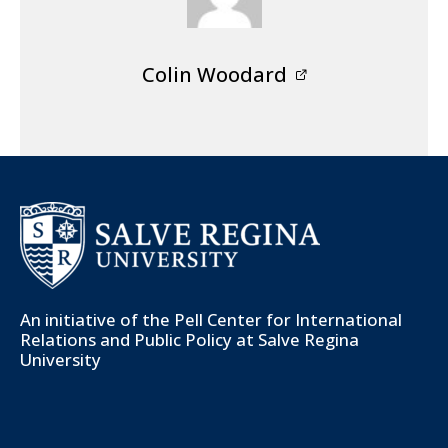
Colin Woodard
An initiative of the
Pell Center for International
Relations and Public Policy
at Salve Regina
University