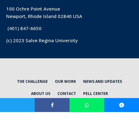
100 Ochre Point Avenue
Newport, Rhode Island 02840 USA
(401) 847-6650
(c) 2023 Salve Regina University
THE CHALLENGE
OUR WORK
NEWS AND UPDATES
ABOUT US
CONTACT
PELL CENTER