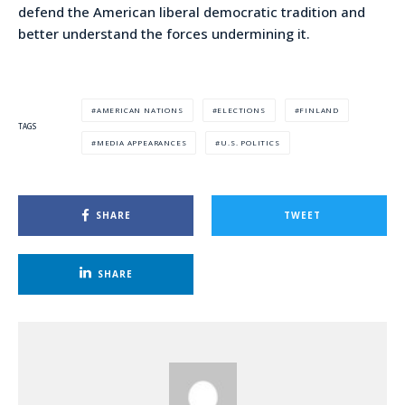
defend the American liberal democratic tradition and
better understand the forces undermining it.
AMERICAN NATIONS
ELECTIONS
FINLAND
TAGS
MEDIA APPEARANCES
U.S. POLITICS
SHARE
TWEET
SHARE