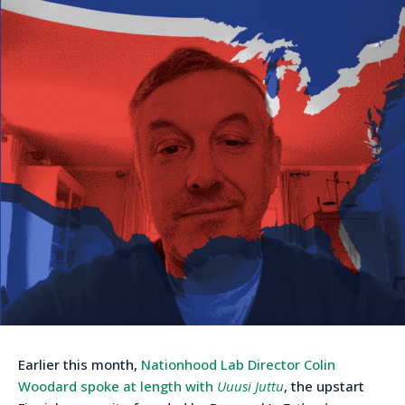
Earlier this month,
Nationhood Lab Director Colin
Woodard spoke at length with
Uuusi Juttu
, the upstart