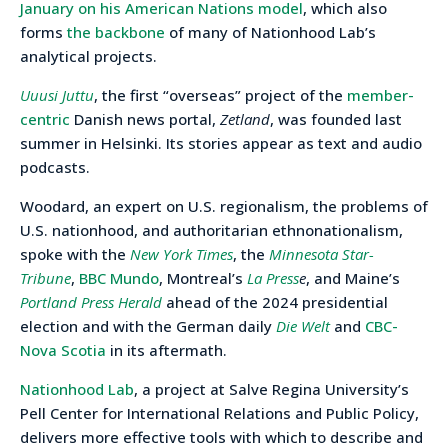
January on his American Nations model
, which also
forms
the backbone
of many of Nationhood Lab’s
analytical projects.
Uuusi Juttu
, the first “overseas” project of the
member-
centric
Danish news portal,
Zetland
, was founded last
summer in Helsinki. Its stories appear as text and audio
podcasts.
Woodard, an expert on U.S. regionalism, the problems of
U.S. nationhood, and authoritarian ethnonationalism,
spoke with the
New York Times
, the
Minnesota Star-
Tribune
,
BBC Mundo
, Montreal’s
La Press
e
, and Maine’s
Portland Press Herald
ahead of the 2024 presidential
election and with the German daily
Die Welt
and
CBC-
Nova Scotia
in its aftermath.
Nationhood Lab
, a project at Salve Regina University’s
Pell Center for International Relations and Public Policy,
delivers more effective tools with which to describe and