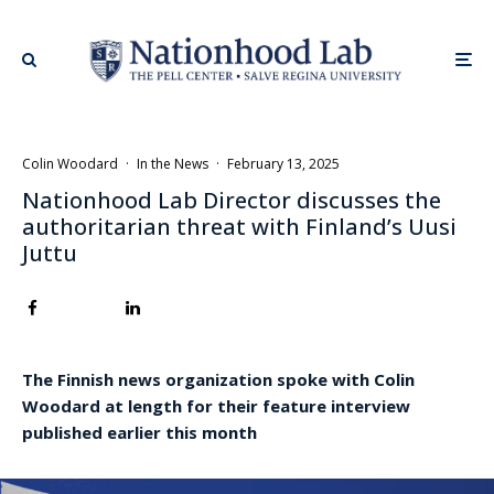
Colin Woodard
·
In the News
·
February 13, 2025
Nationhood Lab Director discusses the
authoritarian threat with Finland’s Uusi
Juttu
The Finnish news organization spoke with Colin
Woodard at length for their feature interview
published earlier this month