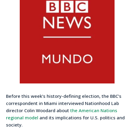
Before this week’s history-defining election, the BBC’s
correspondent in Miami interviewed Nationhood Lab
director Colin Woodard about
the American Nations
regional model
and its implications for U.S. politics and
society.