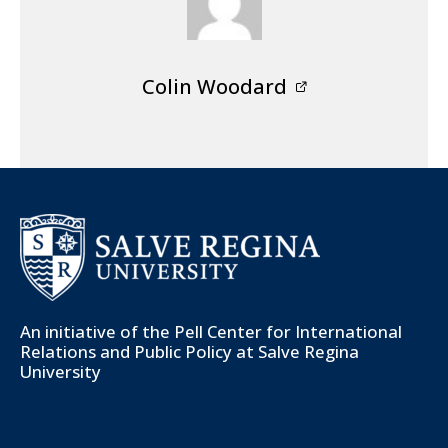
Colin Woodard
An initiative of the
Pell Center for International
Relations and Public Policy
at Salve Regina
University