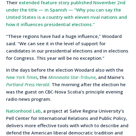
Their
extended feature story published November 2nd
under the title — in Spanish — “Why you can say the
United States is a country with eleven rival nations and
how it influences presidential elections.”
“These regions have had a huge influence,” Woodard
said. “We can see it in the level of support for
candidates in our presidential elections and in elections
for Congress. This year will be no exception.”
In the days before the election Woodard also with the
New York Times
, the
Minnesota Star-Tribune
, and Maine’s
Portland Press Herald
. The morning after the election he
was the guest on CBC-Nova Scotia’s principle evening
radio news program.
Nationhood Lab
, a project at Salve Regina University’s
Pell Center for International Relations and Public Policy,
delivers more effective tools with which to describe and
defend the American liberal democratic tradition and