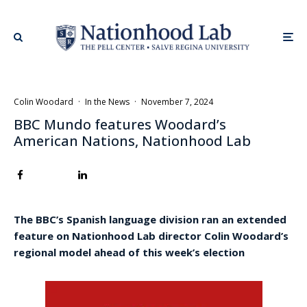
Colin Woodard
·
In the News
·
November 7, 2024
BBC Mundo features Woodard’s
American Nations, Nationhood Lab
The BBC’s Spanish language division ran an extended
feature on Nationhood Lab director Colin Woodard’s
regional model ahead of this week’s election