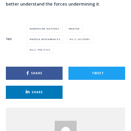
better understand the forces undermining it.
AMERICAN NATIONS
MAINE
MEDIA APPEARANCES
U.S. HISTORY
TAGS
U.S. POLITICS
SHARE
TWEET
SHARE