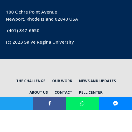
100 Ochre Point Avenue
Newport, Rhode Island 02840 USA
(401) 847-6650
(c) 2023 Salve Regina University
THE CHALLENGE
OUR WORK
NEWS AND UPDATES
ABOUT US
CONTACT
PELL CENTER