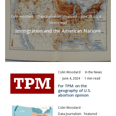
Colin Woodard
·
Data Journalism
Featured
·
June 29, 2024
·
18 min read
Immigration and the American Nations
Colin Woodard
·
In the News
·
June 4, 2024
·
1 min read
For TPM: on the
geography of U.S.
abortion opinion
Colin Woodard
·
Data Journalism
Featured
·