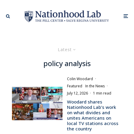
Latest
policy analysis
Colin Woodard
·
Featured
In the News
·
July 12, 2026
·
1 min read
Woodard shares
Nationhood Lab’s work
on what divides and
unites Americans on
local TV stations across
the country