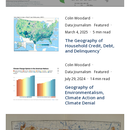
Colin Woodard
·
Data Journalism
Featured
·
March 4, 2025
·
5 min read
The Geography of
Household Credit, Debt,
and Delinquency`
Colin Woodard
·
Data Journalism
Featured
·
July 29, 2024
·
14 min read
Geography of
Environmentalism,
Climate Action and
Climate Denial