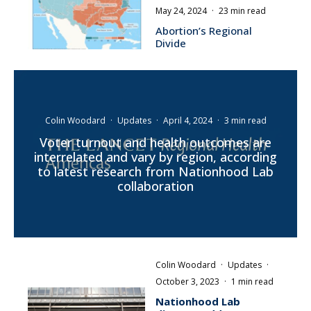
May 24, 2024
·
23 min read
Abortion’s Regional
Divide
Colin Woodard
·
Updates
·
April 4, 2024
·
3 min read
Voter turnout and health outcomes are
interrelated and vary by region, according
to latest research from Nationhood Lab
collaboration
Colin Woodard
·
Updates
·
October 3, 2023
·
1 min read
Nationhood Lab