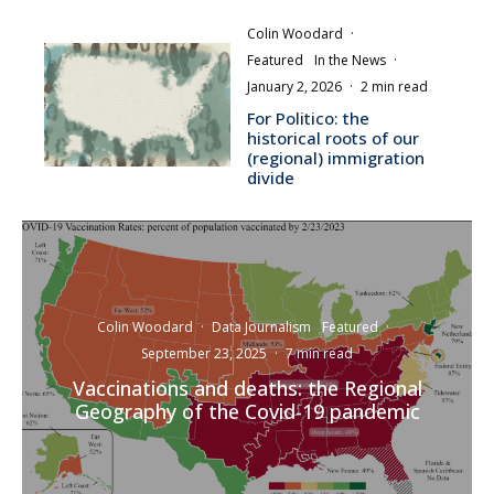
Colin Woodard
·
Featured
In the News
·
January 2, 2026
·
2 min read
For Politico: the
historical roots of our
(regional) immigration
divide
Colin Woodard
·
Data Journalism
Featured
·
September 23, 2025
·
7 min read
Vaccinations and deaths: the Regional
Geography of the Covid-19 pandemic