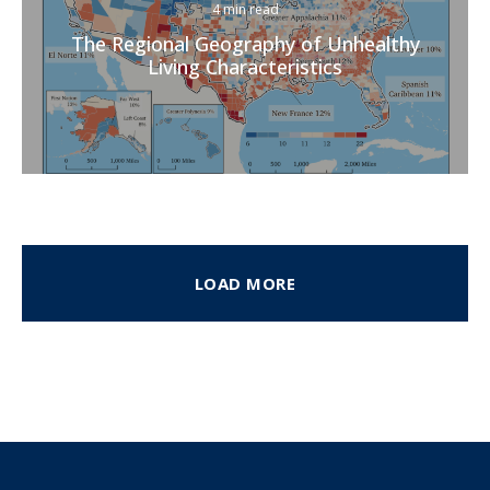
4 min read
The Regional Geography of Unhealthy
Living Characteristics
LOAD MORE