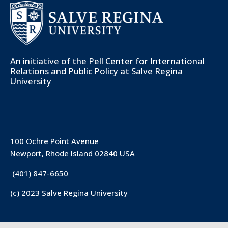
An initiative of the
Pell Center for International
Relations and Public Policy
at Salve Regina
University
100 Ochre Point Avenue
Newport, Rhode Island 02840 USA
(401) 847-6650
(c) 2023 Salve Regina University