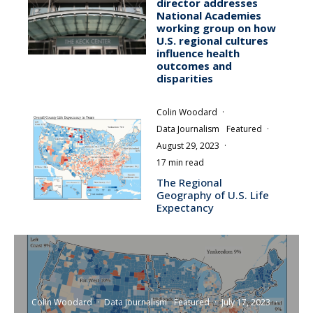
director addresses
National Academies
working group on how
U.S. regional cultures
influence health
outcomes and
disparities
Colin Woodard
·
Data Journalism
Featured
·
August 29, 2023
·
17 min read
The Regional
Geography of U.S. Life
Expectancy
Colin Woodard
·
Data Journalism
Featured
·
July 17, 2023
·