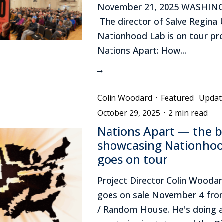
November 21, 2025 WASHING
The director of Salve Regina U
Nationhood Lab is on tour p
Nations Apart: How...
Colin Woodard
·
Featured
Updat
October 29, 2025
·
2 min read
Nations Apart — the 
showcasing Nationho
goes on tour
Project Director Colin Wooda
goes on sale November 4 from
/ Random House. He's doing 