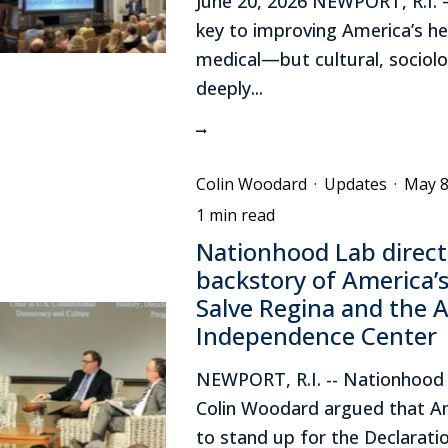
June 20, 2026 NEWPORT, R.I. 
key to improving America’s hea
medical—but cultural, sociolo
deeply...
Colin Woodard
·
Updates
·
May 8
1 min read
Nationhood Lab direct
backstory of America’s
Salve Regina and the 
Independence Center
NEWPORT, R.I. -- Nationhood 
Colin Woodard argued that A
to stand up for the Declarati