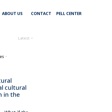
ABOUT US
CONTACT
PELL CENTER
Latest
es
·
tural
l cultural
 in the