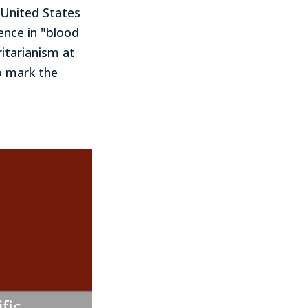
 United States
ence in "blood
itarianism at
o mark the
fic