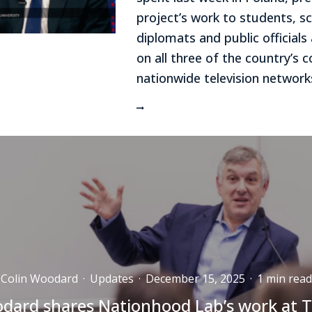
project’s work to students, sc
diplomats and public official
on all three of the country’s
nationwide television network
Colin Woodard
·
Updates
·
December 15, 2025
·
1 min read
dard shares Nationhood Lab’s work at T