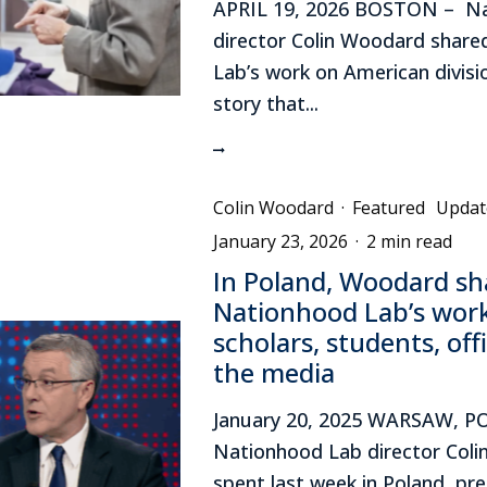
APRIL 19, 2026 BOSTON – N
director Colin Woodard shar
Lab’s work on American divisi
story that...
Colin Woodard
·
Featured
Updat
January 23, 2026
·
2 min read
In Poland, Woodard sh
Nationhood Lab’s wor
scholars, students, off
the media
January 20, 2025 WARSAW, 
Nationhood Lab director Col
spent last week in Poland, pr