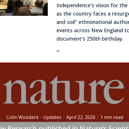
Independence's vision for the
as the country faces a resurg
and soil" ethnonational author
events across New England t
document's 250th birthday.
Colin Woodard
·
Updates
·
April 22, 2026
·
1 min read
w Research published in Nature‘s Scienti