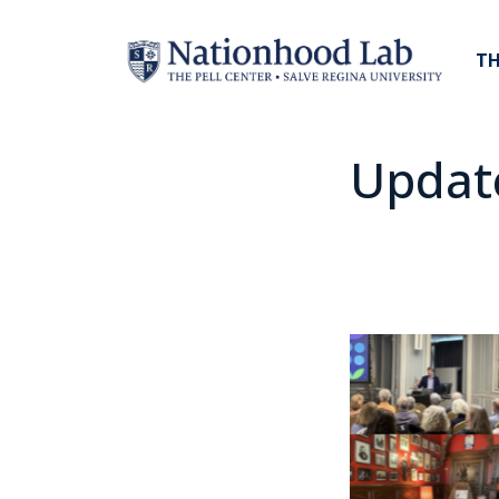
TH
Updat