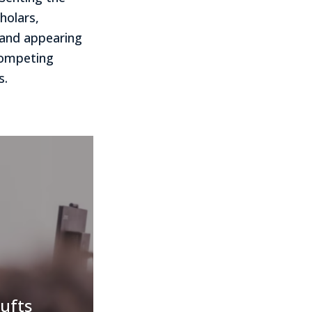
holars,
s and appearing
 competing
s.
ufts