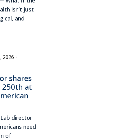
— What if the
lth isn’t just
gical, and
, 2026
·
or shares
 250th at
American
Lab director
mericans need
on of