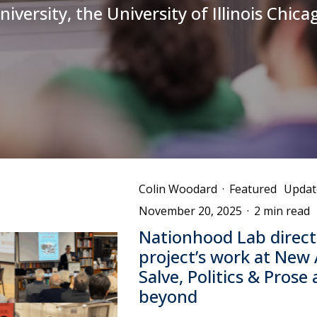
niversity, the University of Illinois Chica
Colin Woodard
·
Featured
Updat
November 20, 2025
·
2 min read
Nationhood Lab direct
project’s work at New
Salve, Politics & Prose
beyond