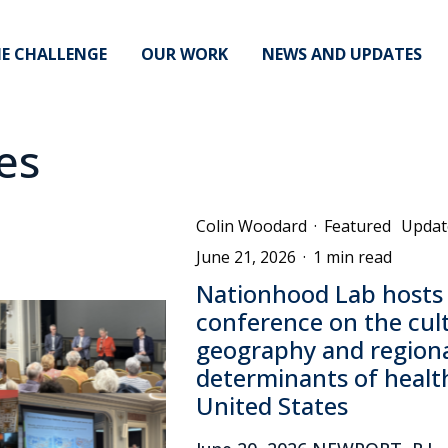
E CHALLENGE
OUR WORK
NEWS AND UPDATES
es
Colin Woodard
·
Featured
Updat
June 21, 2026
·
1 min read
Nationhood Lab hosts
conference on the cul
geography and regiona
determinants of health
United States