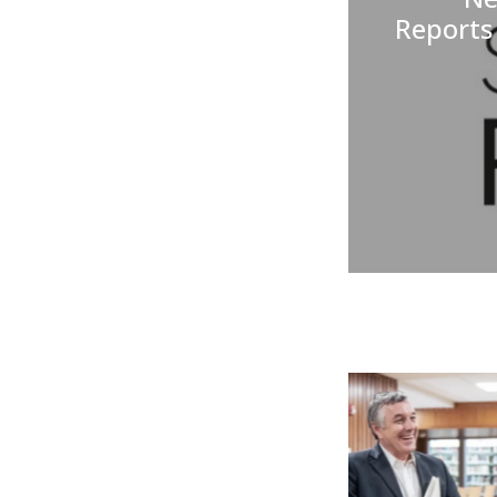
Reports 