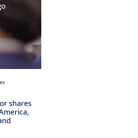
go
es
·
or shares
 America,
 and