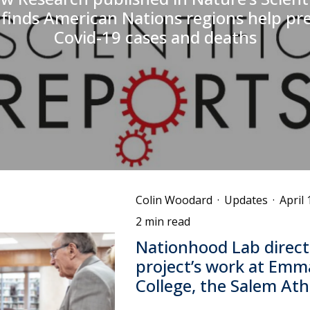
finds American Nations regions help pr
Covid-19 cases and deaths
Colin Woodard
·
Updates
·
April 
2 min read
Nationhood Lab direct
project’s work at Emm
College, the Salem A