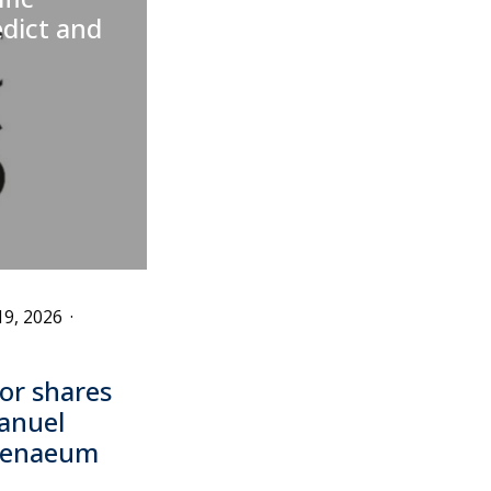
edict and
19, 2026
·
or shares
anuel
thenaeum