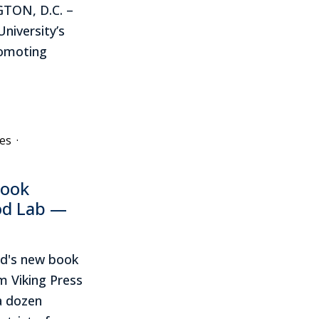
TON, D.C. –
niversity’s
romoting
es
·
book
od Lab —
rd's new book
 Viking Press
a dozen