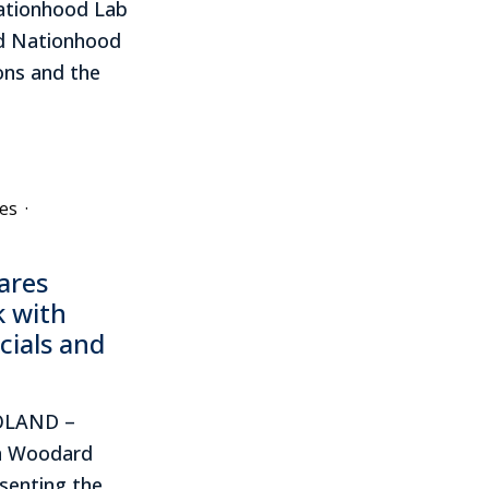
ationhood Lab
ed Nationhood
ons and the
es
·
ares
k with
icials and
POLAND –
in Woodard
esenting the