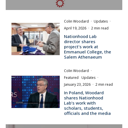
Colin Woodard
·
Updates
·
April 19, 2026
·
2 min read
Nationhood Lab
director shares
project’s work at
Emmanuel College, the
Salem Athenaeum
Colin Woodard
·
Featured
Updates
·
January 23, 2026
·
2 min read
In Poland, Woodard
shares Nationhood
Lab’s work with
scholars, students,
officials and the media