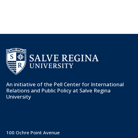
An initiative of the
Pell Center for International
Relations and Public Policy
at Salve Regina
University
100 Ochre Point Avenue