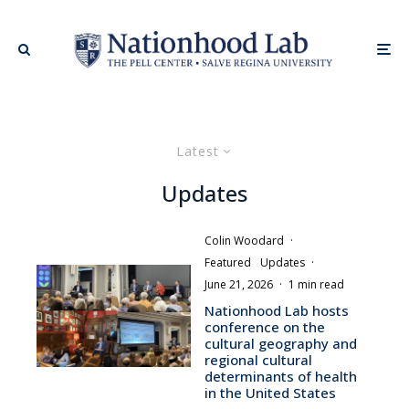
Latest
Updates
Colin Woodard
·
Featured
Updates
·
June 21, 2026
·
1 min read
Nationhood Lab hosts
conference on the
cultural geography and
regional cultural
determinants of health
in the United States