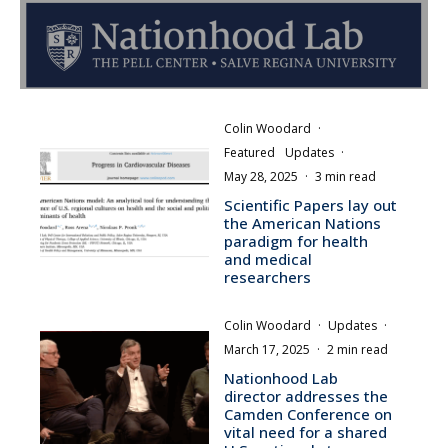
Colin Woodard
·
Featured
Updates
·
May 28, 2025
·
3 min read
Scientific Papers lay out
the American Nations
paradigm for health
and medical
researchers
Colin Woodard
·
Updates
·
March 17, 2025
·
2 min read
Nationhood Lab
director addresses the
Camden Conference on
vital need for a shared