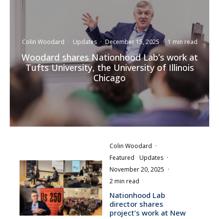
Colin Woodard
·
Updates
·
December 15, 2025
·
1 min read
Woodard shares Nationhood Lab’s work at
Tufts University, the University of Illinois
Chicago
Colin Woodard
·
Featured
Updates
·
November 20, 2025
·
2 min read
Nationhood Lab
director shares
project’s work at New