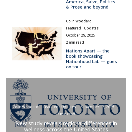
America, Salve, Politics
& Prose and beyond
Colin Woodard
·
Featured
Updates
·
October 29, 2025
·
2 min read
Nations Apart — the
book showcasing
Nationhood Lab — goes
on tour
Colin Woodard
·
Featured
Updates
·
September 17, 2025
·
3 min read
New study reveals regional differences in
wellness across the United States