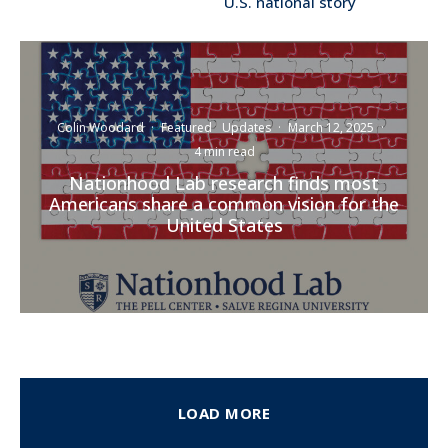
U.S. national story
Colin Woodard
·
Featured
Updates
·
March 12, 2025
·
4 min read
Nationhood Lab research finds most
Americans share a common vision for the
United States
LOAD MORE