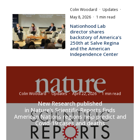
Colin Woodard
·
Updates
·
May 8, 2026
·
1 min read
Nationhood Lab
director shares
backstory of America’s
250th at Salve Regina
and the American
Independence Center
Colin Woodard
·
Updates
·
April 22, 2026
·
1 min read
New Research published
in Nature‘s Scientific Reports finds
American Nations regions help predict and
Covid-19 cases and deaths