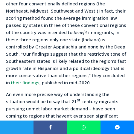
other four conventionally defined regions (the
Northeast, Midwest, Southwest and West.) In fact, their
scoring method found the average immigration law
passed by states in three of these conventional regions
of the country was intended to
benefit
immigrants; in
these three regions only one state (Indiana) is
controlled by Greater Appalachia and none by the Deep
South. “Our findings suggest that the restrictive tone of
Southeastern states is likely related to the region’s fast
growth rate in Hispanics and a political ideology that is
more conservative than other regions,” they concluded
in
their findings
, published in mid-2020.
An even more precise way of understanding the
st
situation would be to say that 21
century migrants –
pursuing unmet labor market demand – have been
coming to regions that haven’t ever seen significant
“out group” immigration and where the criteria for in-
group membership as “Americans” is more restrictive