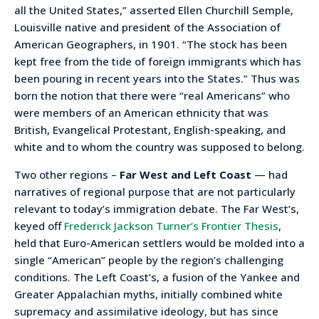
all the United States,” asserted Ellen Churchill Semple,
Louisville native and president of the Association of
American Geographers, in 1901. “The stock has been
kept free from the tide of foreign immigrants which has
been pouring in recent years into the States.” Thus was
born the notion that there were “real Americans” who
were members of an American ethnicity that was
British, Evangelical Protestant, English-speaking, and
white and to whom the country was supposed to belong.
Two other regions –
Far West and Left Coast
— had
narratives of regional purpose that are not particularly
relevant to today’s immigration debate. The Far West’s,
keyed off
Frederick Jackson Turner’s Frontier Thesis
,
held that Euro-American settlers would be molded into a
single “American” people by the region’s challenging
conditions. The Left Coast’s, a fusion of the Yankee and
Greater Appalachian myths, initially combined white
supremacy and assimilative ideology, but has since