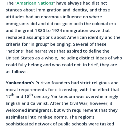
The “
American Nations
” have always had distinct
stances about immigration and identity, and those
attitudes had an enormous influence on where
immigrants did and did not go in both the colonial era
and the great 1880 to 1924 immigration wave that
reshaped assumptions about American identity and the
criteria for “in group” belonging. Several of these
“nations” had narratives that aspired to define the
United States as a whole, including distinct ideas of who
could fully belong and who could not. In brief, they are
as follows.
Yankeedom
’s Puritan founders had strict religious and
moral requirements for citizenship, with the effect that
th
th
17
and 18
century Yankeedom was overwhelmingly
English and Calvinist. After the Civil War, however, it
welcomed immigrants, but with requirement that they
assimilate into Yankee norms. The region’s
sophisticated network of public schools were tasked