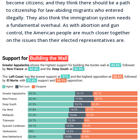
become citizens; and they think there should be a path
to citizenship for law-abiding migrants who entered
illegally. They also think the immigration system needs
a fundamental overhaul. As with abortion and gun
control, the American people are much closer together
on the issues than their elected representatives are.