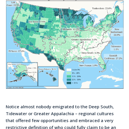
Notice almost nobody emigrated to the Deep South,
Tidewater or Greater Appalachia – regional cultures
that offered few opportunities and embraced a very
restrictive definition of who could fully claim to be an