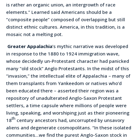
is rather an organic union, an intergrowth of race
elements.” Learned said Americans should be a
“composite people” composed of overlapping but still
distinct ethnic cultures. America, in this tradition, is a
mosaic not a melting pot.
Greater Appalachia
’s mythic narrative was developed
in response to the 1880 to 1924 immigration wave,
whose decidedly un-Protestant character had panicked
many “old stock” Anglo Protestants. In the midst of this
“invasion,” the intellectual elite of Appalachia – many of
them transplants from Yankeedom or natives who’d
been educated there – asserted their region was a
repository of unadulterated Anglo-Saxon Protestant
settlers, a time capsule where millions of people were
living, speaking, and worshiping just as their pioneering
th
18
century ancestors had, uncorrupted by unsavory
aliens and degenerate cosmopolitans. “In these isolated
communities…we find the purest Anglo-Saxon stock in