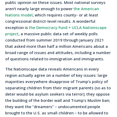
public opinion on these issues. Most national surveys
aren’t nearly large enough to power
the American
Nations model
, which requires county- or at least
congressional district-level results. A wonderful
exception is
the Democracy Fund + UCLA Nationscape
project
, a massive public data set of weekly polls
conducted from summer 2019 through January 2021
that asked more than half a million Americans about a
broad range of issues and attitudes, including a number
of questions related to immigration and immigrants.
The Nationscape data reveals Americans in every
region actually agree on a number of key issues: large
majorities everywhere disapprove of Trump’s policy of
separating children from their migrant parents (so as to
deter would-be asylum seekers via terror); they oppose
the building of the border wall and Trump’s Muslim ban;
they want the “dreamers” – undocumented people
brought to the U.S. as small children – to be allowed to