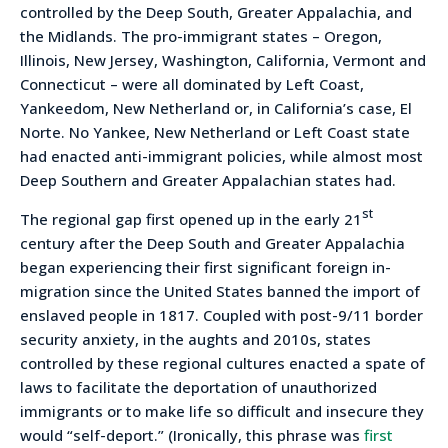
controlled by the Deep South, Greater Appalachia, and
the Midlands. The pro-immigrant states – Oregon,
Illinois, New Jersey, Washington, California, Vermont and
Connecticut – were all dominated by Left Coast,
Yankeedom, New Netherland or, in California’s case, El
Norte. No Yankee, New Netherland or Left Coast state
had enacted anti-immigrant policies, while almost most
Deep Southern and Greater Appalachian states had.
st
The regional gap first opened up in the early 21
century after the Deep South and Greater Appalachia
began experiencing their first significant foreign in-
migration since the United States banned the import of
enslaved people in 1817. Coupled with post-9/11 border
security anxiety, in the aughts and 2010s, states
controlled by these regional cultures enacted a spate of
laws to facilitate the deportation of unauthorized
immigrants or to make life so difficult and insecure they
would “self-deport.” (Ironically, this phrase was
first