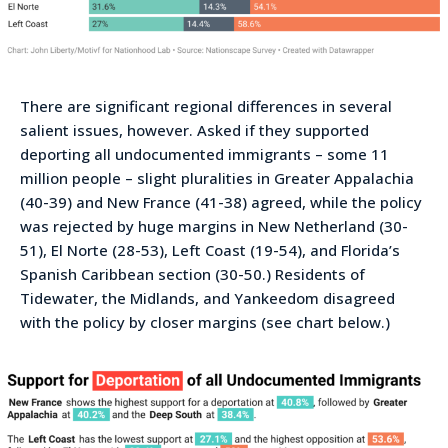
There are significant regional differences in several
salient issues, however. Asked if they supported
deporting all undocumented immigrants – some 11
million people – slight pluralities in Greater Appalachia
(40-39) and New France (41-38) agreed, while the policy
was rejected by huge margins in New Netherland (30-
51), El Norte (28-53), Left Coast (19-54), and Florida’s
Spanish Caribbean section (30-50.) Residents of
Tidewater, the Midlands, and Yankeedom disagreed
with the policy by closer margins (see chart below.)