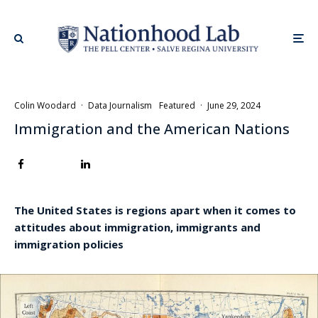
Colin Woodard
·
Data Journalism
Featured
·
June 29, 2024
Immigration and the American Nations
The United States is regions apart when it comes to
attitudes about immigration, immigrants and
immigration policies