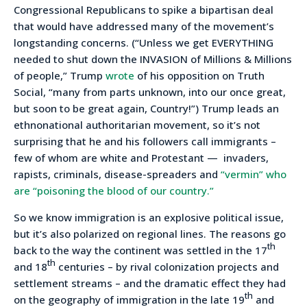
Congressional Republicans to spike a bipartisan deal
that would have addressed many of the movement’s
longstanding concerns. (“Unless we get EVERYTHING
needed to shut down the INVASION of Millions & Millions
of people,” Trump
wrote
of his opposition on Truth
Social, “many from parts unknown, into our once great,
but soon to be great again, Country!”) Trump leads an
ethnonational authoritarian movement, so it’s not
surprising that he and his followers call immigrants –
few of whom are white and Protestant — invaders,
rapists, criminals, disease-spreaders and
“vermin” who
are “poisoning the blood of our country.”
So we know immigration is an explosive political issue,
but it’s also polarized on regional lines. The reasons go
th
back to the way the continent was settled in the 17
th
and 18
centuries – by rival colonization projects and
settlement streams – and the dramatic effect they had
th
on the geography of immigration in the late 19
and