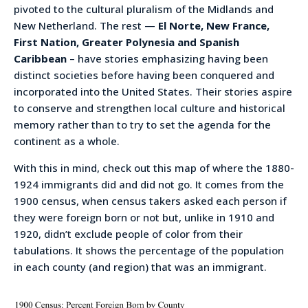
pivoted to the cultural pluralism of the Midlands and
New Netherland. The rest —
El Norte, New France,
First Nation, Greater Polynesia and Spanish
Caribbean
– have stories emphasizing having been
distinct societies before having been conquered and
incorporated into the United States. Their stories aspire
to conserve and strengthen local culture and historical
memory rather than to try to set the agenda for the
continent as a whole.
With this in mind, check out this map of where the 1880-
1924 immigrants did and did not go. It comes from the
1900 census, when census takers asked each person if
they were foreign born or not but, unlike in 1910 and
1920, didn’t exclude people of color from their
tabulations. It shows the percentage of the population
in each county (and region) that was an immigrant.