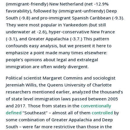
(immigrant-friendly) New Netherland (net -12.9%
favorability), followed by (immigrant-unfriendy) Deep
South (-9.8) and pro-immigrant Spanish Caribbean (-9.3).
They were most popular in Yankeedom (but still
underwater at -2.6), hyper-conservative New France
(-3.1), and Greater Appalachia (-3.7.) This pattern
confounds easy analysis, but we present it here to
emphasize a point made many times elsewhere:
people’s opinions about legal and extralegal
immigration are often widely divergent.
Political scientist Margaret Commins and sociologist
Jeremiah Willis, the Queens University of Charlotte
researchers mentioned earlier, analyzed the thousand’s
of state level immigration laws passed between 2005
and 2017. Those from states in the
conventionally
defined
“Southeast” – almost all of them
controlled
by
some combination of Greater Appalachia and Deep
South – were far more restrictive than those in the