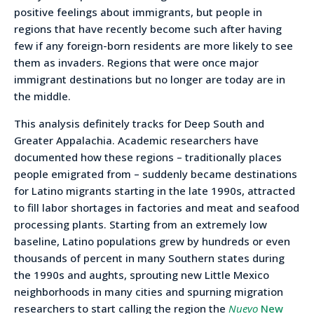
positive feelings about immigrants, but people in
regions that have recently become such after having
few if any foreign-born residents are more likely to see
them as invaders. Regions that were once major
immigrant destinations but no longer are today are in
the middle.
This analysis definitely tracks for Deep South and
Greater Appalachia. Academic researchers have
documented how these regions – traditionally places
people emigrated from – suddenly became destinations
for Latino migrants starting in the late 1990s, attracted
to fill labor shortages in factories and meat and seafood
processing plants. Starting from an extremely low
baseline, Latino populations grew by hundreds or even
thousands of percent in many Southern states during
the 1990s and aughts, sprouting new Little Mexico
neighborhoods in many cities and spurning migration
researchers to start calling the region the
Nuevo
New