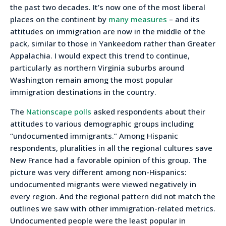
the past two decades. It’s now one of the most liberal
places on the continent by
many measures
– and its
attitudes on immigration are now in the middle of the
pack, similar to those in Yankeedom rather than Greater
Appalachia. I would expect this trend to continue,
particularly as northern Virginia suburbs around
Washington remain among the most popular
immigration destinations in the country.
The
Nationscape polls
asked respondents about their
attitudes to various demographic groups including
“undocumented immigrants.” Among Hispanic
respondents, pluralities in all the regional cultures save
New France had a favorable opinion of this group. The
picture was very different among non-Hispanics:
undocumented migrants were viewed negatively in
every region. And the regional pattern did not match the
outlines we saw with other immigration-related metrics.
Undocumented people were the least popular in