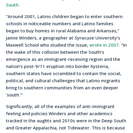
South
.
“Around 2001, Latino children began to enter southern
schools in noticeable numbers and Latino families
began to buy homes in rural Alabama and Arkansas,”
Jamie Winders, a geographer at Syracuse University’s
Maxwell School who studied the issue,
wrote in 2007
. “In
the wake of this collision between the South’s
emergence as an immigrant-receiving region and the
nation’s post-9/11 eruption into border hysteria,
southern states have scrambled to contain the social,
political, and cultural challenges that Latino migrants
bring to southern communities from an even deeper
‘south.’”
Significantly, all of the examples of anti-immigrant
feeling and policies Winders and other academics
tracked in the aughts and 2010s were in the Deep South
and Greater Appalachia, not Tidewater. This is because