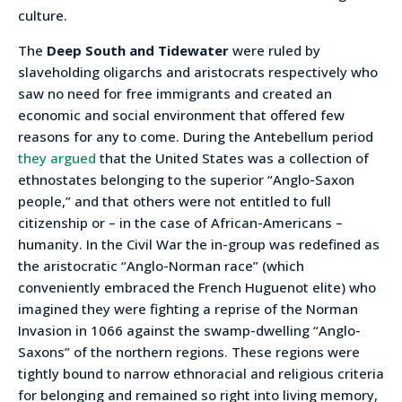
culture.
The
Deep South and Tidewater
were ruled by
slaveholding oligarchs and aristocrats respectively who
saw no need for free immigrants and created an
economic and social environment that offered few
reasons for any to come. During the Antebellum period
they argued
that the United States was a collection of
ethnostates belonging to the superior “Anglo-Saxon
people,” and that others were not entitled to full
citizenship or – in the case of African-Americans –
humanity. In the Civil War the in-group was redefined as
the aristocratic “Anglo-Norman race” (which
conveniently embraced the French Huguenot elite) who
imagined they were fighting a reprise of the Norman
Invasion in 1066 against the swamp-dwelling “Anglo-
Saxons” of the northern regions. These regions were
tightly bound to narrow ethnoracial and religious criteria
for belonging and remained so right into living memory,