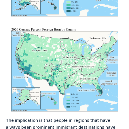
The implication is that people in regions that have
always been prominent immigrant destinations have