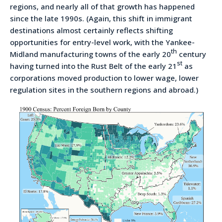
regions, and nearly all of that growth has happened
since the late 1990s. (Again, this shift in immigrant
destinations almost certainly reflects shifting
opportunities for entry-level work, with the Yankee-
th
Midland manufacturing towns of the early 20
century
st
having turned into the Rust Belt of the early 21
as
corporations moved production to lower wage, lower
regulation sites in the southern regions and abroad.)