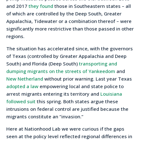
and 2017
they found
those in Southeastern states – all
of which are controlled by the Deep South, Greater
Appalachia, Tidewater or a combination thereof – were
significantly more restrictive than those passed in other
regions.
The situation has accelerated since, with the governors
of Texas (controlled by Greater Appalachia and Deep
South) and Florida (Deep South)
transporting and
dumping migrants on the streets of Yankeedom
and
New Netherland
without prior warning. Last year Texas
adopted a law
empowering local and state police to
arrest migrants entering its territory and
Louisiana
followed suit
this spring. Both states argue these
intrusions on federal control are justified because the
migrants constitute an “invasion.”
Here at Nationhood Lab we were curious if the gaps
seen at the policy level reflected regional differences in