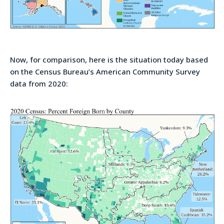
Now, for comparison, here is the situation today based
on the Census Bureau’s American Community Survey
data from 2020: