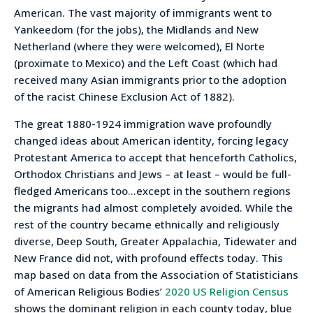
American. The vast majority of immigrants went to
Yankeedom (for the jobs), the Midlands and New
Netherland (where they were welcomed), El Norte
(proximate to Mexico) and the Left Coast (which had
received many Asian immigrants prior to the adoption
of the racist Chinese Exclusion Act of 1882).
The great 1880-1924 immigration wave profoundly
changed ideas about American identity, forcing legacy
Protestant America to accept that henceforth Catholics,
Orthodox Christians and Jews – at least – would be full-
fledged Americans too…except in the southern regions
the migrants had almost completely avoided. While the
rest of the country became ethnically and religiously
diverse, Deep South, Greater Appalachia, Tidewater and
New France did not, with profound effects today. This
map based on data from the Association of Statisticians
of American Religious Bodies’
2020 US Religion Census
shows the dominant religion in each county today, blue