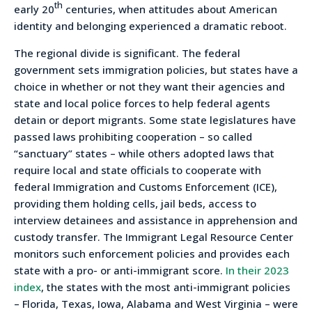
th
early 20
centuries, when attitudes about American
identity and belonging experienced a dramatic reboot.
The regional divide is significant. The federal
government sets immigration policies, but states have a
choice in whether or not they want their agencies and
state and local police forces to help federal agents
detain or deport migrants. Some state legislatures have
passed laws prohibiting cooperation – so called
“sanctuary” states – while others adopted laws that
require local and state officials to cooperate with
federal Immigration and Customs Enforcement (ICE),
providing them holding cells, jail beds, access to
interview detainees and assistance in apprehension and
custody transfer. The Immigrant Legal Resource Center
monitors such enforcement policies and provides each
state with a pro- or anti-immigrant score.
In their 2023
index
, the states with the most anti-immigrant policies
– Florida, Texas, Iowa, Alabama and West Virginia – were