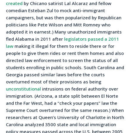
created
by Chicano satirist Lal Alcaraz and fellow
comedian Esteban Zul to mock anti-immigrant
campaigners, but was then popularized by Republican
politicians like Pete Wilson and Mitt Romney who
adopted it in earnest.) Many unauthorized immigrants
fled Alabama in 2011 after
legislators passed a 2011
law
making it illegal for them to reside there or for
people to give them rides or rent them homes and also
directed law enforcement to screen the status of all
students enrolling in public schools. South Carolina and
Georgia passed similar laws before the courts
overturned most of their provisions as being
unconstitutional
intrusions on federal authority over
immigration. (Arizona, a state split between El Norte
and the Far West, had a “check your papers” law the
Supreme Court overturned for the same reason.) When
researchers at Queen’s University of Charlotte in North
Carolina analyzed 3500 state and local immigration
policy measures passed across the U.S. between 2005