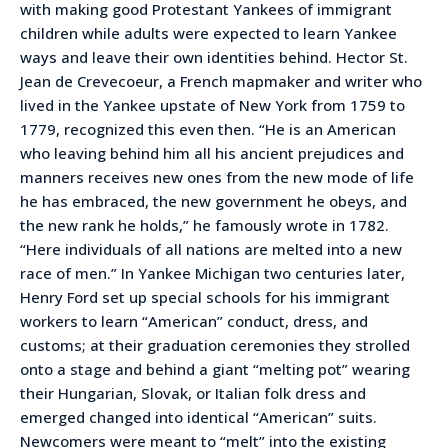
with making good Protestant Yankees of immigrant
children while adults were expected to learn Yankee
ways and leave their own identities behind. Hector St.
Jean de Crevecoeur, a French mapmaker and writer who
lived in the Yankee upstate of New York from 1759 to
1779, recognized this even then. “He is an American
who leaving behind him all his ancient prejudices and
manners receives new ones from the new mode of life
he has embraced, the new government he obeys, and
the new rank he holds,” he famously wrote in 1782.
“Here individuals of all nations are melted into a new
race of men.” In Yankee Michigan two centuries later,
Henry Ford set up special schools for his immigrant
workers to learn “American” conduct, dress, and
customs; at their graduation ceremonies they strolled
onto a stage and behind a giant “melting pot” wearing
their Hungarian, Slovak, or Italian folk dress and
emerged changed into identical “American” suits.
Newcomers were meant to “melt” into the existing