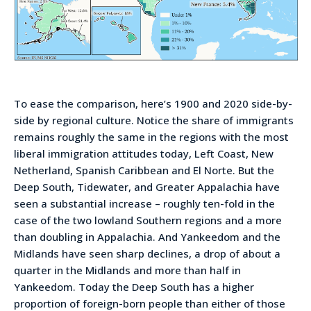
To ease the comparison, here’s 1900 and 2020 side-by-
side by regional culture. Notice the share of immigrants
remains roughly the same in the regions with the most
liberal immigration attitudes today, Left Coast, New
Netherland, Spanish Caribbean and El Norte. But the
Deep South, Tidewater, and Greater Appalachia have
seen a substantial increase – roughly ten-fold in the
case of the two lowland Southern regions and a more
than doubling in Appalachia. And Yankeedom and the
Midlands have seen sharp declines, a drop of about a
quarter in the Midlands and more than half in
Yankeedom. Today the Deep South has a higher
proportion of foreign-born people than either of those