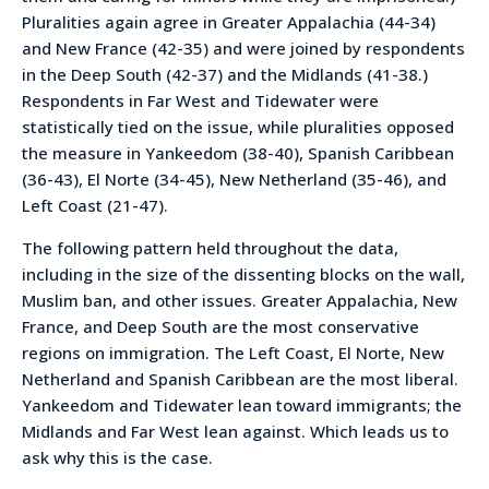
Pluralities again agree in Greater Appalachia (44-34)
and New France (42-35) and were joined by respondents
in the Deep South (42-37) and the Midlands (41-38.)
Respondents in Far West and Tidewater were
statistically tied on the issue, while pluralities opposed
the measure in Yankeedom (38-40), Spanish Caribbean
(36-43), El Norte (34-45), New Netherland (35-46), and
Left Coast (21-47).
The following pattern held throughout the data,
including in the size of the dissenting blocks on the wall,
Muslim ban, and other issues. Greater Appalachia, New
France, and Deep South are the most conservative
regions on immigration. The Left Coast, El Norte, New
Netherland and Spanish Caribbean are the most liberal.
Yankeedom and Tidewater lean toward immigrants; the
Midlands and Far West lean against. Which leads us to
ask why this is the case.