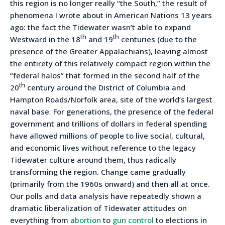
this region is no longer really “the South,” the result of
phenomena I wrote about in American Nations 13 years
ago: the fact the Tidewater wasn’t able to expand
th
th
Westward in the 18
and 19
centuries (due to the
presence of the Greater Appalachians), leaving almost
the entirety of this relatively compact region within the
“federal halos” that formed in the second half of the
th
20
century around the District of Columbia and
Hampton Roads/Norfolk area, site of the world’s largest
naval base. For generations, the presence of the federal
government and trillions of dollars in federal spending
have allowed millions of people to live social, cultural,
and economic lives without reference to the legacy
Tidewater culture around them, thus radically
transforming the region. Change came gradually
(primarily from the 1960s onward) and then all at once.
Our polls and data analysis have repeatedly shown a
dramatic liberalization of Tidewater attitudes on
everything from
abortion
to
gun control
to elections in