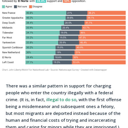
There was a similar pattern in support for charging
people who enter the country illegally with a federal
crime. (It is, in fact,
illegal to do so
, with the first offense
being a misdemeanor and subsequent ones a felony,
but most migrants are deported instead because of the
human and financial costs of trying and incarcerating
them and caring for minors while they are imprisoned.)