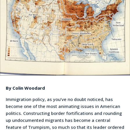
By Colin Woodard
Immigration policy, as you’ve no doubt noticed, has
become one of the most animating issues in American
politics. Constructing border fortifications and rounding
up undocumented migrants has become a central
feature of Trumpism, so much so that its leader ordered