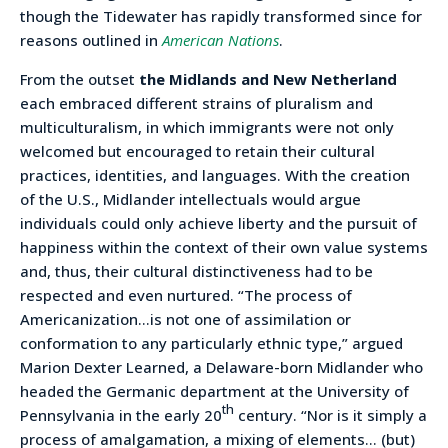
though the Tidewater has rapidly transformed since for
reasons outlined in
American Nations
.
From the outset
the Midlands and New Netherland
each embraced different strains of pluralism and
multiculturalism, in which immigrants were not only
welcomed but encouraged to retain their cultural
practices, identities, and languages. With the creation
of the U.S., Midlander intellectuals would argue
individuals could only achieve liberty and the pursuit of
happiness within the context of their own value systems
and, thus, their cultural distinctiveness had to be
respected and even nurtured. “The process of
Americanization…is not one of assimilation or
conformation to any particularly ethnic type,” argued
Marion Dexter Learned, a Delaware-born Midlander who
headed the Germanic department at the University of
th
Pennsylvania in the early 20
century. “Nor is it simply a
process of amalgamation, a mixing of elements… (but)