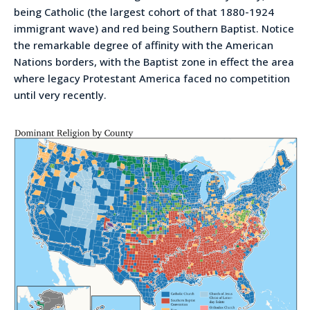
being Catholic (the largest cohort of that 1880-1924
immigrant wave) and red being Southern Baptist. Notice
the remarkable degree of affinity with the American
Nations borders, with the Baptist zone in effect the area
where legacy Protestant America faced no competition
until very recently.