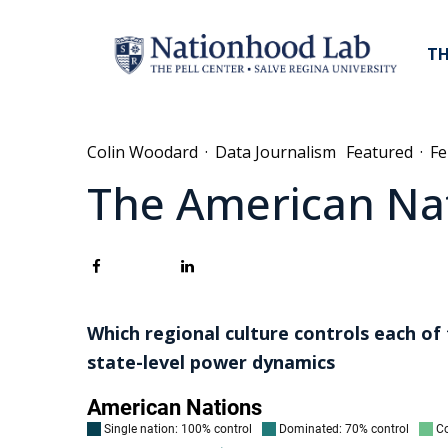
TH
Colin Woodard
·
Data Journalism
Featured
·
Fe
The American Nat
Which regional culture controls each of
state-level power dynamics