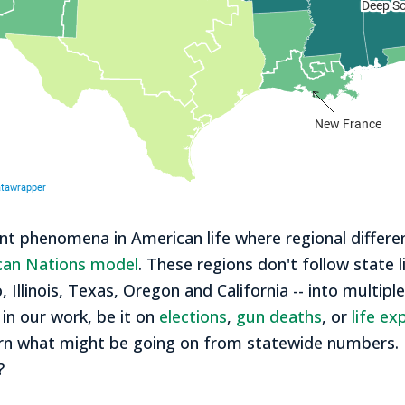
 phenomena in American life where regional differen
can Nations model
. These regions don't follow state l
 Illinois, Texas, Oregon and California -- into multipl
 in our work, be it on
elections
,
gun deaths
, or
life e
discern what might be going on from statewide number
?