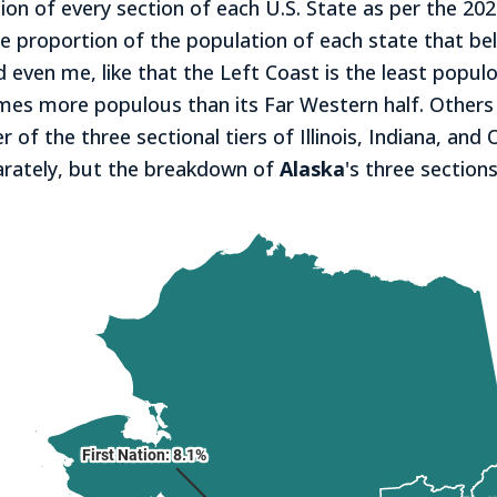
tion of every section of each U.S. State as per the 2
e proportion of the population of each state that be
even me, like that the Left Coast is the least populou
mes more populous than its Far Western half. Others w
 of the three sectional tiers of Illinois, Indiana, and 
parately, but the breakdown of
Alaska
's three sections