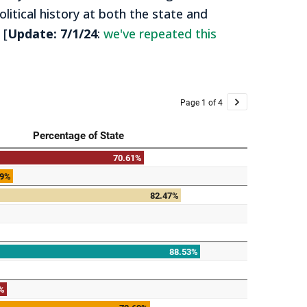
itical history at both the state and
 [
Update: 7/1/24
:
we've repeated this