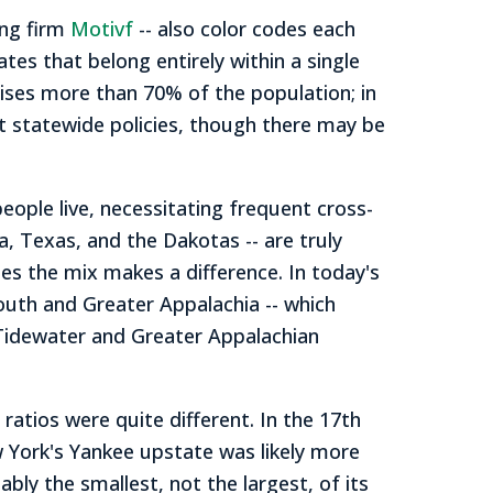
ing firm
Motivf
-- also color codes each
ates that belong entirely within a single
ises more than 70% of the population; in
t statewide policies, though there may be
eople live, necessitating frequent cross-
na, Texas, and the Dakotas -- are truly
es the mix makes a difference. In today's
outh and Greater Appalachia -- which
 Tidewater and Greater Appalachian
atios were quite different. In the 17th
 York's Yankee upstate was likely more
ly the smallest, not the largest, of its