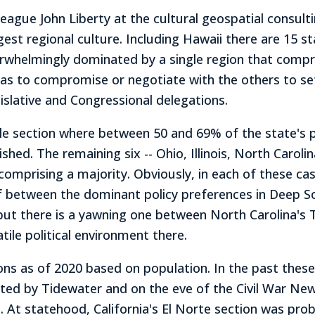
eague John Liberty at the cultural geospatial consult
rgest regional culture. Including Hawaii there are 15 st
erwhelmingly dominated by a single region that compr
has to compromise or negotiate with the others to se
egislative and Congressional delegations.
gle section where between 50 and 69% of the state's p
hed. The remaining six -- Ohio, Illinois, North Caroli
comprising a majority. Obviously, in each of these cas
ulf between the dominant policy preferences in Deep S
 but there is a yawning one between North Carolina's
tile political environment there.
ns as of 2020 based on population. In the past these r
ed by Tidewater and on the eve of the Civil War New
 statehood, California's El Norte section was probab