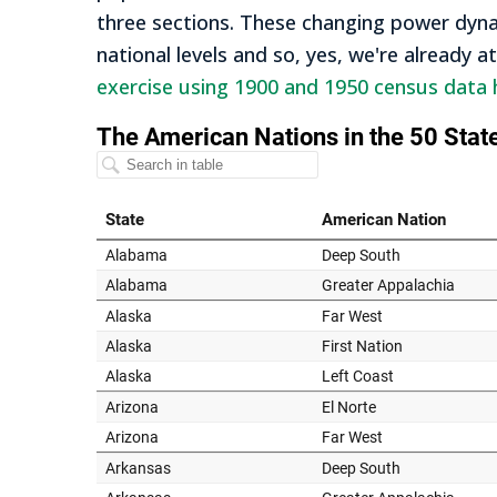
three sections. These changing power dynam
national levels and so, yes, we're already a
exercise using 1900 and 1950 census data 