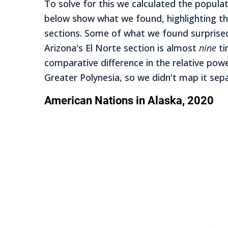
To solve for this we calculated the popula
below show what we found, highlighting th
sections. Some of what we found surprised 
Arizona's El Norte section is almost
nine
ti
comparative difference in the relative power
Greater Polynesia, so we didn't map it se