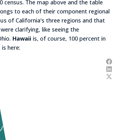
020 census. The map above and the table
longs to each of their component regional
s of California's three regions and that
ere clarifying, like seeing the
Ohio.
Hawaii
is, of course, 100 percent in
 is here: