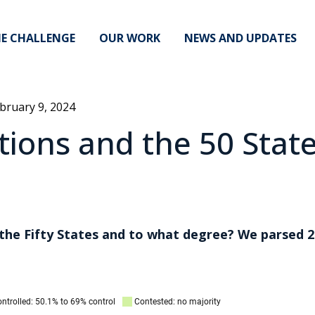
E CHALLENGE
OUR WORK
NEWS AND UPDATES
bruary 9, 2024
ions and the 50 Stat
 the Fifty States and to what degree? We parsed 2