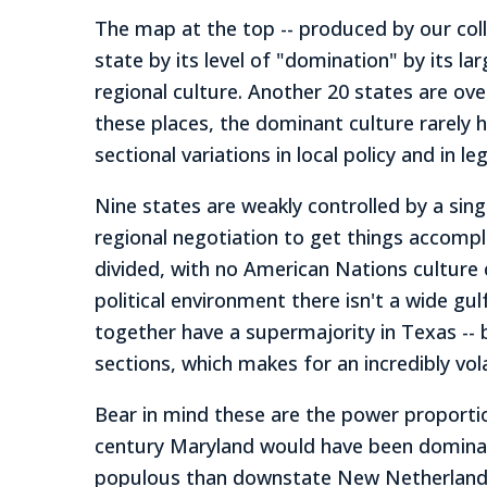
The map at the top -- produced by our coll
state by its level of "domination" by its la
regional culture. Another 20 states are ov
these places, the dominant culture rarely 
sectional variations in local policy and in l
Nine states are weakly controlled by a sin
regional negotiation to get things accomplis
divided, with no American Nations culture 
political environment there isn't a wide g
together have a supermajority in Texas --
sections, which makes for an incredibly vola
Bear in mind these are the power proportio
century Maryland would have been dominat
populous than downstate New Netherland. At