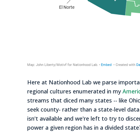
Here at Nationhood Lab we parse important
regional cultures enumerated in my
Ameri
streams that diced many states -- like Ohio,
seek county- rather than a state-level data
isn't available and we're left to try to 
power a given region has in a divided state