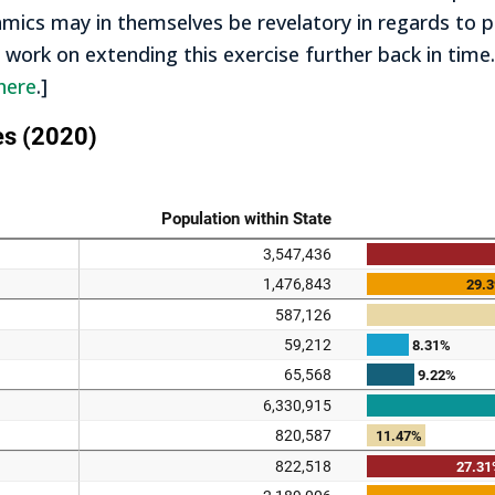
ics may in themselves be revelatory in regards to pol
t work on extending this exercise further back in time.
here
.]