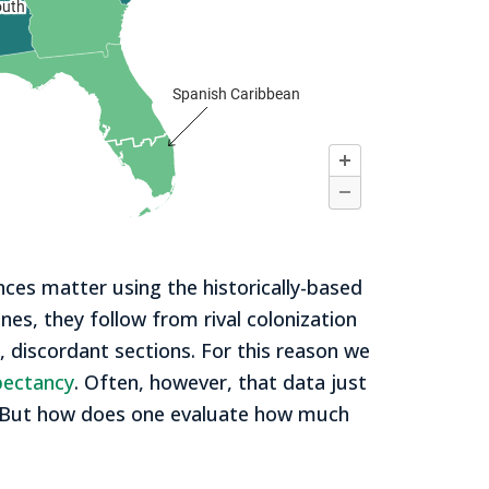
ces matter using the historically-based
ines, they follow from rival colonization
e, discordant sections. For this reason we
xpectancy
. Often, however, that data just
s. But how does one evaluate how much