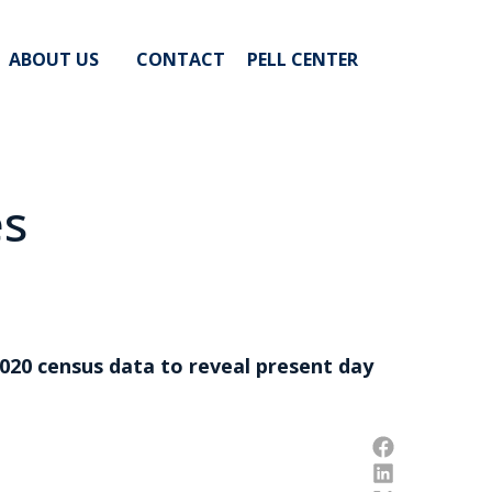
ABOUT US
CONTACT
PELL CENTER
es
020 census data to reveal present day