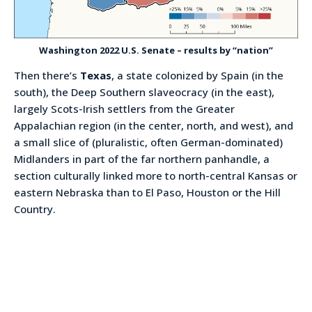
Washington 2022 U.S. Senate – results by “nation”
Then there’s
Texas
, a state colonized by Spain (in the
south), the Deep Southern slaveocracy (in the east),
largely Scots-Irish settlers from the Greater
Appalachian region (in the center, north, and west), and
a small slice of (pluralistic, often German-dominated)
Midlanders in part of the far northern panhandle, a
section culturally linked more to north-central Kansas or
eastern Nebraska than to El Paso, Houston or the Hill
Country.