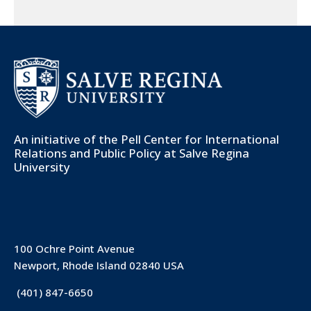
An initiative of the
Pell Center for International
Relations and Public Policy
at Salve Regina
University
100 Ochre Point Avenue
Newport, Rhode Island 02840 USA
(401) 847-6650