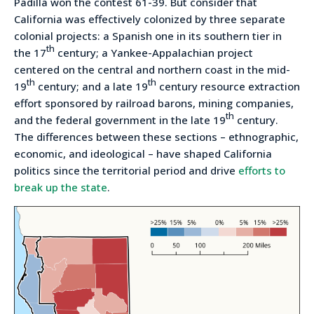
Padilla won the contest 61-39. But consider that
California was effectively colonized by three separate
colonial projects: a Spanish one in its southern tier in
th
the 17
century; a Yankee-Appalachian project
centered on the central and northern coast in the mid-
th
th
19
century; and a late 19
century resource extraction
effort sponsored by railroad barons, mining companies,
th
and the federal government in the late 19
century.
The differences between these sections – ethnographic,
economic, and ideological – have shaped California
politics since the territorial period and drive
efforts to
break up the state
.