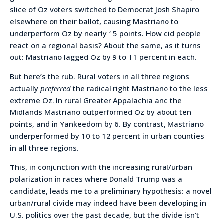
slice of Oz voters switched to Democrat Josh Shapiro
elsewhere on their ballot, causing Mastriano to
underperform Oz by nearly 15 points. How did people
react on a regional basis? About the same, as it turns
out: Mastriano lagged Oz by 9 to 11 percent in each.
But here’s the rub. Rural voters in all three regions
actually
preferred
the radical right Mastriano to the less
extreme Oz. In rural Greater Appalachia and the
Midlands Mastriano outperformed Oz by about ten
points, and in Yankeedom by 6. By contrast, Mastriano
underperformed by 10 to 12 percent in urban counties
in all three regions.
This, in conjunction with the increasing rural/urban
polarization in races where Donald Trump was a
candidate, leads me to a preliminary hypothesis: a novel
urban/rural divide may indeed have been developing in
U.S. politics over the past decade, but the divide isn’t