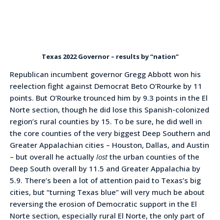
Texas 2022 Governor – results by “nation”
Republican incumbent governor Gregg Abbott won his
reelection fight against Democrat Beto O’Rourke by 11
points. But O’Rourke trounced him by 9.3 points in the El
Norte section, though he did lose this Spanish-colonized
region’s rural counties by 15. To be sure, he did well in
the core counties of the very biggest Deep Southern and
Greater Appalachian cities – Houston, Dallas, and Austin
– but overall he actually
lost
the urban counties of the
Deep South overall by 11.5 and Greater Appalachia by
5.9. There’s been a lot of attention paid to Texas’s big
cities, but “turning Texas blue” will very much be about
reversing the erosion of Democratic support in the El
Norte section, especially rural El Norte, the only part of