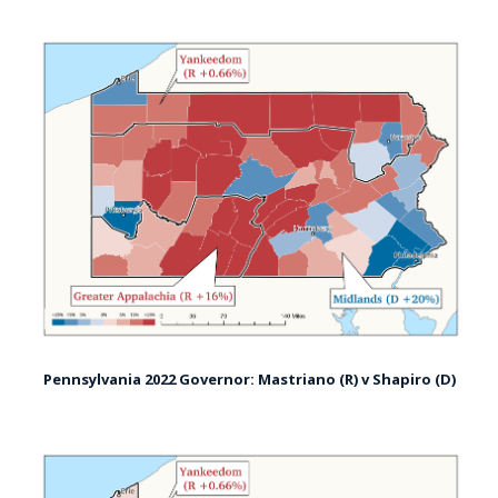
Pennsylvania 2022 Governor: Mastriano (R) v Shapiro (D)