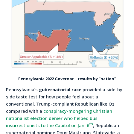
Pennsylvania 2022 Governor – results by “nation”
Pennsylvania’s
gubernatorial race
provided a side-by-
side taste test for how people feel about a
conventional, Trump-compliant Republican like Oz
compared with a
conspiracy-mongering Christian
nationalist election denier who helped bus
th
insurrectionists to the Capitol on Jan. 6
, Republican
gubernatorial nominee Doug Mastriano. Statewide, a