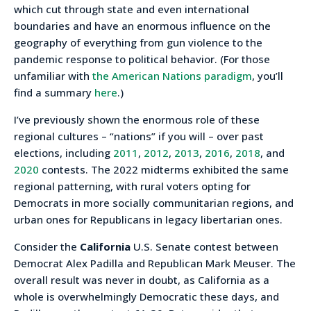
which cut through state and even international
boundaries and have an enormous influence on the
geography of everything from gun violence to the
pandemic response to political behavior. (For those
unfamiliar with
the American Nations paradigm
, you’ll
find a summary
here
.)
I’ve previously shown the enormous role of these
regional cultures – “nations” if you will – over past
elections, including
2011
,
2012
,
2013
,
2016
,
2018
, and
2020
contests. The 2022 midterms exhibited the same
regional patterning, with rural voters opting for
Democrats in more socially communitarian regions, and
urban ones for Republicans in legacy libertarian ones.
Consider the
California
U.S. Senate contest between
Democrat Alex Padilla and Republican Mark Meuser. The
overall result was never in doubt, as California as a
whole is overwhelmingly Democratic these days, and