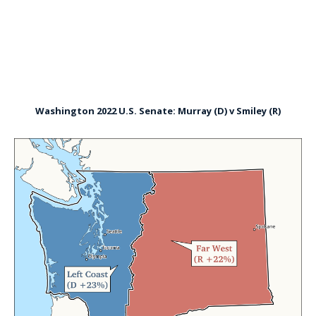
Washington 2022 U.S. Senate: Murray (D) v Smiley (R)