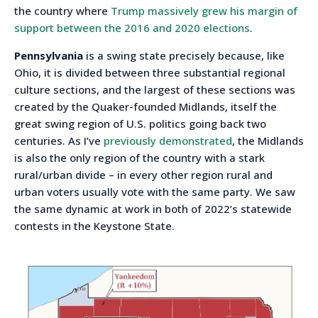
the country where
Trump massively grew his margin of
support between the 2016 and 2020 elections
.
Pennsylvania
is a swing state precisely because, like
Ohio, it is divided between three substantial regional
culture sections, and the largest of these sections was
created by the Quaker-founded Midlands, itself the
great swing region of U.S. politics going back two
centuries. As I’ve
previously demonstrated
, the Midlands
is also the only region of the country with a stark
rural/urban divide – in every other region rural and
urban voters usually vote with the same party. We saw
the same dynamic at work in both of 2022’s statewide
contests in the Keystone State.