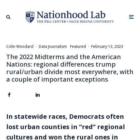
Colin Woodard
·
Data Journalism
Featured
·
February 13, 2023
The 2022 Midterms and the American
Nations: regional differences trump
rural/urban divide most everywhere, with
a couple of important exceptions
In statewide races, Democrats often
lost urban counties in “red” regional
cultures and won the rural ones in