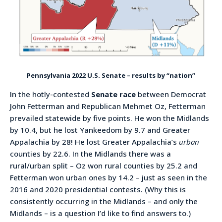
Pennsylvania 2022 U.S. Senate – results by “nation”
In the hotly-contested
Senate race
between Democrat
John Fetterman and Republican Mehmet Oz, Fetterman
prevailed statewide by five points. He won the Midlands
by 10.4, but he lost Yankeedom by 9.7 and Greater
Appalachia by 28! He lost Greater Appalachia’s
urban
counties by 22.6. In the Midlands there was a
rural/urban split – Oz won rural counties by 25.2 and
Fetterman won urban ones by 14.2 – just as seen in the
2016 and 2020 presidential contests. (Why this is
consistently occurring in the Midlands – and only the
Midlands – is a question I’d like to find answers to.)