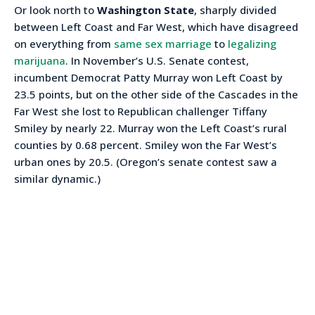
Or look north to
Washington State
, sharply divided
between Left Coast and Far West, which have disagreed
on everything from
same sex marriage
to
legalizing
marijuana
. In November’s U.S. Senate contest,
incumbent Democrat Patty Murray won Left Coast by
23.5 points, but on the other side of the Cascades in the
Far West she lost to Republican challenger Tiffany
Smiley by nearly 22. Murray won the Left Coast’s rural
counties by 0.68 percent. Smiley won the Far West’s
urban ones by 20.5. (Oregon’s senate contest saw a
similar dynamic.)