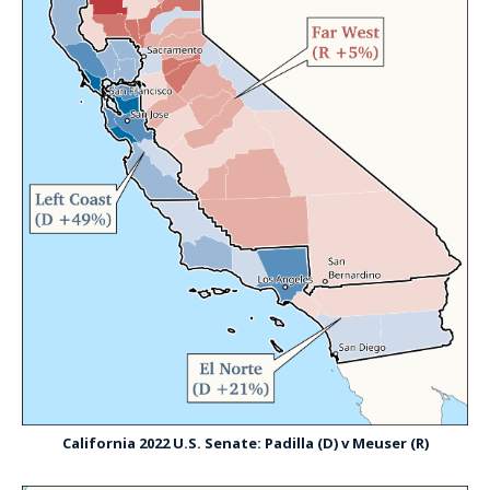
California 2022 U.S. Senate: Padilla (D) v Meuser (R)