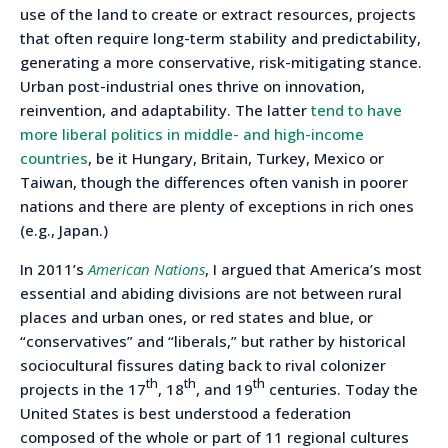
use of the land to create or extract resources, projects
that often require long-term stability and predictability,
generating a more conservative, risk-mitigating stance.
Urban post-industrial ones thrive on innovation,
reinvention, and adaptability. The latter
tend to have
more liberal politics in middle- and high-income
countries
, be it Hungary, Britain, Turkey, Mexico or
Taiwan, though the differences often vanish in poorer
nations and there are plenty of exceptions in rich ones
(e.g., Japan.)
In 2011’s
American Nations
, I argued that America’s most
essential and abiding divisions are not between rural
places and urban ones, or red states and blue, or
“conservatives” and “liberals,” but rather by historical
sociocultural fissures dating back to rival colonizer
th
th
th
projects in the 17
, 18
, and 19
centuries. Today the
United States is best understood a federation
composed of the whole or part of 11 regional cultures