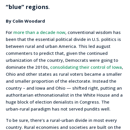
“blue” regions
.
By Colin Woodard
For
more than a decade now
, conventional wisdom has
been that the essential political divide in U.S. politics is
between rural and urban America. This led august
commenters to predict that, given the continued
urbanization of the country, Democrats were going to
dominate the 2010s,
consolidating their control of Iowa
,
Ohio and other states as rural voters became a smaller
and smaller proportion of the electorate. Instead the
country – and Iowa and Ohio — shifted right, putting an
authoritarian ethnonationalist in the White House and a
huge block of election denialists in Congress. The
urban-rural paradigm has not served pundits well.
To be sure, there’s a rural-urban divide in most every
country. Rural economies and societies are built on the