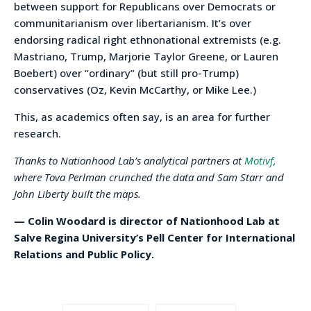
between support for Republicans over Democrats or
communitarianism over libertarianism. It’s over
endorsing radical right ethnonational extremists (e.g.
Mastriano, Trump, Marjorie Taylor Greene, or Lauren
Boebert) over “ordinary” (but still pro-Trump)
conservatives (Oz, Kevin McCarthy, or Mike Lee.)
This, as academics often say, is an area for further
research.
Thanks to Nationhood Lab’s analytical partners at
Motivf
,
where Tova Perlman crunched the data and Sam Starr and
John Liberty built the maps.
— Colin Woodard is director of Nationhood Lab at
Salve Regina University’s Pell Center for International
Relations and Public Policy.