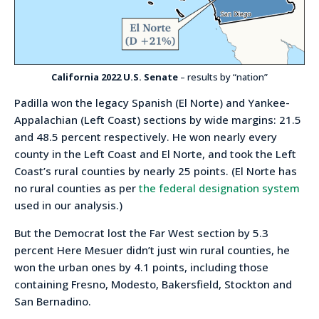
California 2022 U.S. Senate
– results by “nation”
Padilla won the legacy Spanish (El Norte) and Yankee-
Appalachian (Left Coast) sections by wide margins: 21.5
and 48.5 percent respectively. He won nearly every
county in the Left Coast and El Norte, and took the Left
Coast’s rural counties by nearly 25 points. (El Norte has
no rural counties as per
the federal designation system
used in our analysis.)
But the Democrat lost the Far West section by 5.3
percent Here Mesuer didn’t just win rural counties, he
won the urban ones by 4.1 points, including those
containing Fresno, Modesto, Bakersfield, Stockton and
San Bernadino.