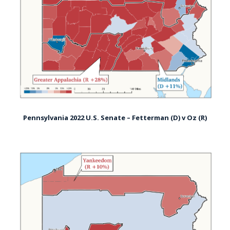
Pennsylvania 2022 U.S. Senate – Fetterman (D) v Oz (R)