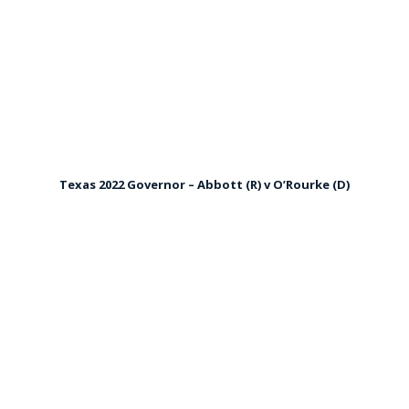
Texas 2022 Governor – Abbott (R) v O’Rourke (D)