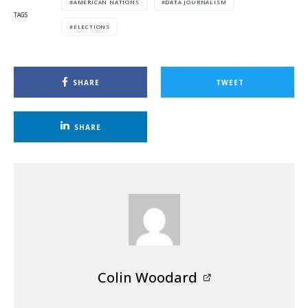
AMERICAN NATIONS
DATA JOURNALISM
TAGS
ELECTIONS
SHARE
TWEET
SHARE
Colin Woodard