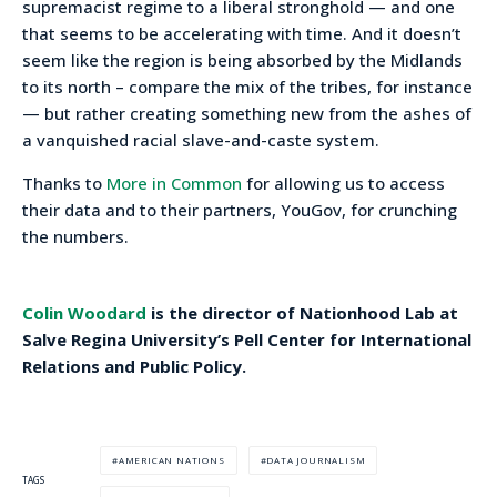
supremacist regime to a liberal stronghold — and one
that seems to be accelerating with time. And it doesn’t
seem like the region is being absorbed by the Midlands
to its north – compare the mix of the tribes, for instance
— but rather creating something new from the ashes of
a vanquished racial slave-and-caste system.
Thanks to
More in Common
for allowing us to access
their data and to their partners, YouGov, for crunching
the numbers.
Colin Woodard
is the director of Nationhood Lab at
Salve Regina University’s Pell Center for International
Relations and Public Policy.
AMERICAN NATIONS
DATA JOURNALISM
TAGS