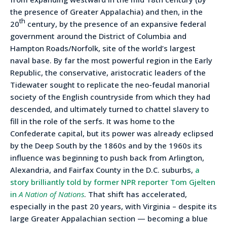
the presence of Greater Appalachia) and then, in the
th
20
century, by the presence of an expansive federal
government around the District of Columbia and
Hampton Roads/Norfolk, site of the world’s largest
naval base. By far the most powerful region in the Early
Republic, the conservative, aristocratic leaders of the
Tidewater sought to replicate the neo-feudal manorial
society of the English countryside from which they had
descended, and ultimately turned to chattel slavery to
fill in the role of the serfs. It was home to the
Confederate capital, but its power was already eclipsed
by the Deep South by the 1860s and by the 1960s its
influence was beginning to push back from Arlington,
Alexandria, and Fairfax County in the D.C. suburbs,
a
story brilliantly told by former NPR reporter Tom Gjelten
in
A Nation of Nations
. That shift has accelerated,
especially in the past 20 years, with Virginia – despite its
large Greater Appalachian section — becoming a blue