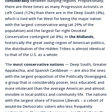
considerably
between outlying regions. Proportionally,
there are three times as many Progressive Activists in
Left Coast (12%) than there are in the Deep South (4%),
which is tied with Far West for being the major nation
with the largest conservative wing (at 29% of the
population) and the largest far-right Devoted
Conservative contingent (at 8%). In
the Midlands
,
historically the great swing-region of American politics,
the distribution of the Hidden Tribes is almost identical
to that of the U.S. as a whole.
The
most conservative nations
— Deep South, Greater
Appalachia, and Spanish Caribbean — are also the ones
with the largest proportion of the Politically Disengaged,
a group that is considerably poorer, less educated, and
more intolerant than the average American and almost
invisible in local politics and community life. The nations
with the largest share of Passive Liberals – a cohort of
would-be Democratic voters who less frequently