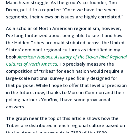
Manichean struggle. As the group’s co-founder, Tim
Dixon, put it to a reporter: “Once we have the seven
segments, their views on issues are highly correlated.”
As a scholar of North American regionalism, however,
I’ve long fantasized about being able to see if and how
the Hidden Tribes are maldistributed across the United
States’ dominant regional cultures as identified in my
book
American Nations: A History of the Eleven Rival Regional
Cultures of North America
. To precisely measure the
composition of “tribes” for each nation would require a
large-scale national survey specifically designed for
that purpose. While I hope to offer that level of precision
in the future, now, thanks to More in Common and their
polling partners YouGov, I have some provisional
answers.
The graph near the top of this article shows how the
Tribes are distributed in each regional culture based on
the location of approximately 7800 of the 8000