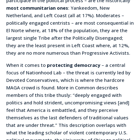
participate in the political process – are the historically
most communitarian ones
: Yankeedom, New
Netherland, and Left Coast (all at 17%). Moderates –
politically engaged centrists – are most consequential in
El Norte where, at 18% of the population, they are the
largest single Tribe after the Politically Disengaged;
they are the least present in Left Coast where, at 12%,
they are no more numerous than Progressive Activists.
When it comes to
protecting democracy
– a central
focus of Nationhood Lab – the threat is currently led by
Devoted Conservatives, which is where the hardcore
MAGA crowd is found. More in Common describes
members of this tribe thusly: “deeply engaged with
politics and hold strident, uncompromising views [and]
feel that America is embattled, and they perceive
themselves as the last defenders of traditional values
that are under threat.” This description overlaps with
what the leading scholar of violent contemporary U.S.
political movements, the University of Chicago political