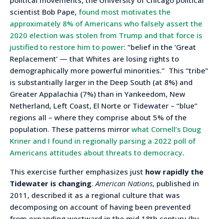
scientist Bob Pape,
found most motivates the
approximately 8% of Americans who falsely assert the
2020 election was stolen from Trump and that force is
justified to restore him to power
: “belief in the ‘Great
Replacement’ — that Whites are losing rights to
demographically more powerful minorities.”
This “tribe”
is substantially larger in the Deep South (at 8%) and
Greater Appalachia (7%) than in Yankeedom, New
Netherland, Left Coast, El Norte or Tidewater – “blue”
regions all – where they comprise about 5% of the
population. These patterns mirror
what Cornell’s Doug
Kriner and I found in regionally parsing a 2022 poll of
Americans attitudes about threats to democracy
.
This exercise further emphasizes just
how rapidly the
Tidewater is changing
.
American Nations
, published in
2011, described it as a regional culture that was
decomposing on account of having been prevented
from expanding westward in the mid 18th century (by