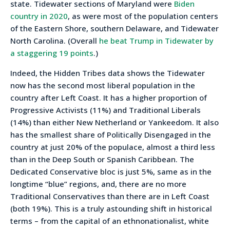
state. Tidewater sections of Maryland were
Biden
country in 2020
, as were most of the population centers
of the Eastern Shore, southern Delaware, and Tidewater
North Carolina. (Overall
he beat Trump in Tidewater by
a staggering 19 points
.)
Indeed, the Hidden Tribes data shows the Tidewater
now has the second most liberal population in the
country after Left Coast. It has a higher proportion of
Progressive Activists (11%) and Traditional Liberals
(14%) than either New Netherland or Yankeedom. It also
has the smallest share of Politically Disengaged in the
country at just 20% of the populace, almost a third less
than in the Deep South or Spanish Caribbean. The
Dedicated Conservative bloc is just 5%, same as in the
longtime “blue” regions, and, there are no more
Traditional Conservatives than there are in Left Coast
(both 19%). This is a truly astounding shift in historical
terms – from the capital of an ethnonationalist, white