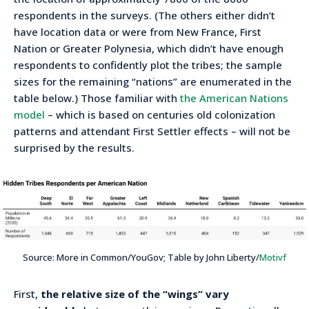
respondents in the surveys. (The others either didn’t
have location data or were from New France, First
Nation or Greater Polynesia, which didn’t have enough
respondents to confidently plot the tribes; the sample
sizes for the remaining “nations” are enumerated in the
table below.) Those familiar with
the American Nations
model
– which is based on centuries old colonization
patterns and attendant First Settler effects – will not be
surprised by the results.
Source: More in Common/YouGov; Table by John Liberty/
Motivf
First,
the relative size of the “wings” vary