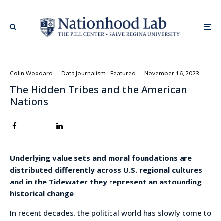
Colin Woodard
·
Data Journalism
Featured
·
November 16, 2023
The Hidden Tribes and the American
Nations
Underlying value sets and moral foundations are
distributed differently across U.S. regional cultures
and in the Tidewater they represent an astounding
historical change
In recent decades, the political world has slowly come to