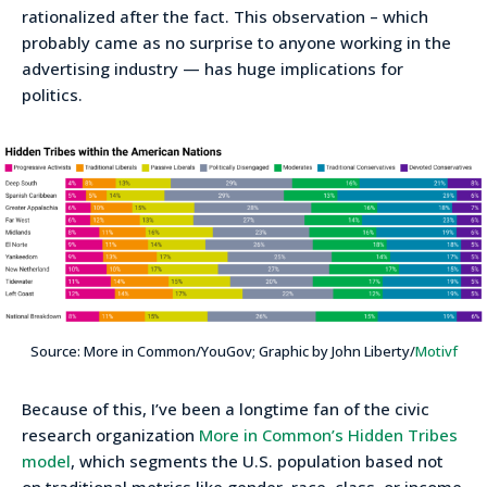
rationalized after the fact. This observation – which
probably came as no surprise to anyone working in the
advertising industry — has huge implications for
politics.
Source: More in Common/YouGov; Graphic by John Liberty/
Motivf
Because of this, I’ve been a longtime fan of the civic
research organization
More in Common’s Hidden Tribes
model
, which segments the U.S. population based not