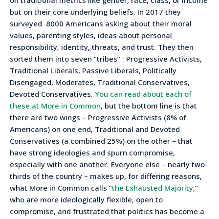
on traditional metrics like gender, race, class, or income
but on their core underlying beliefs. In 2017 they
surveyed 8000 Americans asking about their moral
values, parenting styles, ideas about personal
responsibility, identity, threats, and trust. They then
sorted them into seven “tribes”
: Progressive Activists,
Traditional Liberals, Passive Liberals, Politically
Disengaged, Moderates, Traditional Conservatives,
Devoted Conservatives.
You can
read about each of
these at More in Common
, but the bottom line is that
there are two wings – Progressive Activists (8% of
Americans) on one end, Traditional and Devoted
Conservatives (a combined 25%) on the other – that
have strong ideologies and spurn compromise,
especially with one another. Everyone else – nearly two-
thirds of the country – makes up, for differing reasons,
what More in Common calls “
the Exhausted Majority
,”
who are more ideologically flexible, open to
compromise, and frustrated that politics has become a