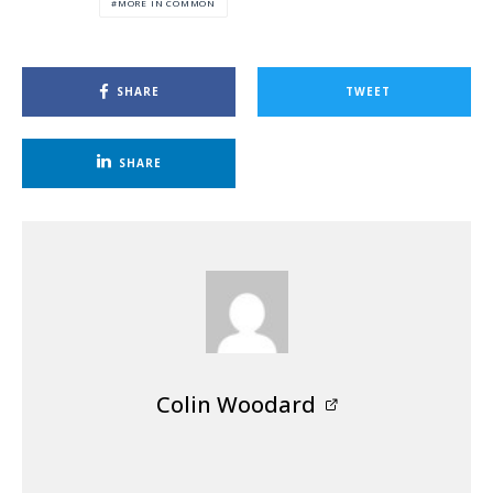
MORE IN COMMON
SHARE
TWEET
SHARE
Colin Woodard