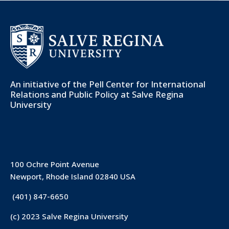
An initiative of the
Pell Center for International
Relations and Public Policy
at Salve Regina
University
100 Ochre Point Avenue
Newport, Rhode Island 02840 USA
(401) 847-6650
(c) 2023 Salve Regina University