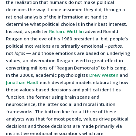
the realization that humans do not make political
decisions the way it once assumed they did, through a
rational analysis of the information at hand to
determine what political choice is in their best interest.
Instead, as pollster
Richard Wirthlin
advised Ronald
Reagan on the eve of his 1980 presidential bid, people’s
political motivations are primarily emotional –
pathos
,
not
logos
— and those emotions are based on underlying
values, an observation Reagan used to great effect in
converting millions of “Reagan Democrats” to his camp.
In the 2000s, academic psychologists
Drew Westen
and
Jonathan Haidt
each developed models elaborating how
these values-based decisions and political identities
function, the former using brain scans and
neuroscience, the latter social and moral intuition
frameworks. The bottom line for all three of these
analysts was that for most people, values drive political
decisions and those decisions are made primarily via
instinctive emotional associations which are