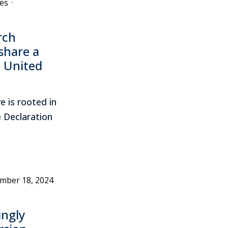
es
·
rch
share a
 United
e is rooted in
he Declaration
mber 18, 2024
ngly