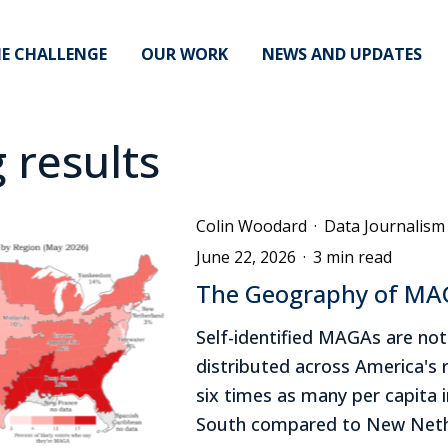
E CHALLENGE
OUR WORK
NEWS AND UPDATES
g results
Colin Woodard
·
Data Journalism
June 22, 2026
·
3 min read
The Geography of M
Self-identified MAGAs are not
distributed across America's 
six times as many per capita 
South compared to New Neth