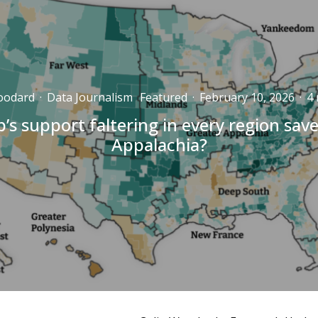
oodard
·
Data Journalism
Featured
·
February 10, 2026
·
4 
’s support faltering in every region sav
Appalachia?