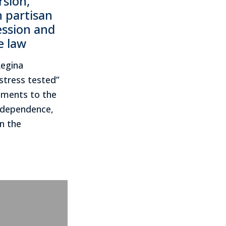
rsion,
n partisan
ession and
e law
Regina
stress tested”
ments to the
Independence,
n the