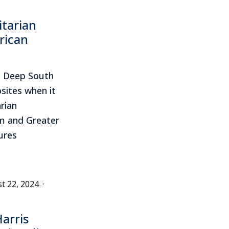
itarian
rican
e Deep South
sites when it
rian
m and Greater
ures
t 22, 2024
·
arris