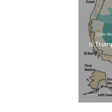
Colin W
Is Trump