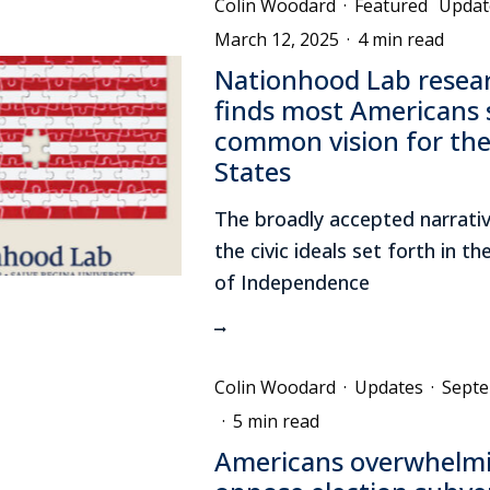
Colin Woodard
·
Featured
Updat
March 12, 2025
·
4 min read
Nationhood Lab resea
finds most Americans 
common vision for the
States
The broadly accepted narrativ
the civic ideals set forth in t
of Independence
Colin Woodard
·
Updates
·
Septe
·
5 min read
Americans overwhelmi