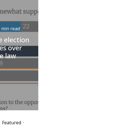
 min read
 election
nes over
e law
Featured
·