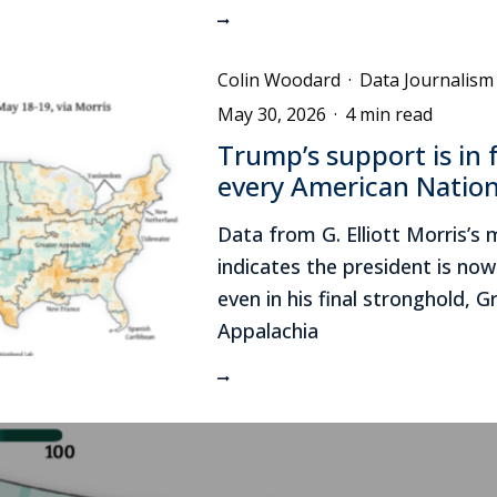
Colin Woodard
·
Data Journalism
May 30, 2026
·
4 min read
Trump’s support is in f
every American Nation
Data from G. Elliott Morris’s
indicates the president is no
even in his final stronghold, G
Appalachia