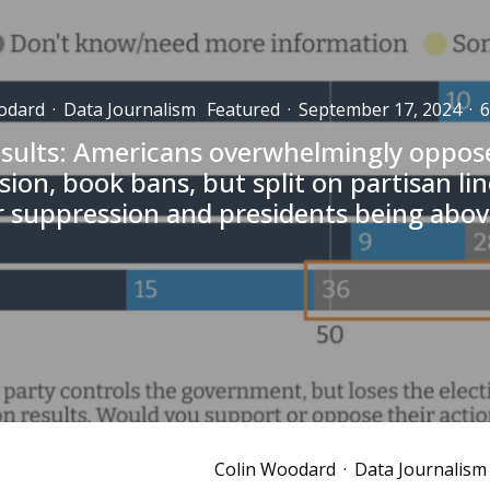
odard
·
Data Journalism
Featured
·
September 17, 2024
·
6
esults: Americans overwhelmingly oppose
ion, book bans, but split on partisan li
r suppression and presidents being abov
Colin Woodard
·
Data Journalism