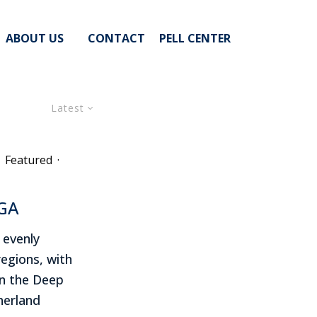
ABOUT US
CONTACT
PELL CENTER
Latest
Featured
·
AGA
 evenly
regions, with
in the Deep
erland