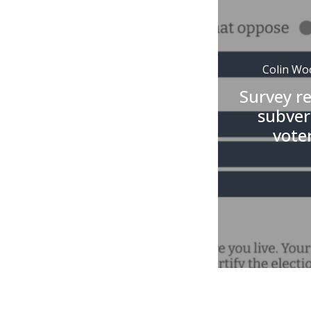
Colin Wo
Survey r
subvers
vote