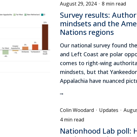
August 29, 2024
·
8 min read
Survey results: Author
mindsets and the Ame
Nations regions
Our national survey found th
and Left Coast are polar oppo
comes to right-wing authorita
mindsets, but that Yankeedo
Appalachia have nuanced pict
Colin Woodard
·
Updates
·
Augus
4 min read
Nationhood Lab poll: H