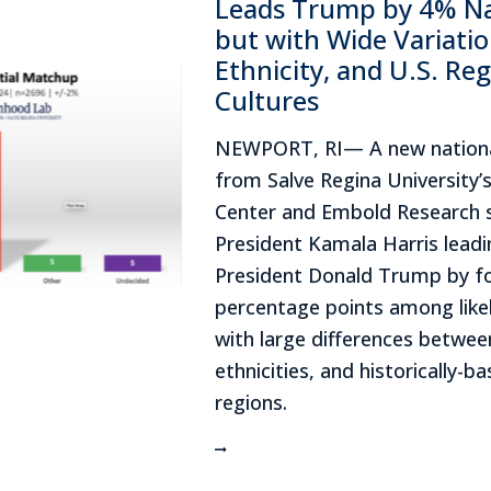
Leads Trump by 4% Nat
but with Wide Variatio
Ethnicity, and U.S. Reg
Cultures
NEWPORT, RI— A new nationa
from Salve Regina University’s
Center and Embold Research 
President Kamala Harris lead
President Donald Trump by f
percentage points among likel
with large differences betwe
ethnicities, and historically-ba
regions.