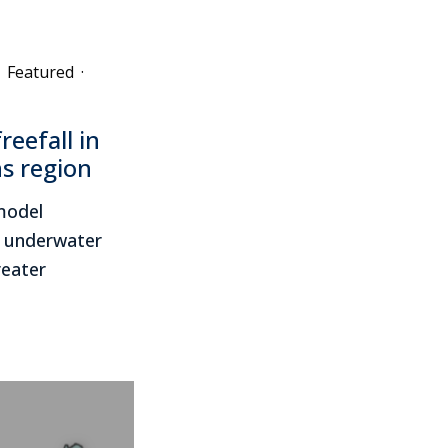
Featured
·
reefall in
s region
 model
w underwater
reater