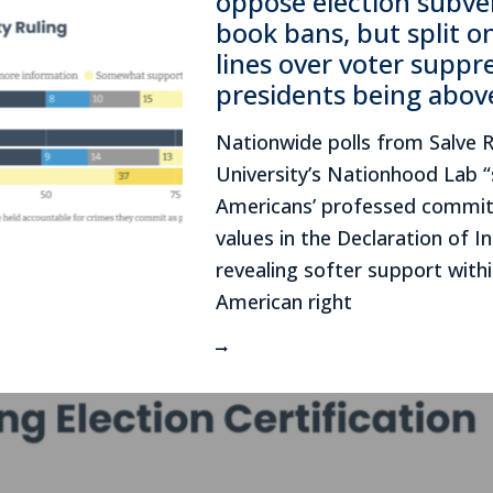
oppose election subve
book bans, but split o
lines over voter suppr
presidents being abov
Nationwide polls from Salve 
University’s Nationhood Lab “
Americans’ professed commit
values in the Declaration of 
revealing softer support withi
American right