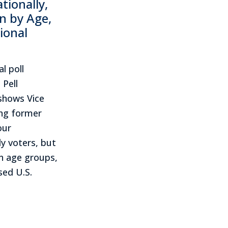
ionally,
n by Age,
ional
l poll
 Pell
shows Vice
ing former
our
y voters, but
en age groups,
sed U.S.