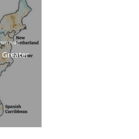
min read
e Greater