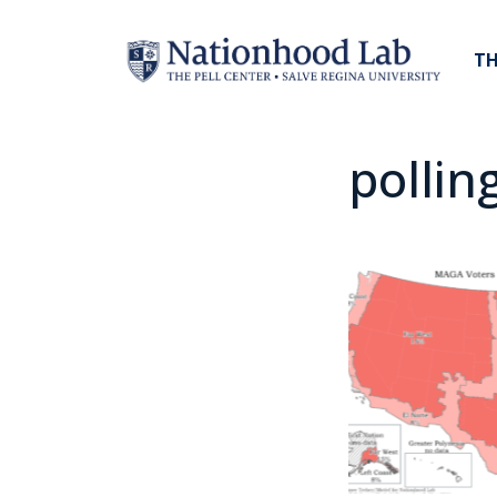
TH
pollin