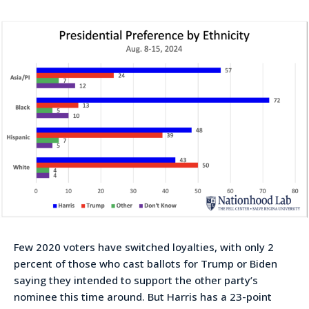
Few 2020 voters have switched loyalties, with only 2
percent of those who cast ballots for Trump or Biden
saying they intended to support the other party’s
nominee this time around. But Harris has a 23-point