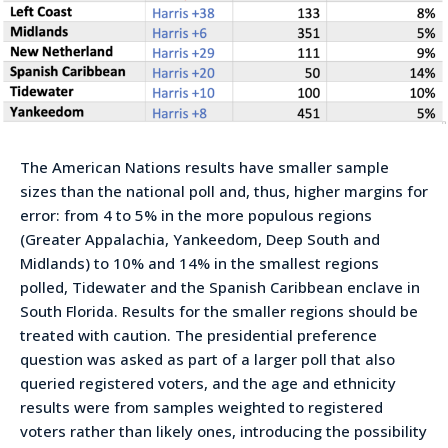
The American Nations results have smaller sample
sizes than the national poll and, thus, higher margins for
error: from 4 to 5% in the more populous regions
(Greater Appalachia, Yankeedom, Deep South and
Midlands) to 10% and 14% in the smallest regions
polled, Tidewater and the Spanish Caribbean enclave in
South Florida. Results for the smaller regions should be
treated with caution. The presidential preference
question was asked as part of a larger poll that also
queried registered voters, and the age and ethnicity
results were from samples weighted to registered
voters rather than likely ones, introducing the possibility