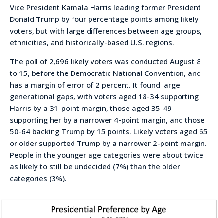
Vice President Kamala Harris leading former President
Donald Trump by four percentage points among likely
voters, but with large differences between age groups,
ethnicities, and historically-based U.S. regions.
The poll of 2,696 likely voters was conducted August 8
to 15, before the Democratic National Convention, and
has a margin of error of 2 percent. It found large
generational gaps, with voters aged 18-34 supporting
Harris by a 31-point margin, those aged 35-49
supporting her by a narrower 4-point margin, and those
50-64 backing Trump by 15 points. Likely voters aged 65
or older supported Trump by a narrower 2-point margin.
People in the younger age categories were about twice
as likely to still be undecided (7%) than the older
categories (3%).