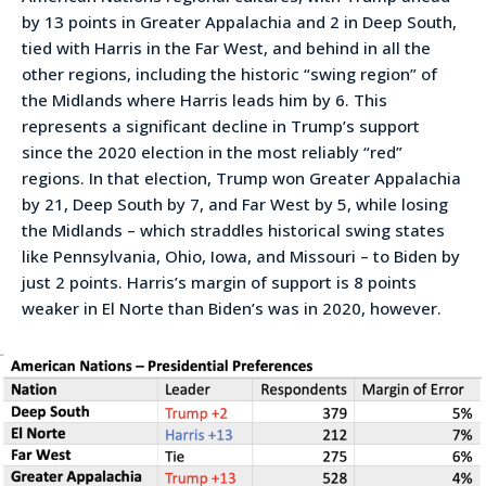
by 13 points in Greater Appalachia and 2 in Deep South,
tied with Harris in the Far West, and behind in all the
other regions, including the historic “swing region” of
the Midlands where Harris leads him by 6. This
represents a significant decline in Trump’s support
since the 2020 election in the most reliably “red”
regions. In that election, Trump won Greater Appalachia
by 21, Deep South by 7, and Far West by 5, while losing
the Midlands – which straddles historical swing states
like Pennsylvania, Ohio, Iowa, and Missouri – to Biden by
just 2 points. Harris’s margin of support is 8 points
weaker in El Norte than Biden’s was in 2020, however.