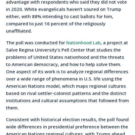
advantage with respondents who said they did not vote
in 2020. White evangelicals haven’t soured on Trump
either, with 88% intending to cast ballots for him,
compared to just 16 percent of the religiously
unaffiliated.
The poll was conducted for
Nationhood Lab
, a project at
Salve Regina University’s Pell Center that studies the
problems of United States nationhood and the threats
to American democracy, and how to help solve them.
One aspect of its work is to analyze regional differences
over a wide range of phenomena in U.S. life using the
American Nations model, which maps regional cultures
based on rival settler-colonist patterns and the distinct
institutions and cultural assumptions that followed from
them.
Consistent with historical election results, the poll found
wide differences in presidential preference between the
American Nations regional cultures, with Trump ahead