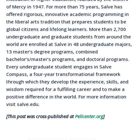
of Mercy in 1947. For more than 75 years, Salve has
offered rigorous, innovative academic programming in
the liberal arts tradition that prepares students to be
global citizens and lifelong learners. More than 2,700
undergraduate and graduate students from around the
world are enrolled at Salve in 48 undergraduate majors,
13 master’s degree programs, combined
bachelor’s/master’s programs, and doctoral programs.
Every undergraduate student engages in Salve
Compass, a four-year transformational framework
through which they develop the experience, skills, and
wisdom required for a fulfilling career and to make a
positive difference in the world. For more information
visit salve.edu.
[This post was cross-published at
Pellcenter.org
]