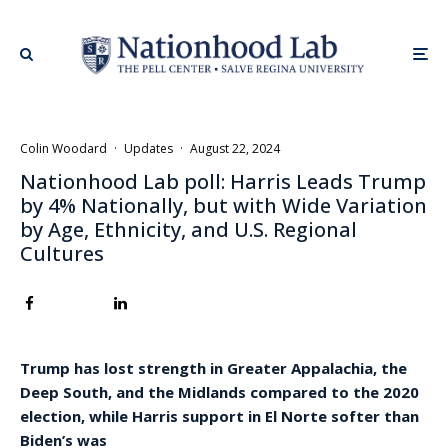
Colin Woodard
·
Updates
·
August 22, 2024
Nationhood Lab poll: Harris Leads Trump
by 4% Nationally, but with Wide Variation
by Age, Ethnicity, and U.S. Regional
Cultures
Trump has lost strength in Greater Appalachia, the
Deep South, and the Midlands compared to the 2020
election, while Harris support in El Norte softer than
Biden’s was