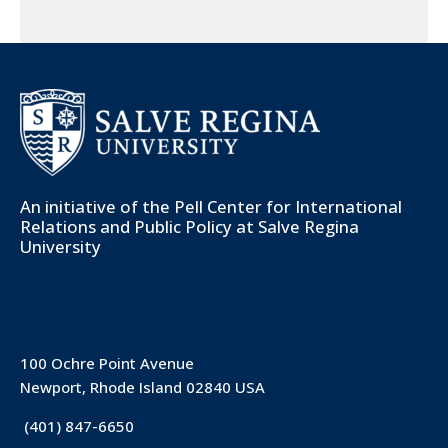
An initiative of the
Pell Center for International
Relations and Public Policy
at Salve Regina
University
100 Ochre Point Avenue
Newport, Rhode Island 02840 USA
(401) 847-6650