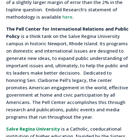
of a slightly larger margin of error than the 2% in the
topline question. Embold Research’s statement of
methodology is available
here
.
The Pell Center for International Relations and Public
Policy
is a think tank on the Salve Regina University
campus in historic Newport, Rhode Island. Its programs
on domestic and international issues are designed to
generate new ideas, to expand public understanding of
important issues and, ultimately, to help the public and
its leaders make better decisions. Dedicated to
honoring Sen. Claiborne Pell’s legacy, the center
promotes American engagement in the world, effective
government at home and civic participation by all
Americans. The Pell Center accomplishes this through
research and publications, public events and media
programs that run throughout the year.
Salve Regina University
is a Catholic, coeducational
institution of higher education, founded by the Sisters