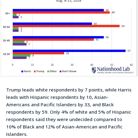
Trump leads white respondents by 7 points, while Harris
leads with Hispanic respondents by 10, Asian-
Americans and Pacific Islanders by 33, and Black
respondents by 59. Only 4% of white and 5% of Hispanic
respondents said they were undecided compared to
10% of Black and 12% of Asian-American and Pacific
Islanders.