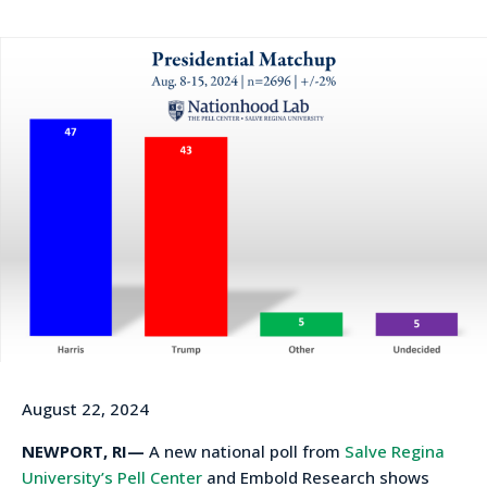
August 22, 2024
NEWPORT, RI—
A new national poll from
Salve Regina
University’s Pell Center
and Embold Research shows