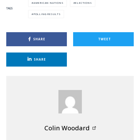
AMERICAN NATIONS
ELECTIONS
TAGS
POLLING RESULTS
SHARE
TWEET
SHARE
Colin Woodard