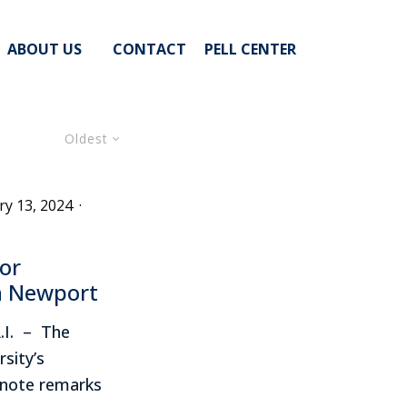
ABOUT US
CONTACT
PELL CENTER
Oldest
ry 13, 2024
·
or
in Newport
.I. – The
rsity’s
ynote remarks