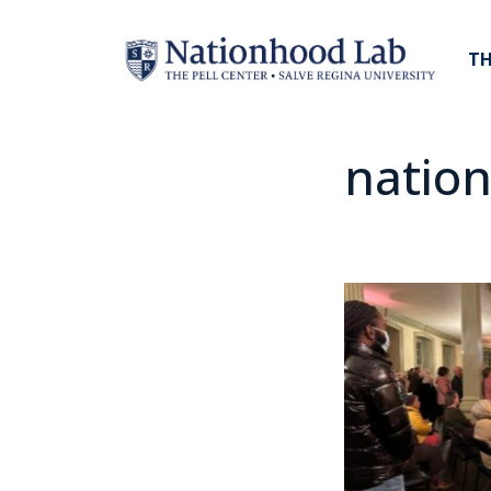
TH
nation