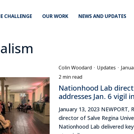
E CHALLENGE
OUR WORK
NEWS AND UPDATES
alism
Colin Woodard
·
Updates
·
Janua
2 min read
Nationhood Lab direct
addresses Jan. 6 vigil 
January 13, 2023 NEWPORT, R
director of Salve Regina Unive
Nationhood Lab delivered ke