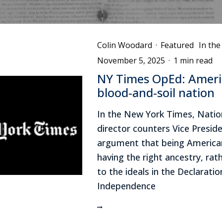
Colin Woodard
·
Featured
In th
November 5, 2025
·
1 min read
NY Times OpEd: Americ
blood-and-soil nation
In the New York Times, Nati
director counters Vice Preside
argument that being America
having the right ancestry, rat
to the ideals in the Declaratio
Independence