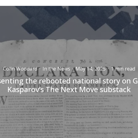
Colin Woodard
·
In the News
·
May 14, 2025
·
1 min read
senting the rebooted national story on G
Kasparov’s The Next Move substack