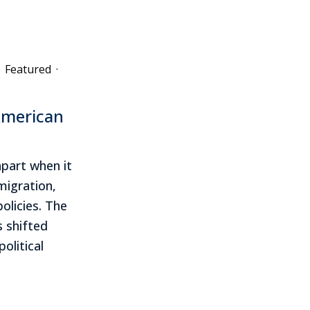
Featured
·
American
apart when it
igration,
olicies. The
 shifted
olitical