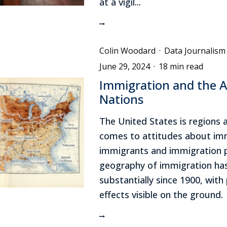
at a vigil...
Colin Woodard
·
Data Journalism
June 29, 2024
·
18 min read
Immigration and the 
Nations
The United States is regions 
comes to attitudes about imm
immigrants and immigration p
geography of immigration has
substantially since 1900, with p
effects visible on the ground.