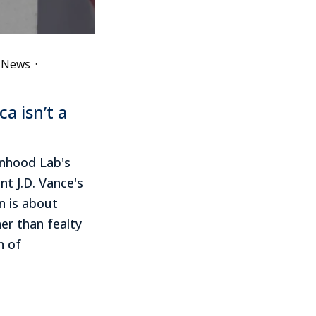
e News
·
a isn’t a
onhood Lab's
nt J.D. Vance's
n is about
her than fealty
n of