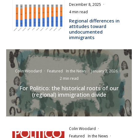
December 8, 2025
·
4 min read
Regional differences in
attitudes toward
undocumented
immigrants
Colin Woodard
·
Featured
In the News
·
January 2, 2026
·
2 min read
For Politico: the historical roots of our
(regional) immigration divide
Colin Woodard
·
Featured
In the News
·