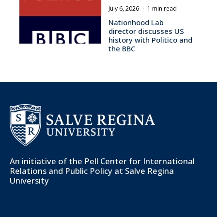
July 6, 2026
·
1 min read
Nationhood Lab
director discusses US
history with Politico and
the BBC
An initiative of the
Pell Center for International
Relations and Public Policy
at Salve Regina
University