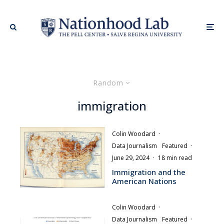
Random
immigration
Colin Woodard
·
Data Journalism
Featured
·
June 29, 2024
·
18 min read
Immigration and the
American Nations
Colin Woodard
·
Data Journalism
Featured
·