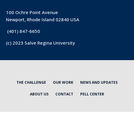
100 Ochre Point Avenue
Newport, Rhode Island 02840 USA
(401) 847-6650
(c) 2023 Salve Regina University
THE CHALLENGE
OUR WORK
NEWS AND UPDATES
ABOUT US
CONTACT
PELL CENTER