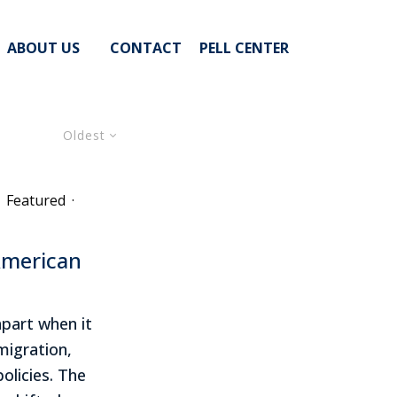
ABOUT US
CONTACT
PELL CENTER
Oldest
Featured
·
American
apart when it
igration,
olicies. The