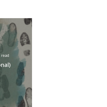
 read
onal)