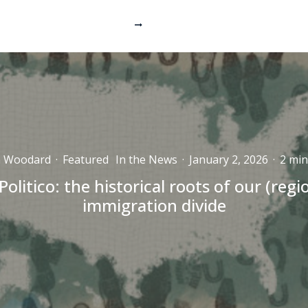
n Woodard
·
Featured
In the News
·
January 2, 2026
·
2 min
Politico: the historical roots of our (regi
immigration divide