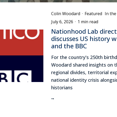
Colin Woodard
·
Featured
In th
July 6, 2026
·
1 min read
Nationhood Lab direct
discusses US history wi
and the BBC
For the country's 250th birthd
Woodard shared insights on t
regional divides, territorial e
national identity crisis alongs
historians