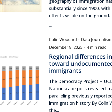
geography of immigration has
substantially since 1900, with p
effects visible on the ground.
Colin Woodard
·
Data Journalism
December 8, 2025
·
4 min read
Regional differences in
toward undocumente
immigrants
The Democracy Project + UC
Nationscape polls revealed fr
paralleling previously reporte
immigration history By Colin
the...