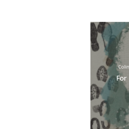
Coli
For 