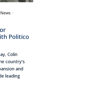
e News
·
or
th Politico
ay, Colin
he country's
xpansion and
ide leading