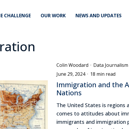
E CHALLENGE
OUR WORK
NEWS AND UPDATES
ration
Colin Woodard
·
Data Journalism
June 29, 2024
·
18 min read
Immigration and the 
Nations
The United States is regions 
comes to attitudes about imm
immigrants and immigration p