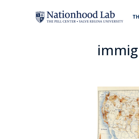
TH
immig