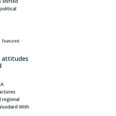
 shifted
olitical
Featured
·
 attitudes
d
LA
actures
d regional
 Woodard With