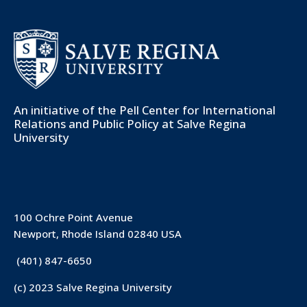
An initiative of the
Pell Center for International
Relations and Public Policy
at Salve Regina
University
100 Ochre Point Avenue
Newport, Rhode Island 02840 USA
(401) 847-6650
(c) 2023 Salve Regina University