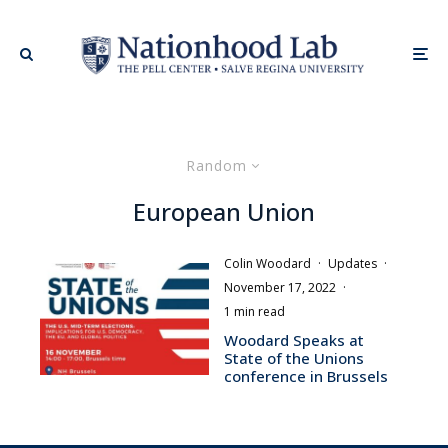
Random
European Union
Colin Woodard
·
Updates
·
November 17, 2022
·
1 min read
Woodard Speaks at
State of the Unions
conference in Brussels