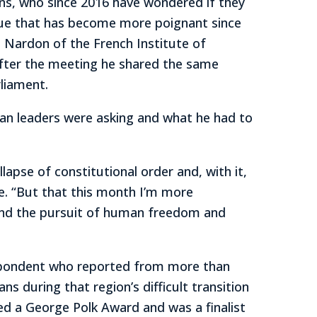
ans, who since 2016 have wondered if they
issue that has become more poignant since
e Nardon of the French Institute of
 after the meeting he shared the same
liament.
n leaders were asking and what he had to
pse of constitutional order and, with it,
te. “But that this month I’m more
t and the pursuit of human freedom and
espondent who reported from more than
ns during that region’s difficult transition
ived a George Polk Award and was a finalist