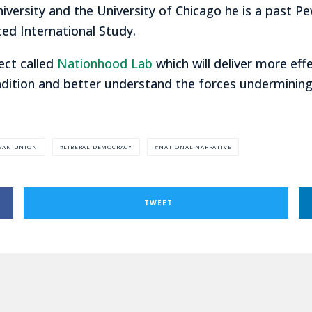
niversity and the University of Chicago he is a past Pe
ed International Study.
ect called
Nationhood Lab
which will deliver more eff
dition and better understand the forces undermining 
EAN UNION
LIBERAL DEMOCRACY
NATIONAL NARRATIVE
TWEET