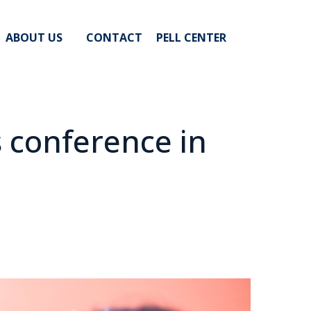
ABOUT US
CONTACT
PELL CENTER
 conference in