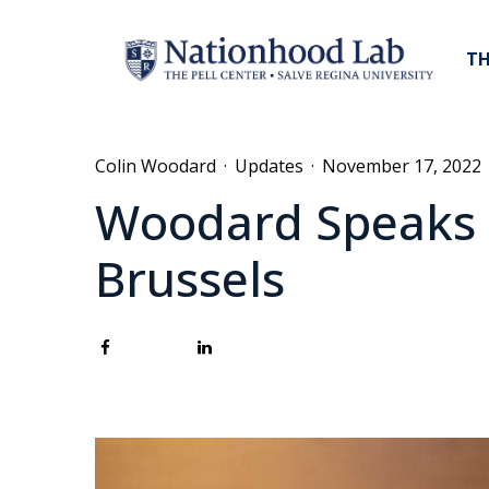
TH
Colin Woodard
·
Updates
·
November 17, 2022
Woodard Speaks a
Brussels