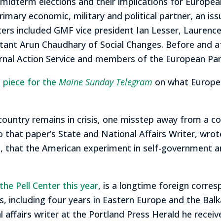
 midterm elections and their implications for Europe
 primary economic, military and political partner, an 
ters included GMF vice president Ian Lesser, Laurenc
sultant Arun Chaudhary of Social Changes. Before and
ternal Action Service and members of the European Par
 piece for the
Maine Sunday Telegram
on what Europea
try remains in crisis, one misstep away from a colla
o that paper’s State and National Affairs Writer, wro
 end, that the American experiment in self-governmen
 the Pell Center this year
, is a longtime foreign corr
, including four years in Eastern Europe and the Balka
al affairs writer at the Portland Press Herald he rece