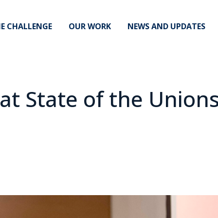
E CHALLENGE
OUR WORK
NEWS AND UPDATES
t State of the Unions