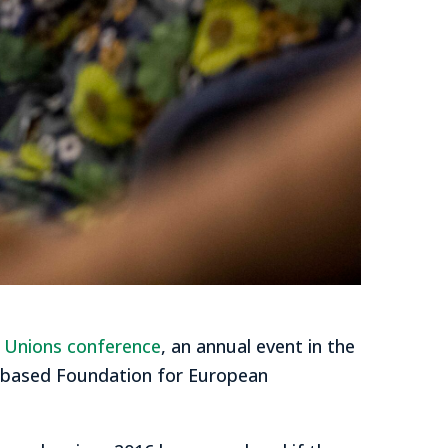
e Unions conference
, an annual event in the
s-based Foundation for European