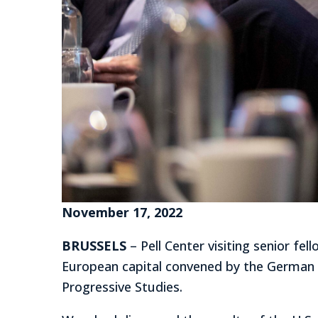
November 17, 2022
BRUSSELS
– Pell Center visiting senior f
European capital convened by the German 
Progressive Studies.