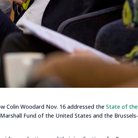
ellow Colin Woodard Nov. 16 addressed the
State of th
Marshall Fund of the United States and the Brussel