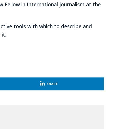
w Fellow in International journalism at the
ective tools with which to describe and
it.
SHARE