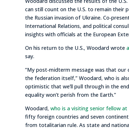
Woodard discussed the results of the U.S.
can still count on the U.S. to remain their
the Russian invasion of Ukraine. Co-presen
International Relations, and political con
insights with officials at the European Ex
On his return to the U.S., Woodard wrote
a
say.
“My post-midterm message was that our coun
the federation itself,” Woodard, who is als
optimistic that we’ll pull through in the
equality won’t perish from the Earth.”
Woodard,
who is a visiting senior fellow at
fifty foreign countries and seven continents
from totalitarian rule. As state and nation