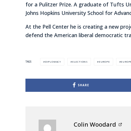
for a Pulitzer Prize. A graduate of Tufts U
Johns Hopkins University School for Advanc
At the Pell Center he is creating a new proj
defend the American liberal democratic tra
DIPLOMACY
ELECTIONS
EUROPE
EUROP
TAGS
SHARE
Colin Woodard