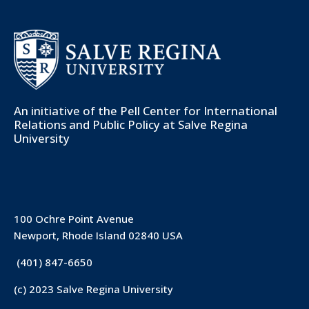
An initiative of the
Pell Center for International
Relations and Public Policy
at Salve Regina
University
100 Ochre Point Avenue
Newport, Rhode Island 02840 USA
(401) 847-6650
(c) 2023 Salve Regina University