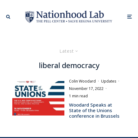
Latest
liberal democracy
Colin Woodard
·
Updates
·
November 17, 2022
·
1 min read
Woodard Speaks at
State of the Unions
conference in Brussels