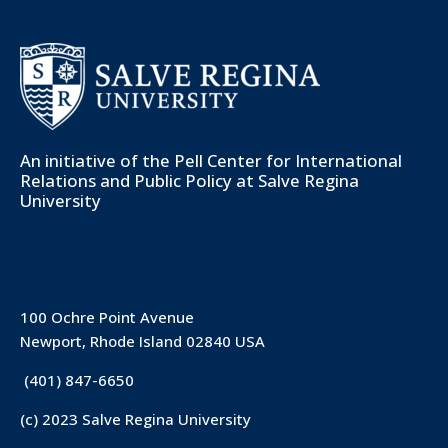
An initiative of the
Pell Center for International
Relations and Public Policy
at Salve Regina
University
100 Ochre Point Avenue
Newport, Rhode Island 02840 USA
(401) 847-6650
(c) 2023 Salve Regina University