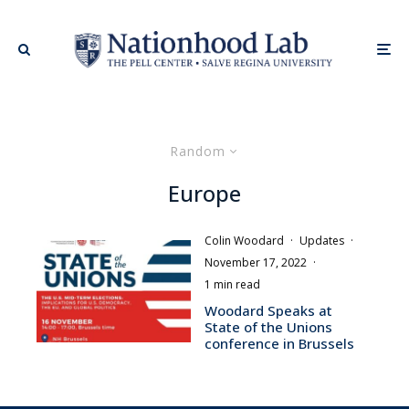
Random
Europe
Colin Woodard
·
Updates
·
November 17, 2022
·
1 min read
Woodard Speaks at
State of the Unions
conference in Brussels