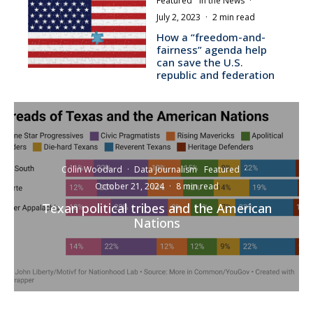
Featured
In the News
·
July 2, 2023
·
2 min read
How a “freedom-and-
fairness” agenda help
can save the U.S.
republic and federation
Colin Woodard
·
Data Journalism
Featured
·
October 21, 2024
·
8 min read
Texan political tribes and the American
Nations