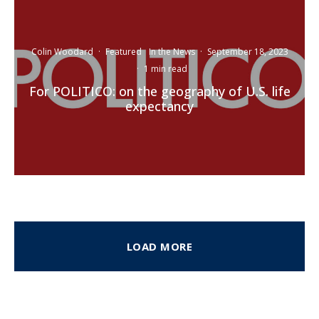
Colin Woodard
·
Featured
In the News
·
September 18, 2023
·
1 min read
For POLITICO: on the geography of U.S. life
expectancy
LOAD MORE