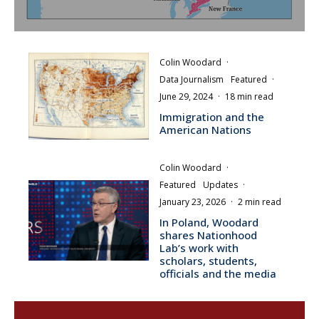
Colin Woodard
·
Data Journalism
Featured
·
June 29, 2024
·
18 min read
Immigration and the
American Nations
Colin Woodard
·
Featured
Updates
·
January 23, 2026
·
2 min read
In Poland, Woodard
shares Nationhood
Lab’s work with
scholars, students,
officials and the media