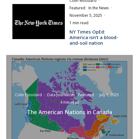
Colin Woodard
·
Featured
In the News
·
November 5, 2025
·
1 min read
NY Times OpEd:
America isn’t a blood-
and-soil nation
Colin Woodard
·
Data Journalism
Featured
·
July 1, 2025
·
4 min read
The American Nations in Canada