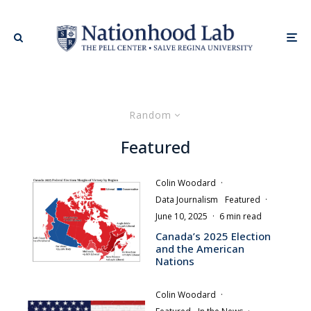
Random
Featured
Colin Woodard
·
Data Journalism
Featured
·
June 10, 2025
·
6 min read
Canada’s 2025 Election
and the American
Nations
Colin Woodard
·