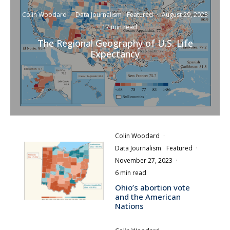
Colin Woodard
·
Data Journalism
Featured
·
August 29, 2023
·
17 min read
The Regional Geography of U.S. Life
Expectancy
Colin Woodard
·
Data Journalism
Featured
·
November 27, 2023
·
6 min read
Ohio’s abortion vote
and the American
Nations