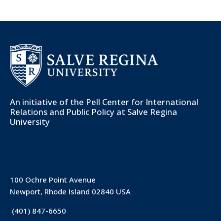
An initiative of the
Pell Center for International
Relations and Public Policy
at Salve Regina
University
100 Ochre Point Avenue
Newport, Rhode Island 02840 USA
(401) 847-6650