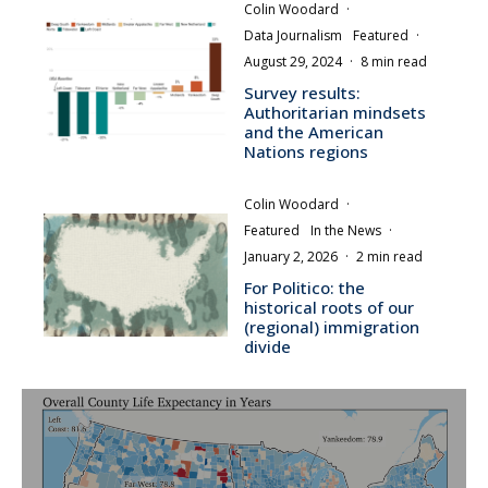
Colin Woodard
·
Data Journalism
Featured
·
August 29, 2024
·
8 min read
Survey results:
Authoritarian mindsets
and the American
Nations regions
Colin Woodard
·
Featured
In the News
·
January 2, 2026
·
2 min read
For Politico: the
historical roots of our
(regional) immigration
divide