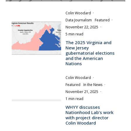
Colin Woodard
·
Data Journalism
Featured
·
November 22, 2025
·
5 min read
The 2025 Virginia and
New Jersey
gubernatorial elections
and the American
Nations
Colin Woodard
·
Featured
In the News
·
November 21, 2025
·
1 min read
WHYY discusses
Nationhood Lab’s work
with project director
Colin Woodard