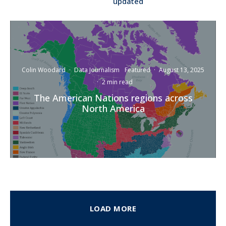
updated
Colin Woodard
·
Data Journalism
Featured
·
August 13, 2025
·
2 min read
The American Nations regions across
North America
LOAD MORE