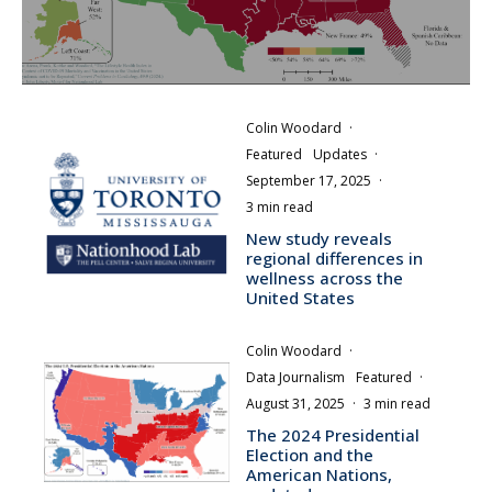
Colin Woodard
·
Featured
Updates
·
September 17, 2025
·
3 min read
New study reveals
regional differences in
wellness across the
United States
Colin Woodard
·
Data Journalism
Featured
·
August 31, 2025
·
3 min read
The 2024 Presidential
Election and the
American Nations,