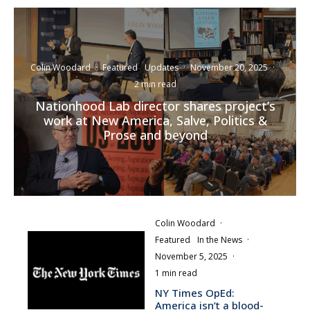
Colin Woodard
·
Featured
Updates
·
November 20, 2025
·
2 min read
Nationhood Lab director shares project’s
work at New America, Salve, Politics &
Prose and beyond
Colin Woodard
·
Featured
In the News
·
November 5, 2025
·
1 min read
NY Times OpEd:
America isn’t a blood-