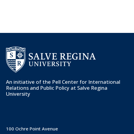
An initiative of the
Pell Center for International
Relations and Public Policy
at Salve Regina
University
100 Ochre Point Avenue