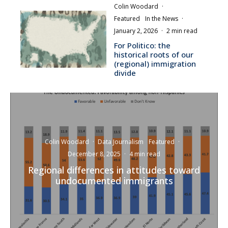
Colin Woodard
·
Featured
In the News
·
January 2, 2026
·
2 min read
For Politico: the
historical roots of our
(regional) immigration
divide
Colin Woodard
·
Data Journalism
Featured
·
December 8, 2025
·
4 min read
Regional differences in attitudes toward
undocumented immigrants