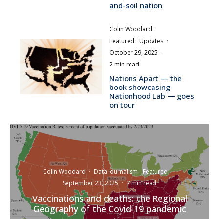
and-soil nation
Colin Woodard
·
Featured
Updates
·
October 29, 2025
·
2 min read
Nations Apart — the
book showcasing
Nationhood Lab — goes
on tour
Colin Woodard
·
Data Journalism
Featured
·
September 23, 2025
·
7 min read
Vaccinations and deaths: the Regional
Geography of the Covid-19 pandemic