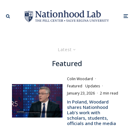
Latest
Featured
Colin Woodard
·
Featured
Updates
·
January 23, 2026
·
2 min read
In Poland, Woodard
shares Nationhood
Lab’s work with
scholars, students,
officials and the media