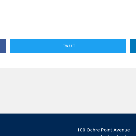
TWEET
100 Ochre Point Avenue