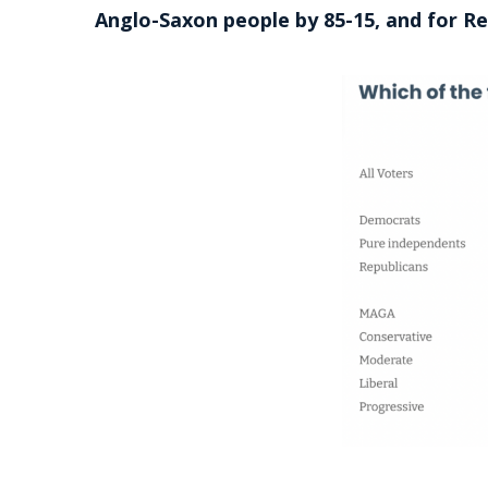
Anglo-Saxon people by 85-15, and for R