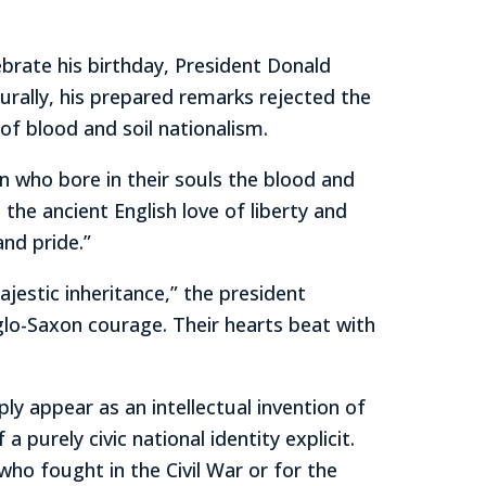
brate his birthday, President Donald
turally, his prepared remarks rejected the
of blood and soil nationalism.
n who bore in their souls the blood and
the ancient English love of liberty and
and pride.”
jestic inheritance,” the president
Anglo-Saxon courage. Their hearts beat with
ly appear as an intellectual invention of
a purely civic national identity explicit.
ho fought in the Civil War or for the