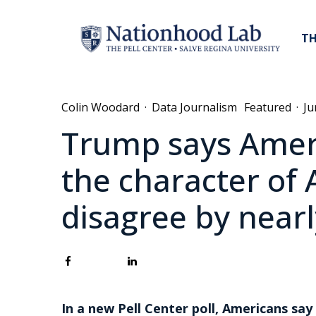
TH
Colin Woodard
·
Data Journalism
Featured
·
Ju
Trump says Ameri
the character of 
disagree by nearly
In a new Pell Center poll, Americans say