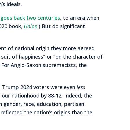
s ideals.
t goes back two centuries
, to an era when
2020 book,
Union
.) But do significant
ent of national origin they more agreed
ursuit of happiness” or “on the character of
e.” For Anglo-Saxon supremacists, the
nd Trump 2024 voters were even
less
f our nationhood by 88-12. Indeed, the
 gender, race, education, partisan
 reflected the nation’s origins than the