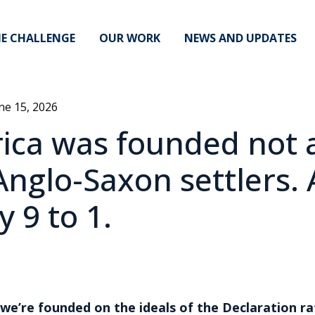
E CHALLENGE
OUR WORK
NEWS AND UPDATES
ne 15, 2026
ca was founded not a
Anglo-Saxon settlers.
 9 to 1.
 we’re founded on the ideals of the Declaration ra