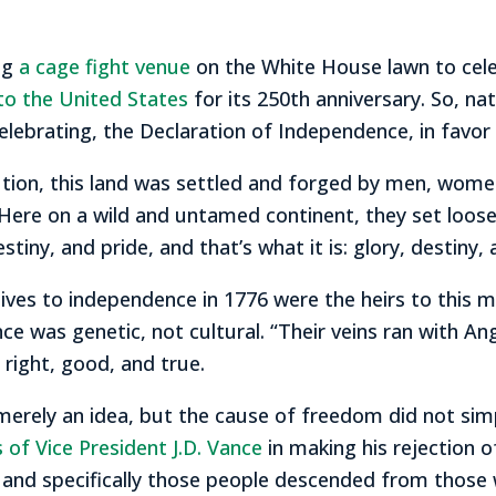
ng
a cage fight venue
on the White House lawn to cele
 to the United States
for its 250th anniversary. So, na
ebrating, the Declaration of Independence, in favor 
ution, this land was settled and forged by men, wome
“Here on a wild and untamed continent, they set loose 
stiny, and pride, and that’s what it is: glory, destiny, 
ves to independence in 1776 were the heirs to this ma
ance was genetic, not cultural. “Their veins ran with 
s right, good, and true.
merely an idea, but the cause of freedom did not simp
 of Vice President J.D. Vance
in making his rejection of 
, and specifically those people descended from those w