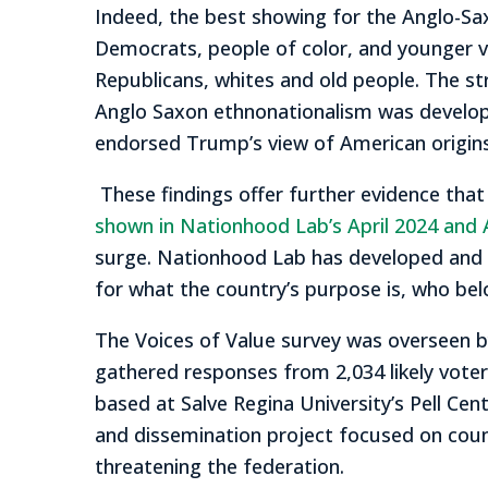
Indeed, the best showing for the Anglo-Sax
Democrats, people of color, and younger vot
Republicans, whites and old people. The str
Anglo Saxon ethnonationalism was develope
endorsed Trump’s view of American origins a
These findings offer further evidence that
shown in Nationhood Lab’s April 2024 and 
surge. Nationhood Lab has developed and
for what the country’s purpose is, who b
The Voices of Value survey was overseen by
gathered responses from 2,034 likely voter
based at Salve Regina University’s Pell Cente
and dissemination project focused on coun
threatening the federation.