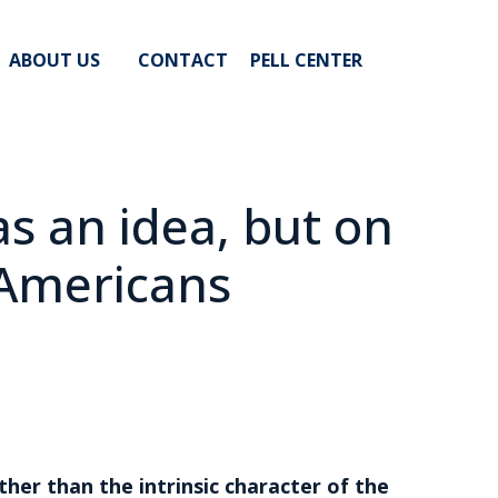
ABOUT US
CONTACT
PELL CENTER
s an idea, but on
 Americans
ther than the intrinsic character of the