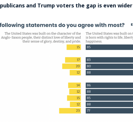
epublicans and Trump voters the gap is even wider