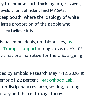
y to endorse such thinking: progressives,
levels than self-identified MAGAs,
e Deep South, where the ideology of white
 large proportion of the people who
hey believe it is.
is based on ideals, not bloodlines,
as
of Trump’s support
during this winter’s ICE
ic national narrative for the U.S., arguing
lded by Embold Research May 4-12, 2026. It
error of 2.2 percent.
Nationhood Lab
,
nterdisciplinary research, writing, testing
cracy and the centrifugal forces