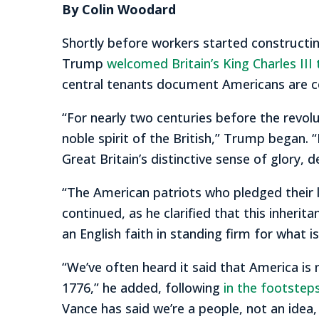
By Colin Woodard
Shortly before workers started constructi
Trump
welcomed Britain’s King Charles III
central tenants document Americans are cel
“For nearly two centuries before the revol
noble spirit of the British,” Trump began. 
Great Britain’s distinctive sense of glory, de
“The American patriots who pledged their li
continued, as he clarified that this inherit
an English faith in standing firm for what i
“We’ve often heard it said that America is 
1776,” he added, following
in the footsteps
Vance has said we’re a people, not an idea