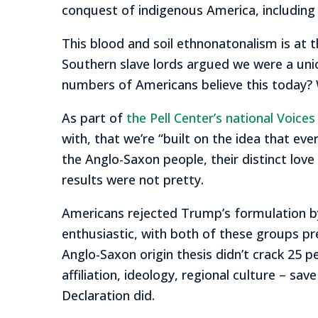
conquest of indigenous America, including 
This blood and soil ethnonatonalism is at
Southern slave lords argued we were a uni
numbers of Americans believe this today? 
As part of
the Pell Center’s national Voice
with, that we’re “built on the idea that eve
the Anglo-Saxon people, their distinct love
results were not pretty.
Americans rejected Trump’s formulation b
enthusiastic, with both of these groups pr
Anglo-Saxon origin thesis didn’t crack 25
affiliation, ideology, regional culture – sa
Declaration did.