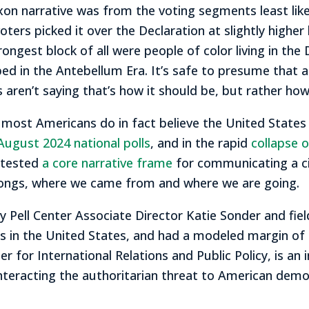
on narrative was from the voting segments least likel
ers picked it over the Declaration at slightly higher 
ongest block of all were people of color living in th
d in the Antebellum Era. It’s safe to presume that a
ren’t saying that’s how it should be, but rather how t
 most Americans do in fact believe the United States 
August 2024 national polls
, and in the rapid
collapse 
 tested
a core narrative frame
for communicating a civ
elongs, where we came from and where we are going.
 Pell Center Associate Director Katie Sonder and fie
s in the United States, and had a modeled margin of 
r for International Relations and Public Policy, is an i
teracting the authoritarian threat to American demo