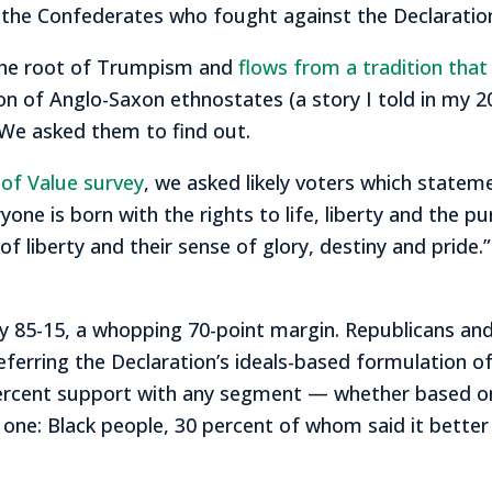
the Confederates who fought against the Declaration’
 the root of Trumpism and
flows from a tradition tha
on of Anglo-Saxon ethnostates (a story I told in my 
We asked them to find out.
s of Value survey
, we asked likely voters which statem
ryone is born with the rights to life, liberty and the p
 of liberty and their sense of glory, destiny and prid
y 85-15, a whopping 70-point margin. Republicans a
eferring the Declaration’s ideals-based formulation o
 percent support with any segment — whether based on
ve one: Black people, 30 percent of whom said it better