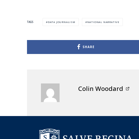
DATA JOURNALISM
NATIONAL NARRATIVE
TAGS
SHARE
Colin Woodard