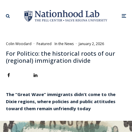
Colin Woodard
·
Featured
In the News
·
January 2, 2026
For Politico: the historical roots of our
(regional) immigration divide
The “Great Wave” immigrants didn’t come to the
Dixie regions, where policies and public attitudes
toward them remain unfriendly today