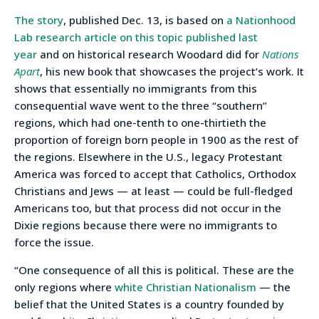
The story
, published Dec. 13, is based on
a Nationhood
Lab research article on this topic published last
year
and on historical research Woodard did for
Nations
Apart
, his new book that showcases the project’s work. It
shows that essentially no immigrants from this
consequential wave went to the three “southern”
regions, which had one-tenth to one-thirtieth the
proportion of foreign born people in 1900 as the rest of
the regions. Elsewhere in the U.S., legacy Protestant
America was forced to accept that Catholics, Orthodox
Christians and Jews — at least — could be full-fledged
Americans too, but that process did not occur in the
Dixie regions because there were no immigrants to
force the issue.
“One consequence of all this is political. These are the
only regions where
white Christian Nationalism
— the
belief that the United States is a country founded by