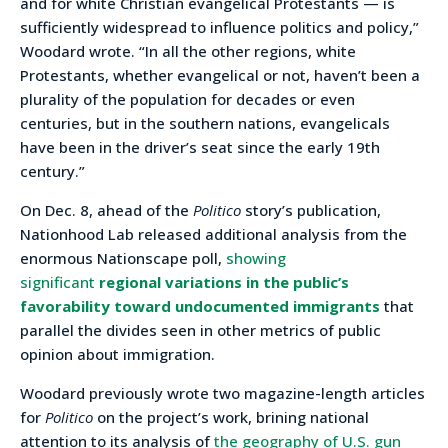
and for white Christian evangelical Protestants — is
sufficiently widespread to influence politics and policy,”
Woodard wrote. “In all the other regions, white
Protestants, whether evangelical or not, haven’t been a
plurality of the population for decades or even
centuries, but in the southern nations, evangelicals
have been in the driver’s seat since the early 19th
century.”
On Dec. 8, ahead of the
Politico
story’s publication,
Nationhood Lab released additional analysis from the
enormous Nationscape poll,
showing
significant
regional variations in the public’s
favorability toward undocumented immigrants
that
parallel the divides seen in other metrics of public
opinion about immigration.
Woodard previously wrote two magazine-length articles
for
Politico
on the project’s work, brining national
attention to its analysis of
the geography of U.S. gun