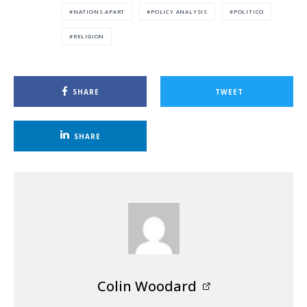
NATIONS APART
POLICY ANALYSIS
POLITICO
RELIGION
SHARE
TWEET
SHARE
Colin Woodard