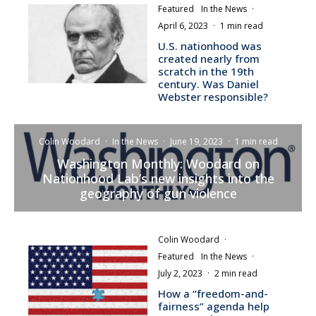
Featured
In the News
·
April 6, 2023
·
1 min read
U.S. nationhood was
created nearly from
scratch in the 19th
century. Was Daniel
Webster responsible?
Colin Woodard
·
In the News
·
June 19, 2023
·
1 min read
Washington Monthly: Woodard on
Nationhood Lab’s new insights into the
geography of gun violence
Colin Woodard
·
Featured
In the News
·
July 2, 2023
·
2 min read
How a “freedom-and-
fairness” agenda help