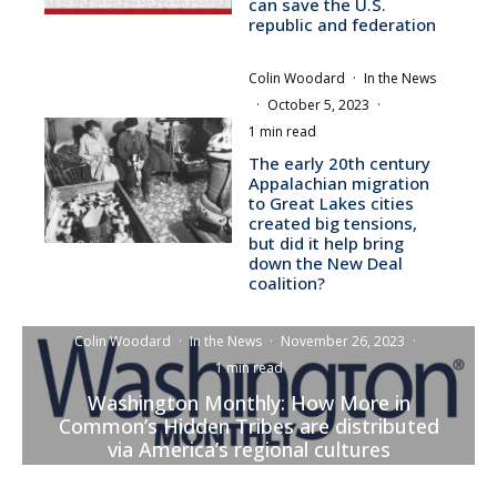
can save the U.S.
republic and federation
Colin Woodard
·
In the News
·
October 5, 2023
·
1 min read
The early 20th century
Appalachian migration
to Great Lakes cities
created big tensions,
but did it help bring
down the New Deal
coalition?
Colin Woodard
·
In the News
·
November 26, 2023
·
1 min read
Washington Monthly: How More in
Common’s Hidden Tribes are distributed
via America’s regional cultures