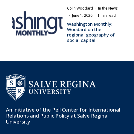
Colin Woodard
·
In the News
·
June 1, 2026
·
1 min read
Washington Monthly:
Woodard on the
regional geography of
social capital
An initiative of the
Pell Center for International
Relations and Public Policy
at Salve Regina
University