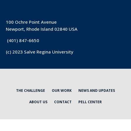
100 Ochre Point Avenue
Newport, Rhode Island 02840 USA
(401) 847-6650
(c) 2023 Salve Regina University
THE CHALLENGE
OUR WORK
NEWS AND UPDATES
ABOUT US
CONTACT
PELL CENTER