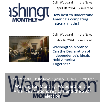
Colin Woodard
·
In the News
·
April 18, 2024
·
2 min read
How best to understand
America’s competing
national myths?
Colin Woodard
·
In the News
·
May 16, 2024
·
2 min read
Washington Monthly:
Can the Declaration of
Independence’s Ideals
Hold America
Together?
Colin Woodard
·
In the News
·
January 31, 2025
·
1 min read
Washington Monthly: Woodard on the
American Nations regions and the 2024
election