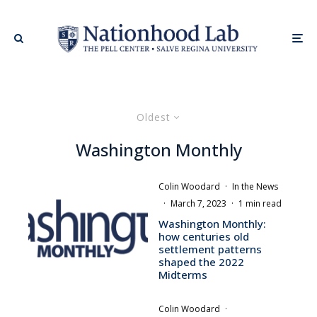
Oldest
Washington Monthly
Colin Woodard
·
In the News
·
March 7, 2023
·
1 min read
Washington Monthly:
how centuries old
settlement patterns
shaped the 2022
Midterms
Colin Woodard
·