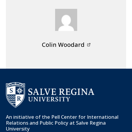
Colin Woodard
An initiative of the
Pell Center for International
Relations and Public Policy
at Salve Regina
University