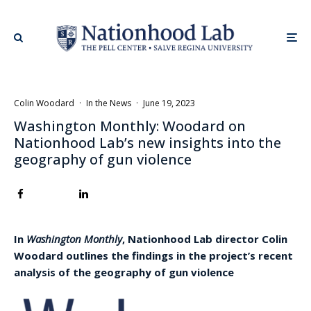
Colin Woodard
·
In the News
·
June 19, 2023
Washington Monthly: Woodard on
Nationhood Lab’s new insights into the
geography of gun violence
In
Washington Monthly
, Nationhood Lab director Colin
Woodard outlines the findings in the project’s recent
analysis of the geography of gun violence