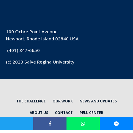
100 Ochre Point Avenue
Newport, Rhode Island 02840 USA
(401) 847-6650
(c) 2023 Salve Regina University
THE CHALLENGE
OUR WORK
NEWS AND UPDATES
ABOUT US
CONTACT
PELL CENTER