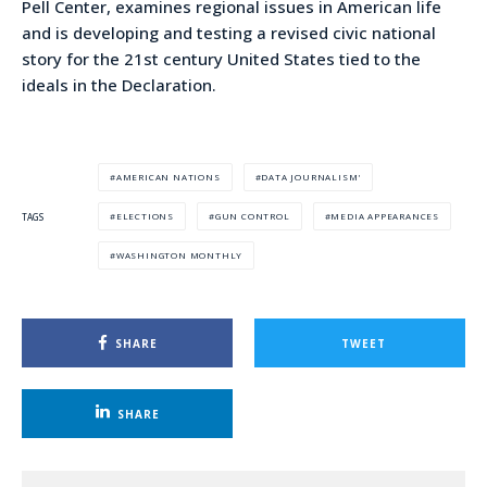
Pell Center, examines regional issues in American life
and is developing and testing a revised civic national
story for the 21st century United States tied to the
ideals in the Declaration.
AMERICAN NATIONS
DATA JOURNALISM'
ELECTIONS
GUN CONTROL
MEDIA APPEARANCES
TAGS
WASHINGTON MONTHLY
SHARE
TWEET
SHARE