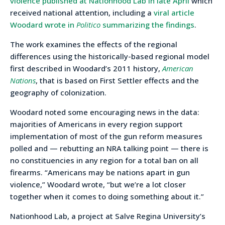
violence published at Nationhood Lab in late April
which
received national attention, including a
viral article
Woodard wrote in
Politico
summarizing the findings
.
The work examines the effects of the regional
differences using the historically-based regional model
first described in Woodard’s 2011 history,
American
Nations
, that is based on First Settler effects and the
geography of colonization.
Woodard noted some encouraging news in the data:
majorities of Americans in every region support
implementation of most of the gun reform measures
polled and — rebutting an NRA talking point — there is
no constituencies in any region for a total ban on all
firearms. “Americans may be nations apart in gun
violence,” Woodard wrote, “but we’re a lot closer
together when it comes to doing something about it.”
Nationhood Lab, a project at Salve Regina University’s