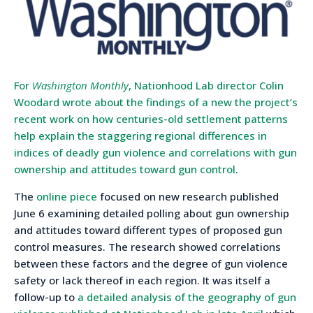
For
Washington Monthly
, Nationhood Lab director Colin
Woodard wrote about the findings of a new the project’s
recent work on how centuries-old settlement patterns
help explain the staggering regional differences in
indices of deadly gun violence and correlations with gun
ownership and attitudes toward gun control.
The
online piece
focused on new research published
June 6 examining detailed polling about gun ownership
and attitudes toward different types of proposed gun
control measures. The research showed correlations
between these factors and the degree of gun violence
safety or lack thereof in each region. It was itself a
follow-up to
a detailed analysis of the geography of gun