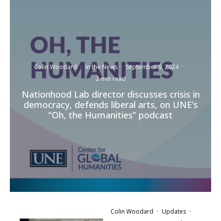
Colin Woodard
·
In the News
·
September 9, 2024
·
2 min read
Nationhood Lab director discusses crisis in
democracy, defends liberal arts, on UNE’s
“Oh, the Humanities” podcast
Colin Woodard
·
Updates
·