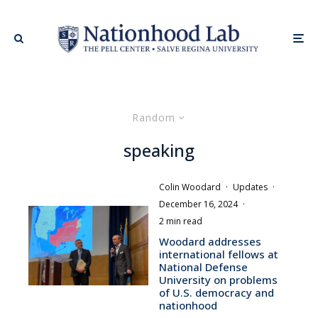
Random
speaking
Colin Woodard
·
Updates
·
December 16, 2024
·
2 min read
Woodard addresses
international fellows at
National Defense
University on problems
of U.S. democracy and
nationhood