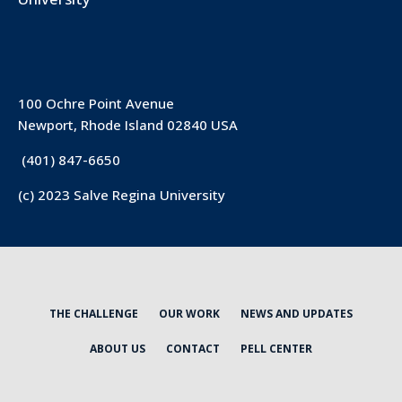
100 Ochre Point Avenue
Newport, Rhode Island 02840 USA
(401) 847-6650
(c) 2023 Salve Regina University
THE CHALLENGE
OUR WORK
NEWS AND UPDATES
ABOUT US
CONTACT
PELL CENTER