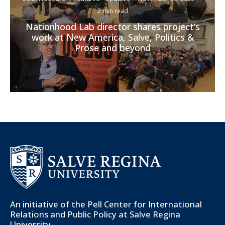
2 min read
Nationhood Lab director shares project’s
work at New America, Salve, Politics &
Prose and beyond
An initiative of the
Pell Center for International
Relations and Public Policy
at Salve Regina
University