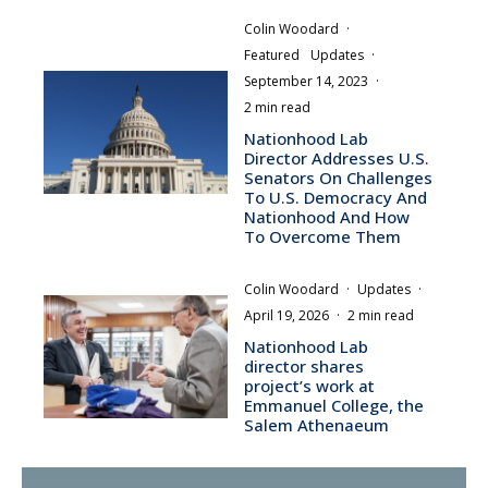
Colin Woodard
·
Featured
Updates
·
September 14, 2023
·
2 min read
Nationhood Lab
Director Addresses U.S.
Senators On Challenges
To U.S. Democracy And
Nationhood And How
To Overcome Them
Colin Woodard
·
Updates
·
April 19, 2026
·
2 min read
Nationhood Lab
director shares
project’s work at
Emmanuel College, the
Salem Athenaeum