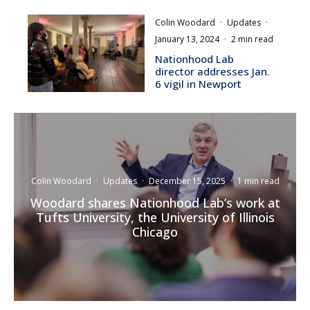
Colin Woodard
·
Updates
·
January 13, 2024
·
2 min read
Nationhood Lab
director addresses Jan.
6 vigil in Newport
Colin Woodard
·
Updates
·
December 15, 2025
·
1 min read
Woodard shares Nationhood Lab’s work at
Tufts University, the University of Illinois
Chicago