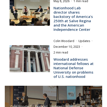
May 8, 2026
·
1 min read
Nationhood Lab
director shares
backstory of America’s
250th at Salve Regina
and the American
Independence Center
Colin Woodard
·
Updates
·
December 10, 2023
·
2 min read
Woodard addresses
international fellows at
National Defense
University on problems
of U.S. nationhood
Colin Woodard
·
Featured
Updates
·
November 20, 2025
·