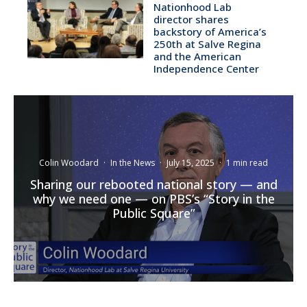
Nationhood Lab
director shares
backstory of America’s
250th at Salve Regina
and the American
Independence Center
Colin Woodard
·
In the News
·
July 15, 2025
·
1 min read
Sharing our rebooted national story — and
why we need one — on PBS’s “Story in the
Public Square”