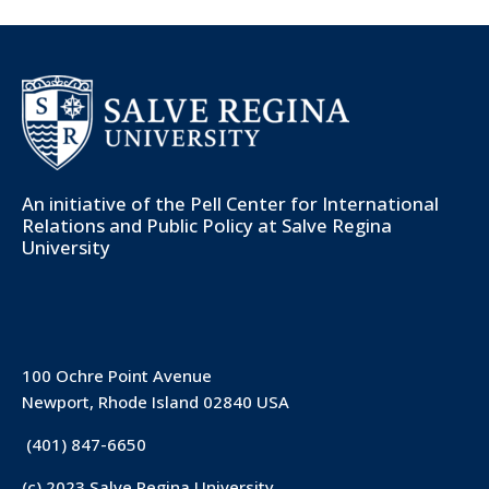
An initiative of the
Pell Center for International
Relations and Public Policy
at Salve Regina
University
100 Ochre Point Avenue
Newport, Rhode Island 02840 USA
(401) 847-6650
(c) 2023 Salve Regina University