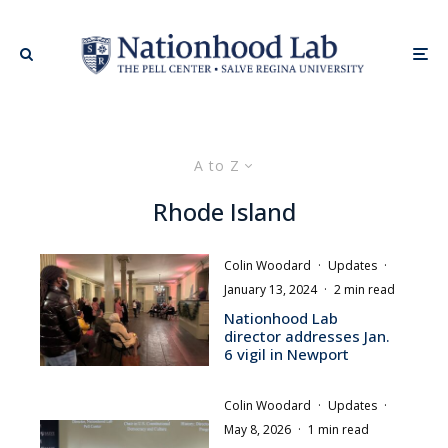
A to Z
Rhode Island
Colin Woodard
·
Updates
·
January 13, 2024
·
2 min read
Nationhood Lab
director addresses Jan.
6 vigil in Newport
Colin Woodard
·
Updates
·
May 8, 2026
·
1 min read