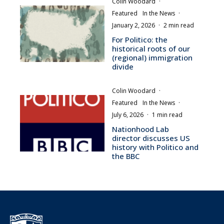
Colin Woodard
·
Featured
In the News
·
January 2, 2026
·
2 min read
For Politico: the
historical roots of our
(regional) immigration
divide
Colin Woodard
·
Featured
In the News
·
July 6, 2026
·
1 min read
Nationhood Lab
director discusses US
history with Politico and
the BBC