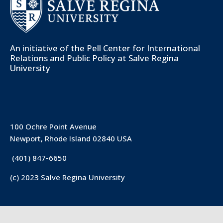
An initiative of the
Pell Center for International
Relations and Public Policy
at Salve Regina
University
100 Ochre Point Avenue
Newport, Rhode Island 02840 USA
(401) 847-6650
(c) 2023 Salve Regina University