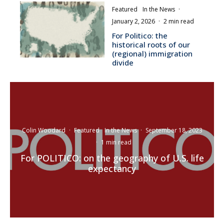
Featured
In the News
·
January 2, 2026
·
2 min read
For Politico: the
historical roots of our
(regional) immigration
divide
Colin Woodard
·
Featured
In the News
·
September 18, 2023
·
1 min read
For POLITICO: on the geography of U.S. life
expectancy