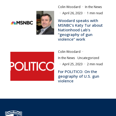
Colin Woodard
·
In the News
·
April 26, 2023
·
1 min read
Woodard speaks with
MSNBC’s Katy Tur about
Nationhood Lab’s
“geography of gun
violence” work
Colin Woodard
·
In the News
Uncategorized
·
April 25, 2023
·
2 min read
For POLITICO: On the
geography of U.S. gun
violence