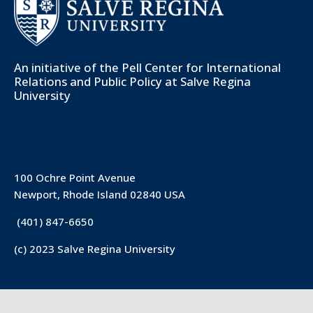
An initiative of the
Pell Center for International
Relations and Public Policy
at Salve Regina
University
100 Ochre Point Avenue
Newport, Rhode Island 02840 USA
(401) 847-6650
(c) 2023 Salve Regina University