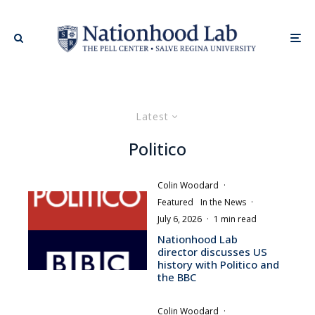
Latest
Politico
Colin Woodard
·
Featured
In the News
·
July 6, 2026
·
1 min read
Nationhood Lab
director discusses US
history with Politico and
the BBC
Colin Woodard
·