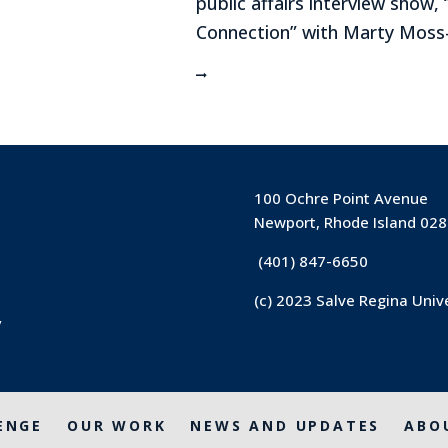
public affairs interview show,
Connection” with Marty Moss-
100 Ochre Point Avenue
Newport, Rhode Island 02
(401) 847-6650
(c) 2023 Salve Regina Univ
y
ENGE
OUR WORK
NEWS AND UPDATES
ABO