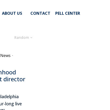
ABOUT US
CONTACT
PELL CENTER
Random
e News
·
onhood
t director
ladelphia
r-long live