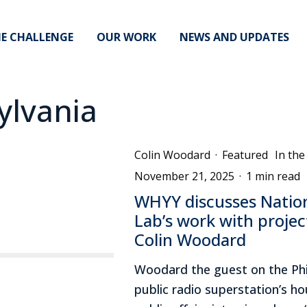
E CHALLENGE
OUR WORK
NEWS AND UPDATES
ylvania
Colin Woodard
·
Featured
In th
November 21, 2025
·
1 min read
WHYY discusses Nati
Lab’s work with projec
Colin Woodard
Woodard the guest on the Phi
public radio superstation’s hou