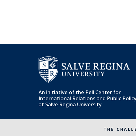
An initiative of the
Pell Center for
International Relations and Public Polic
at Salve Regina University
THE CHALL