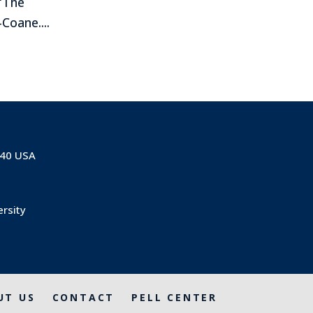
 “The
Coane....
840 USA
ersity
UT US
CONTACT
PELL CENTER