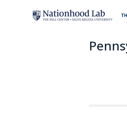
TH
Penns