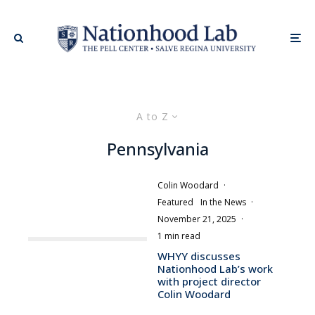
A to Z
Pennsylvania
Colin Woodard
·
Featured
In the News
·
November 21, 2025
·
1 min read
WHYY discusses
Nationhood Lab’s work
with project director
Colin Woodard