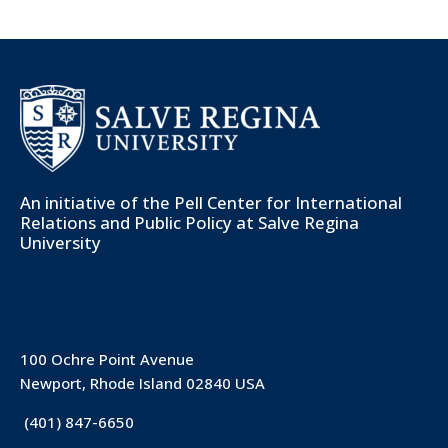
An initiative of the
Pell Center for International
Relations and Public Policy
at Salve Regina
University
100 Ochre Point Avenue
Newport, Rhode Island 02840 USA
(401) 847-6650