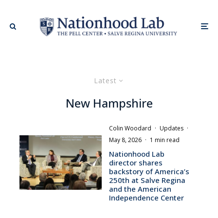
Latest
New Hampshire
Colin Woodard
·
Updates
·
May 8, 2026
·
1 min read
Nationhood Lab
director shares
backstory of America’s
250th at Salve Regina
and the American
Independence Center