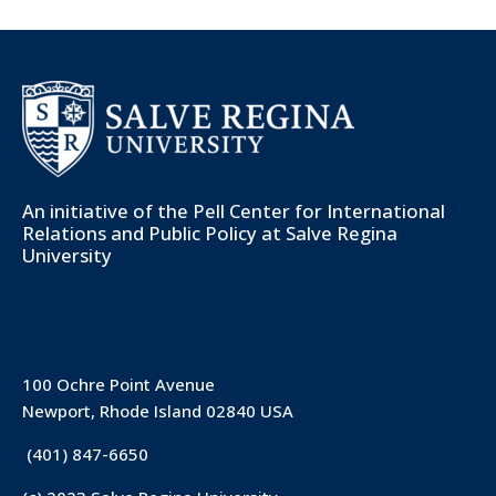
An initiative of the
Pell Center for International
Relations and Public Policy
at Salve Regina
University
100 Ochre Point Avenue
Newport, Rhode Island 02840 USA
(401) 847-6650