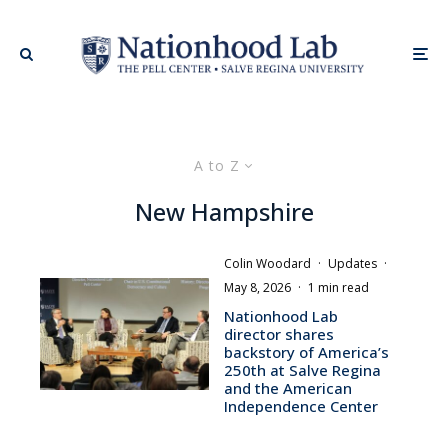
A to Z
New Hampshire
Colin Woodard
·
Updates
·
May 8, 2026
·
1 min read
Nationhood Lab
director shares
backstory of America’s
250th at Salve Regina
and the American
Independence Center