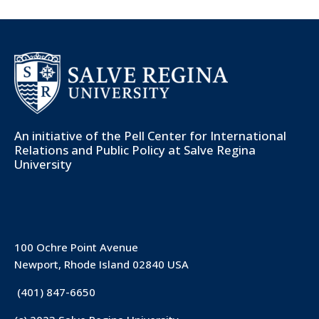
An initiative of the
Pell Center for International
Relations and Public Policy
at Salve Regina
University
100 Ochre Point Avenue
Newport, Rhode Island 02840 USA
(401) 847-6650