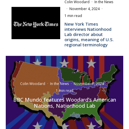
Colin Woodard
·
In the News
·
November 4, 2024
·
1 min read
New York Times
interviews Nationhood
Lab director about
origins, meaning of U.S.
regional terminology
Colin Woodard
·
In the News
·
November 7, 2024
·
1 min read
BBC Mundo features Woodard’s American
Nations, Nationhood Lab