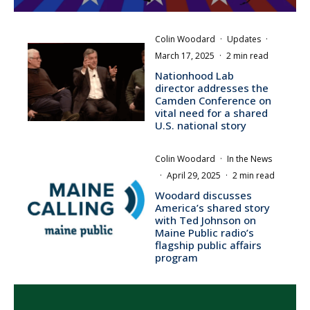
Colin Woodard
·
Updates
·
March 17, 2025
·
2 min read
Nationhood Lab
director addresses the
Camden Conference on
vital need for a shared
U.S. national story
Colin Woodard
·
In the News
·
April 29, 2025
·
2 min read
Woodard discusses
America’s shared story
with Ted Johnson on
Maine Public radio’s
flagship public affairs
program