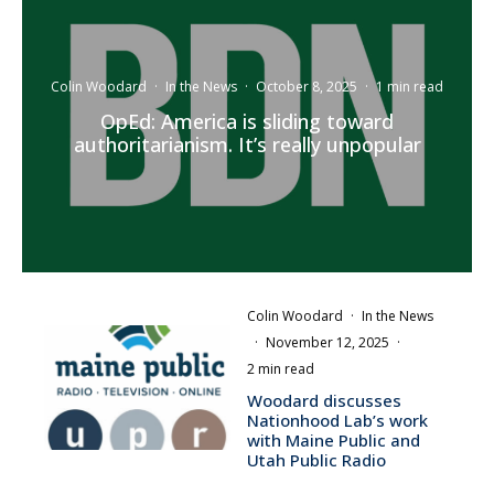
Colin Woodard
·
In the News
·
October 8, 2025
·
1 min read
OpEd: America is sliding toward
authoritarianism. It’s really unpopular
Colin Woodard
·
In the News
·
November 12, 2025
·
2 min read
Woodard discusses
Nationhood Lab’s work
with Maine Public and
Utah Public Radio