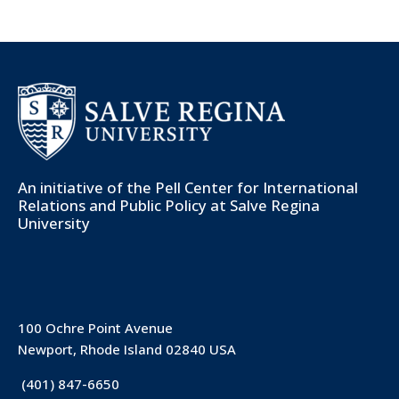
An initiative of the
Pell Center for International
Relations and Public Policy
at Salve Regina
University
100 Ochre Point Avenue
Newport, Rhode Island 02840 USA
(401) 847-6650