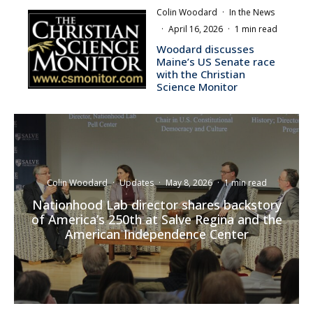
Colin Woodard
·
In the News
·
April 16, 2026
·
1 min read
Woodard discusses
Maine’s US Senate race
with the Christian
Science Monitor
Colin Woodard
·
Updates
·
May 8, 2026
·
1 min read
Nationhood Lab director shares backstory
of America’s 250th at Salve Regina and the
American Independence Center