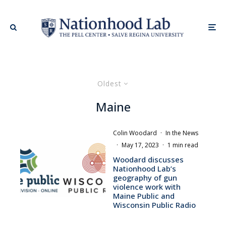
Oldest
Maine
Colin Woodard
·
In the News
·
May 17, 2023
·
1 min read
Woodard discusses
Nationhood Lab’s
geography of gun
violence work with
Maine Public and
Wisconsin Public Radio