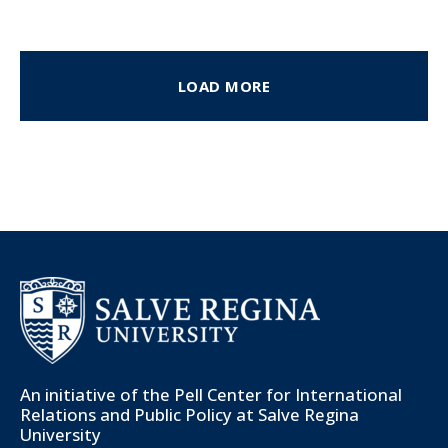
LOAD MORE
An initiative of the
Pell Center for International
Relations and Public Policy
at Salve Regina
University