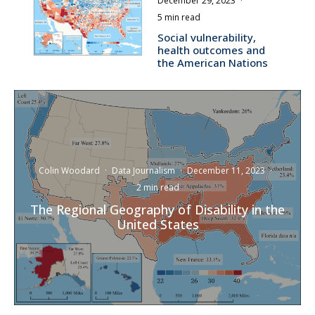
December 29, 2023
·
5 min read
Social vulnerability,
health outcomes and
the American Nations
Colin Woodard
·
Data Journalism
·
December 11, 2023
·
2 min read
The Regional Geography of Disability in the
United States