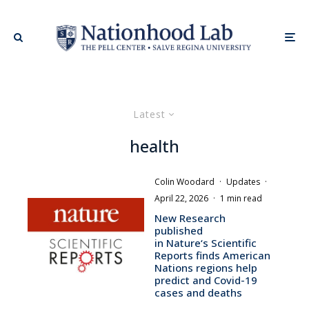
Latest
health
Colin Woodard
·
Updates
·
April 22, 2026
·
1 min read
New Research
published
in Nature‘s Scientific
Reports finds American
Nations regions help
predict and Covid-19
cases and deaths