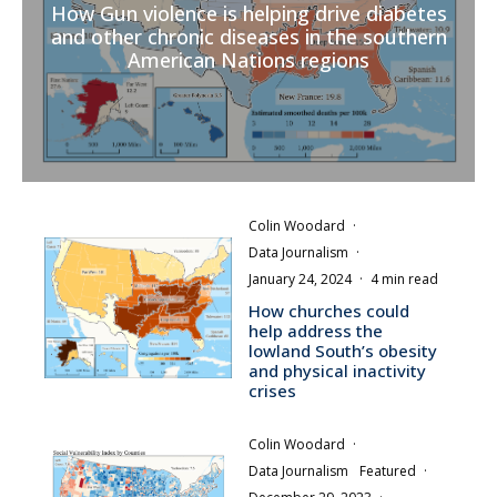
How Gun violence is helping drive diabetes
and other chronic diseases in the southern
American Nations regions
Colin Woodard
·
Data Journalism
·
January 24, 2024
·
4 min read
How churches could
help address the
lowland South’s obesity
and physical inactivity
crises
Colin Woodard
·
Data Journalism
Featured
·