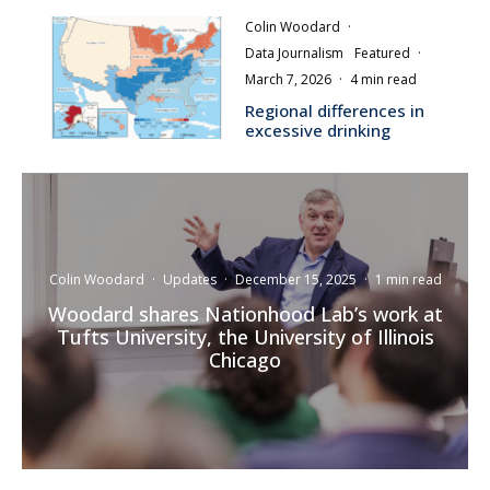
Colin Woodard
·
Data Journalism
Featured
·
March 7, 2026
·
4 min read
Regional differences in
excessive drinking
Colin Woodard
·
Updates
·
December 15, 2025
·
1 min read
Woodard shares Nationhood Lab’s work at
Tufts University, the University of Illinois
Chicago