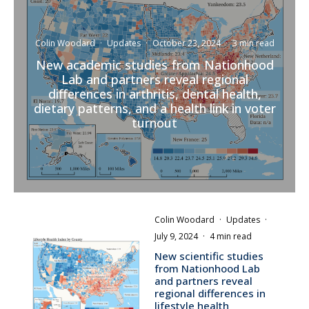
Colin Woodard
·
Updates
·
October 23, 2024
·
3 min read
New academic studies from Nationhood
Lab and partners reveal regional
differences in arthritis, dental health,
dietary patterns, and a health link in voter
turnout
Colin Woodard
·
Updates
·
July 9, 2024
·
4 min read
New scientific studies
from Nationhood Lab
and partners reveal
regional differences in
lifestyle health