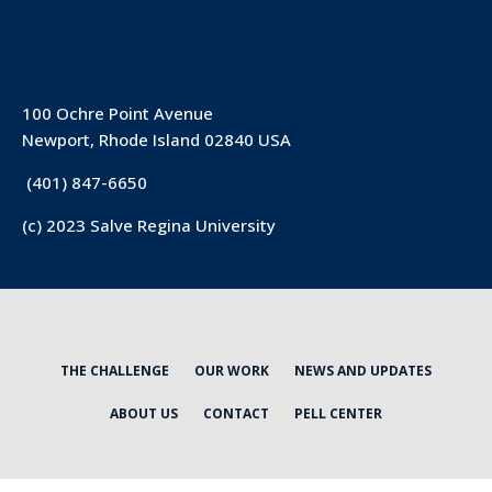
100 Ochre Point Avenue
Newport, Rhode Island 02840 USA
(401) 847-6650
(c) 2023 Salve Regina University
THE CHALLENGE
OUR WORK
NEWS AND UPDATES
ABOUT US
CONTACT
PELL CENTER