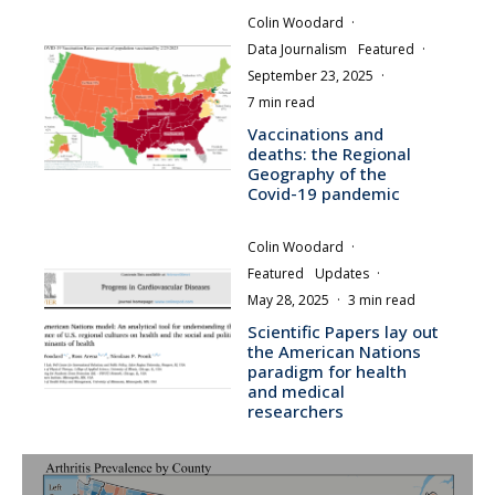
Colin Woodard
·
Data Journalism
Featured
·
September 23, 2025
·
7 min read
Vaccinations and
deaths: the Regional
Geography of the
Covid-19 pandemic
Colin Woodard
·
Featured
Updates
·
May 28, 2025
·
3 min read
Scientific Papers lay out
the American Nations
paradigm for health
and medical
researchers