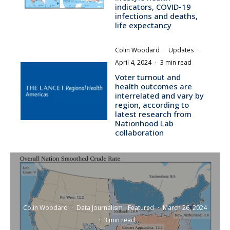
indicators, COVID-19
infections and deaths,
life expectancy
Colin Woodard
·
Updates
·
April 4, 2024
·
3 min read
Voter turnout and
health outcomes are
interrelated and vary by
region, according to
latest research from
Nationhood Lab
collaboration
Colin Woodard
·
Data Journalism
Featured
·
March 26, 2024
·
3 min read