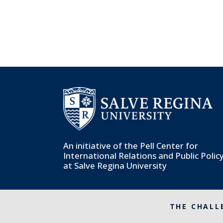
An initiative of the
Pell Center for
International Relations and Public Polic
at Salve Regina University
THE CHALL