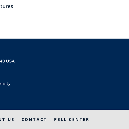
ltures
840 USA
ersity
UT US
CONTACT
PELL CENTER