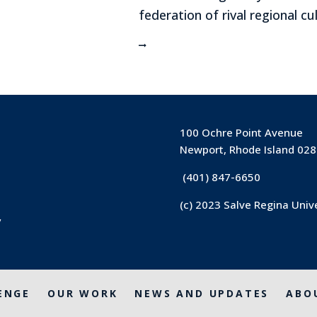
federation of rival regional cu
100 Ochre Point Avenue
Newport, Rhode Island 02
(401) 847-6650
(c) 2023 Salve Regina Univ
y
ENGE
OUR WORK
NEWS AND UPDATES
ABO