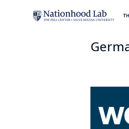
TH
Germ