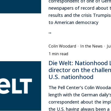
correspondent of one of Ger
newspapers of record about t
results and the crisis Trumpi
to American democracy
Colin Woodard
·
In the News
·
Ju
1 min read
Die Welt: Nationhood 
director on the challe
U.S. nationhood
The Pell Center's Colin Wooda
length with the German daily's
correspondent about the impl
the U.S. having always been a