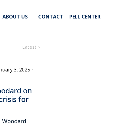
ABOUT US
CONTACT
PELL CENTER
Latest
nuary 3, 2025
·
oodard on
risis for
in Woodard