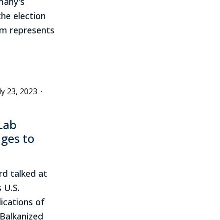
many's
he election
sm represents
ly 23, 2023
·
Lab
nges to
rd talked at
 U.S.
ications of
 Balkanized