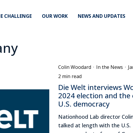
E CHALLENGE
OUR WORK
NEWS AND UPDATES
any
Colin Woodard
·
In the News
·
Ja
2 min read
Die Welt interviews W
2024 election and the c
U.S. democracy
Nationhood Lab director Col
talked at length with the U.S.