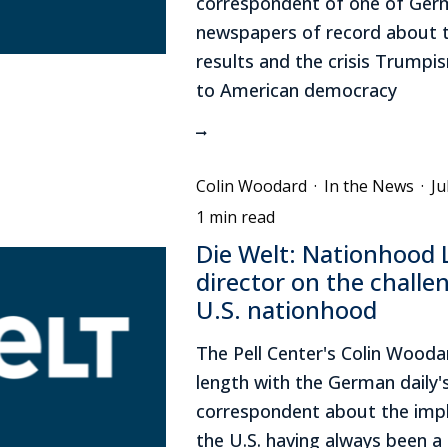
correspondent of one of Ger
newspapers of record about t
results and the crisis Trumpi
to American democracy
Colin Woodard
·
In the News
·
Ju
1 min read
Die Welt: Nationhood 
director on the challe
U.S. nationhood
The Pell Center's Colin Wooda
length with the German daily's
correspondent about the impl
the U.S. having always been a