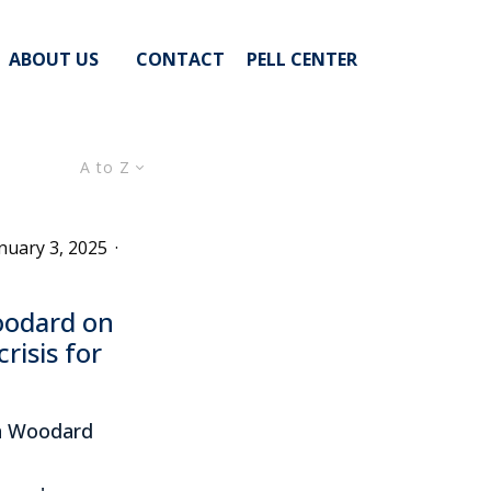
ABOUT US
CONTACT
PELL CENTER
A to Z
nuary 3, 2025
·
oodard on
risis for
in Woodard