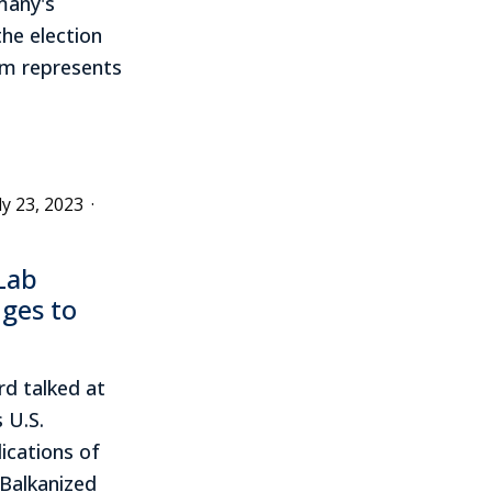
many's
he election
sm represents
ly 23, 2023
·
Lab
nges to
rd talked at
 U.S.
ications of
 Balkanized