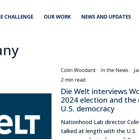
E CHALLENGE
OUR WORK
NEWS AND UPDATES
any
Colin Woodard
·
In the News
·
Ja
2 min read
Die Welt interviews W
2024 election and the c
U.S. democracy
Nationhood Lab director Col
talked at length with the U.S.