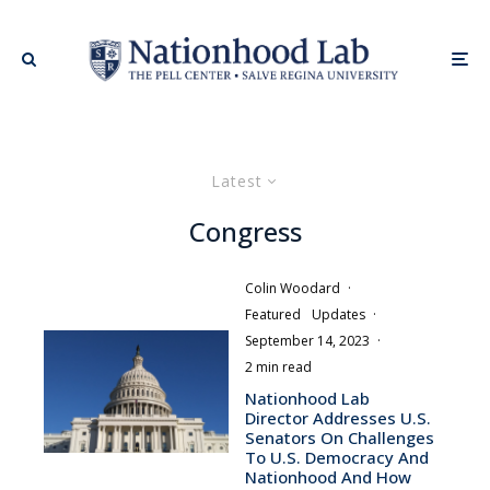
Latest
Congress
Colin Woodard
·
Featured
Updates
·
September 14, 2023
·
2 min read
Nationhood Lab
Director Addresses U.S.
Senators On Challenges
To U.S. Democracy And
Nationhood And How