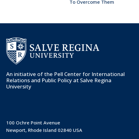
To Overcome Them
An initiative of the
Pell Center for International
Relations and Public Policy
at Salve Regina
University
100 Ochre Point Avenue
Newport, Rhode Island 02840 USA