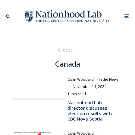
Oldest
Canada
Colin Woodard
·
In the News
·
November 14, 2024
·
1 min read
Nationhood Lab
director discusses
election results with
CBC Nova Scotia
Colin Woodard
·