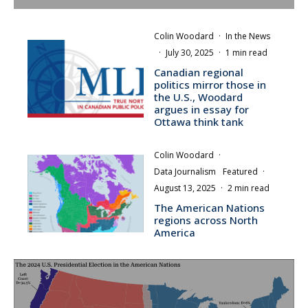
Colin Woodard
·
In the News
·
July 30, 2025
·
1 min read
Canadian regional
politics mirror those in
the U.S., Woodard
argues in essay for
Ottawa think tank
Colin Woodard
·
Data Journalism
Featured
·
August 13, 2025
·
2 min read
The American Nations
regions across North
America