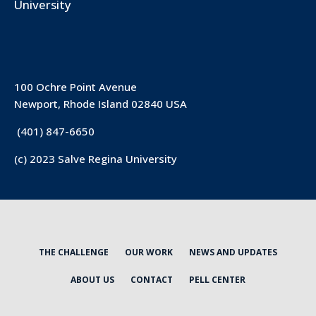
University
100 Ochre Point Avenue
Newport, Rhode Island 02840 USA
(401) 847-6650
(c) 2023 Salve Regina University
THE CHALLENGE
OUR WORK
NEWS AND UPDATES
ABOUT US
CONTACT
PELL CENTER