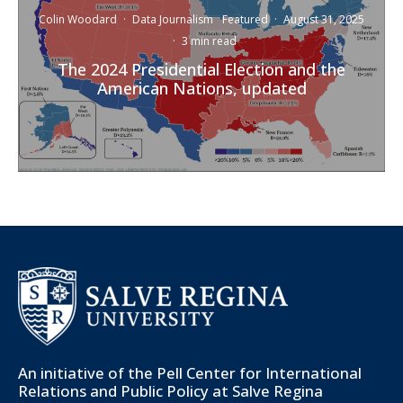
Colin Woodard
·
Data Journalism
Featured
·
August 31, 2025
·
3 min read
The 2024 Presidential Election and the
American Nations, updated
An initiative of the
Pell Center for International
Relations and Public Policy
at Salve Regina