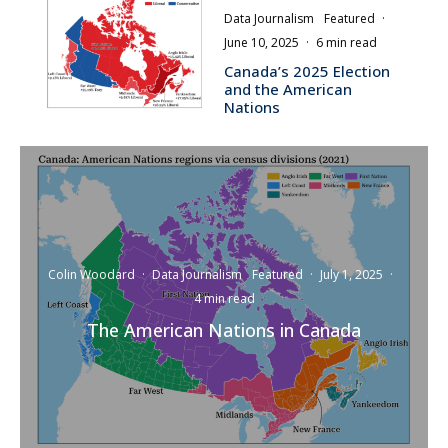
Data Journalism
Featured
·
June 10, 2025
·
6 min read
Canada’s 2025 Election
and the American
Nations
Colin Woodard
·
Data Journalism
Featured
·
July 1, 2025
·
4 min read
The American Nations in Canada