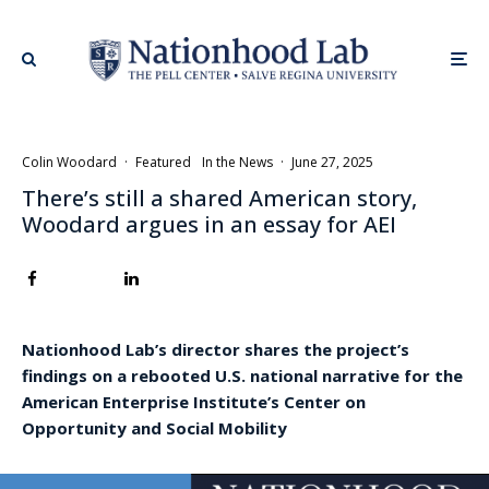
Colin Woodard
·
Featured
In the News
·
June 27, 2025
There’s still a shared American story,
Woodard argues in an essay for AEI
Nationhood Lab’s director shares the project’s
findings on a rebooted U.S. national narrative for the
American Enterprise Institute’s Center on
Opportunity and Social Mobility