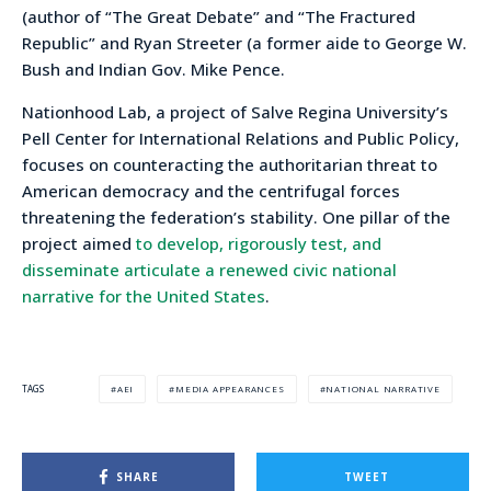
(author of “The Great Debate” and “The Fractured
Republic” and Ryan Streeter (a former aide to George W.
Bush and Indian Gov. Mike Pence.
Nationhood Lab, a project of Salve Regina University’s
Pell Center for International Relations and Public Policy,
focuses on counteracting the authoritarian threat to
American democracy and the centrifugal forces
threatening the federation’s stability. One pillar of the
project aimed
to develop, rigorously test, and
disseminate articulate a renewed civic national
narrative for the United States
.
AEI
MEDIA APPEARANCES
NATIONAL NARRATIVE
TAGS
SHARE
TWEET