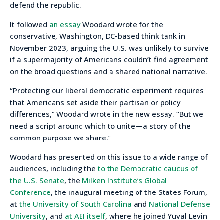
defend the republic.
It followed
an essay
Woodard wrote for the
conservative, Washington, DC-based think tank in
November 2023, arguing the U.S. was unlikely to survive
if a supermajority of Americans couldn’t find agreement
on the broad questions and a shared national narrative.
“Protecting our liberal democratic experiment requires
that Americans set aside their partisan or policy
differences,” Woodard wrote in the new essay. “But we
need a script around which to unite—a story of the
common purpose we share.”
Woodard has presented on this issue to a wide range of
audiences, including the
to the Democratic caucus of
the U.S. Senate
, the
Milken Institute’s Global
Conference
, the inaugural meeting of the States Forum,
at
the University of South Carolina
and
National Defense
University
, and
at AEI itself
, where he joined Yuval Levin