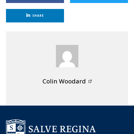
SHARE
Colin Woodard