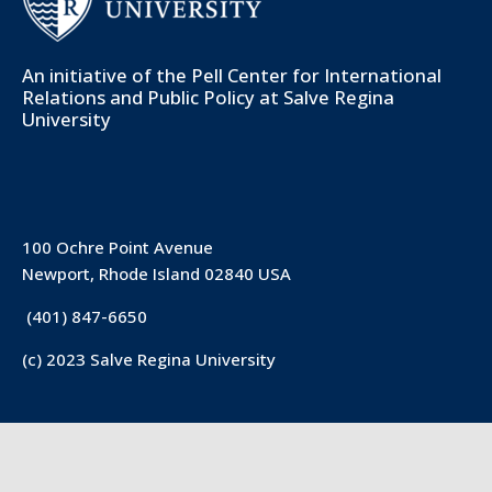
An initiative of the
Pell Center for International
Relations and Public Policy
at Salve Regina
University
100 Ochre Point Avenue
Newport, Rhode Island 02840 USA
(401) 847-6650
(c) 2023 Salve Regina University