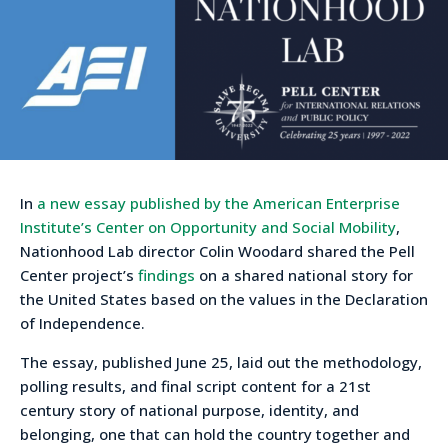
In
a new essay published by the American Enterprise
Institute’s Center on Opportunity and Social Mobility
,
Nationhood Lab director Colin Woodard shared the Pell
Center project’s
findings
on a shared national story for
the United States based on the values in the Declaration
of Independence.
The essay, published June 25, laid out the methodology,
polling results, and final script content for a 21st
century story of national purpose, identity, and
belonging, one that can hold the country together and