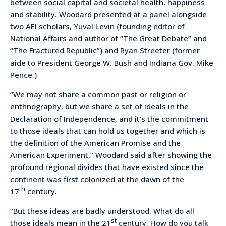
between social capital and societal health, happiness
and stability. Woodard presented at a panel alongside
two AEI scholars, Yuval Levin (founding editor of
National Affairs and author of “The Great Debate” and
“The Fractured Republic”) and Ryan Streeter (former
aide to President George W. Bush and Indiana Gov. Mike
Pence.)
“We may not share a common past or religion or
enthnography, but we share a set of ideals in the
Declaration of Independence, and it’s the commitment
to those ideals that can hold us together and which is
the definition of the American Promise and the
American Experiment,” Woodard said after showing the
profound regional divides that have existed since the
continent was first colonized at the dawn of the
th
17
century.
“But these ideas are badly understood. What do all
st
those ideals mean in the 21
century. How do you talk