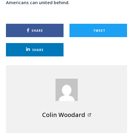
Americans can united behind.
SHARE
TWEET
SHARE
Colin Woodard