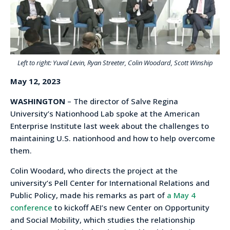
Left to right: Yuval Levin, Ryan Streeter, Colin Woodard, Scott Winship
May 12, 2023
WASHINGTON
– The director of Salve Regina
University’s Nationhood Lab spoke at the American
Enterprise Institute last week about the challenges to
maintaining U.S. nationhood and how to help overcome
them.
Colin Woodard, who directs the project at the
university’s Pell Center for International Relations and
Public Policy, made his remarks as part of
a May 4
conference
to kickoff AEI’s new Center on Opportunity
and Social Mobility, which studies the relationship