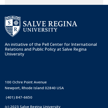
An initiative of the
Pell Center for International
Relations and Public Policy
at Salve Regina
University
100 Ochre Point Avenue
Newport, Rhode Island 02840 USA
(401) 847-6650
(c) 2023 Salve Regina University