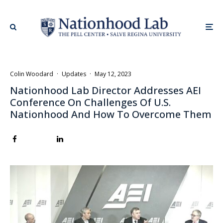
Colin Woodard
·
Updates
·
May 12, 2023
Nationhood Lab Director Addresses AEI
Conference On Challenges Of U.S.
Nationhood And How To Overcome Them