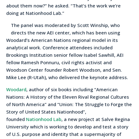
about them now?” he asked. “That’s the work we’re
doing at Nationhood Lab.”
The panel was moderated by Scott Winship, who
directs the new AEI center, which has been using
Woodard’s American Nations regional model in its
analytical work. Conference attendees included
Brookings Institution senior fellow Isabel Sawhill, AEI
fellow Ramesh Ponnuru, civil rights activist and
Woodson Center founder Robert Woodson, and Sen.
Mike Lee (R-Utah), who delivered the keynote address.
Woodard
, author of six books including “American
Nations: A History of the Eleven Rival Regional Cultures
of North America” and “Union: The Struggle to Forge the
Story of United States Nationhood”,
founded
Nationhood Lab
, a new project at Salve Regina
University which is working to develop and test a story
of U.S. purpose and identity that a supermajority of