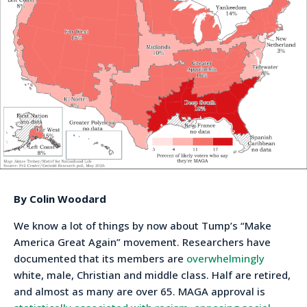
By Colin Woodard
We know a lot of things by now about Tump’s “Make
America Great Again” movement. Researchers have
documented that its members are
overwhelmingly
white, male, Christian and middle class. Half are retired,
and almost as many are over 65. MAGA approval is