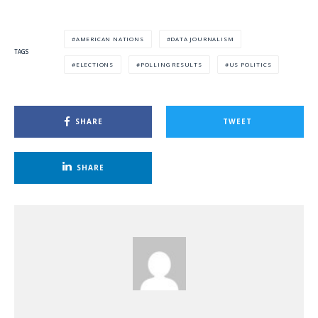
AMERICAN NATIONS
DATA JOURNALISM
TAGS
ELECTIONS
POLLING RESULTS
US POLITICS
SHARE
TWEET
SHARE