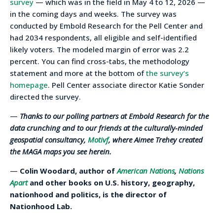
survey
— which was in the field in May 4 to 12, 2026 —
in the coming days and weeks. The survey was
conducted by Embold Research for the Pell Center and
had 2034 respondents, all eligible and self-identified
likely voters. The modeled margin of error was 2.2
percent. You can find cross-tabs, the methodology
statement and more at the bottom of
the survey’s
homepage
. Pell Center associate director Katie Sonder
directed the survey.
—
Thanks to our polling partners at Embold Research for the
data crunching and to our friends at the culturally-minded
geospatial consultancy,
Motivf
, where Aimee Trehey created
the MAGA maps you see herein.
—
Colin Woodard, author of
American Nations
,
Nations
Apart
and other books on U.S. history, geography,
nationhood and politics, is the director of
Nationhood Lab.