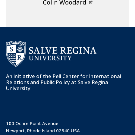
Colin Woodard
An initiative of the
Pell Center for International
Relations and Public Policy
at Salve Regina
University
100 Ochre Point Avenue
Newport, Rhode Island 02840 USA