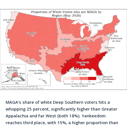
MAGA’s share of white Deep Southern voters hits a
whopping 25 percent, significantly higher than Greater
Appalachia and Far West (both 18%). Yankeedom
reaches third place, with 15%, a higher proportion than