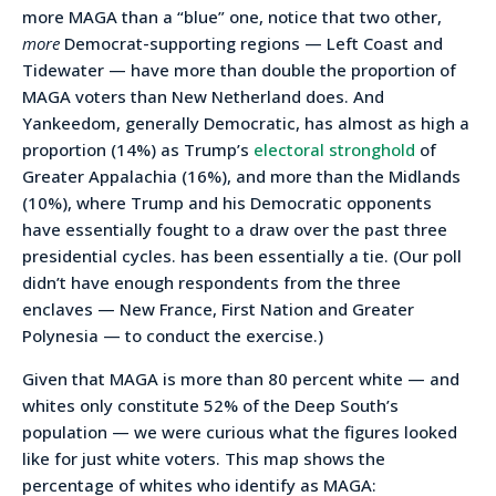
more MAGA than a “blue” one, notice that two other,
more
Democrat-supporting regions — Left Coast and
Tidewater — have more than double the proportion of
MAGA voters than New Netherland does. And
Yankeedom, generally Democratic, has almost as high a
proportion (14%) as Trump’s
electoral stronghold
of
Greater Appalachia (16%), and more than the Midlands
(10%), where Trump and his Democratic opponents
have essentially fought to a draw over the past three
presidential cycles. has been essentially a tie. (Our poll
didn’t have enough respondents from the three
enclaves — New France, First Nation and Greater
Polynesia — to conduct the exercise.)
Given that MAGA is more than 80 percent white — and
whites only constitute 52% of the Deep South’s
population — we were curious what the figures looked
like for just white voters. This map shows the
percentage of whites who identify as MAGA: