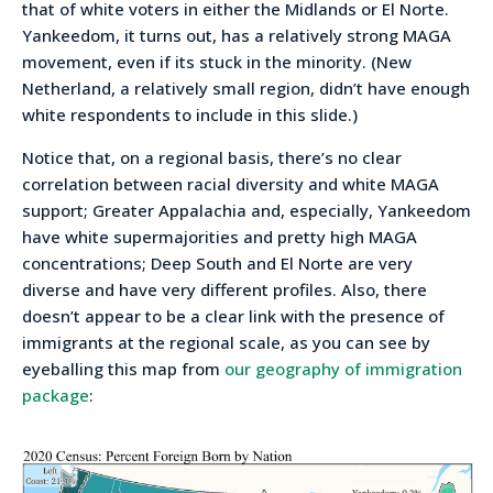
that of white voters in either the Midlands or El Norte.
Yankeedom, it turns out, has a relatively strong MAGA
movement, even if its stuck in the minority. (New
Netherland, a relatively small region, didn’t have enough
white respondents to include in this slide.)
Notice that, on a regional basis, there’s no clear
correlation between racial diversity and white MAGA
support; Greater Appalachia and, especially, Yankeedom
have white supermajorities and pretty high MAGA
concentrations; Deep South and El Norte are very
diverse and have very different profiles. Also, there
doesn’t appear to be a clear link with the presence of
immigrants at the regional scale, as you can see by
eyeballing this map from
our geography of immigration
package
: