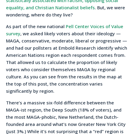
statistically associated with racism, opposing social
equality, and Christian Nationalist beliefs
. But, we were
wondering, where do they live?
As part of the new national
Pell Center Voices of Value
survey
, we asked likely voters about their ideology —
MAGA, conservative, moderate, liberal or progressive —
and had our pollsters at Embold Research identify which
American Nations region each respondent comes from.
That allowed us to calculate the proportion of likely
voters who consider themselves MAGA by regional
culture. As you can see from the results in the map at
the top of this post, the concentration varies
significantly by region.
There’s a massive six-fold difference between the
MAGA-ist region, the Deep South (18% of voters), and
the most MAGA-phobic, New Netherland, the Dutch-
founded area around what’s now Greater New York City
(just 3%.) While it’s not surprising that a “red” region is