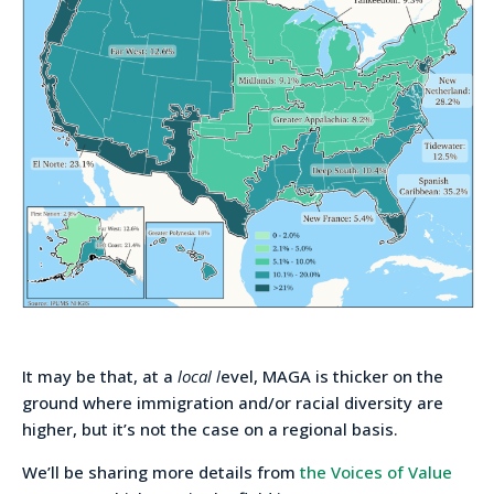
It may be that, at a
local l
evel, MAGA is thicker on the
ground where immigration and/or racial diversity are
higher, but it’s not the case on a regional basis.
We’ll be sharing more details from
the Voices of Value