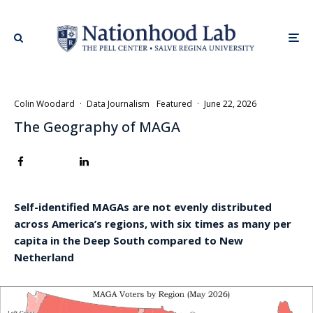
Colin Woodard
·
Data Journalism
Featured
·
June 22, 2026
The Geography of MAGA
Self-identified MAGAs are not evenly distributed
across America’s regions, with six times as many per
capita in the Deep South compared to New
Netherland