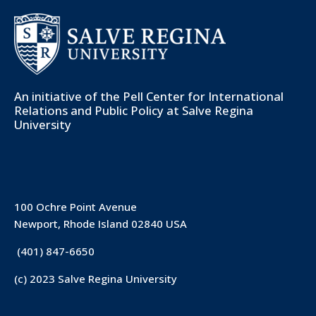
An initiative of the
Pell Center for International
Relations and Public Policy
at Salve Regina
University
100 Ochre Point Avenue
Newport, Rhode Island 02840 USA
(401) 847-6650
(c) 2023 Salve Regina University