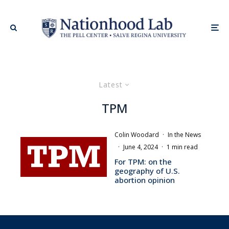
Latest
TPM
Colin Woodard
·
In the News
·
June 4, 2024
·
1 min read
For TPM: on the
geography of U.S.
abortion opinion