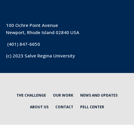
100 Ochre Point Avenue
Newport, Rhode Island 02840 USA
(401) 847-6650
(c) 2023 Salve Regina University
THE CHALLENGE
OUR WORK
NEWS AND UPDATES
ABOUT US
CONTACT
PELL CENTER