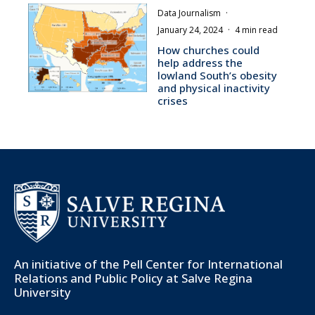
Data Journalism
·
January 24, 2024
·
4 min read
How churches could
help address the
lowland South’s obesity
and physical inactivity
crises
An initiative of the
Pell Center for International
Relations and Public Policy
at Salve Regina
University