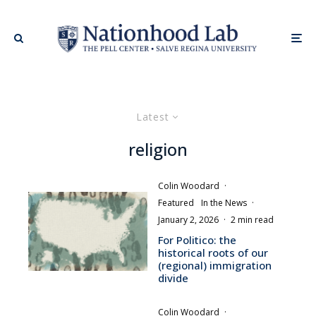
Latest
religion
Colin Woodard
·
Featured
In the News
·
January 2, 2026
·
2 min read
For Politico: the
historical roots of our
(regional) immigration
divide
Colin Woodard
·